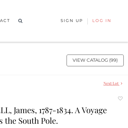
ACT
SIGN UP
LOG IN
VIEW CATALOG (99)
Next Lot
to
, James, 1787-1834. A Voyage
favor
 the South Pole.