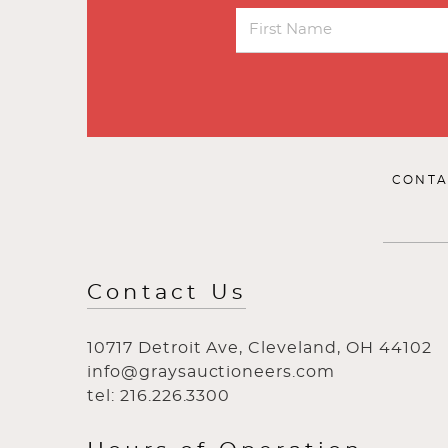
CONTA
Contact Us
10717 Detroit Ave, Cleveland, OH 44102
info@graysauctioneers.com
tel: 216.226.3300