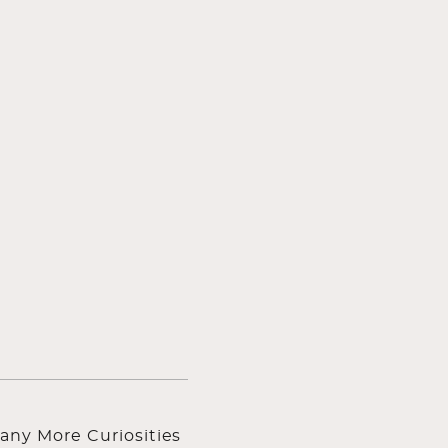
any More Curiosities