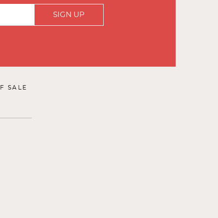
SIGN UP
F SALE