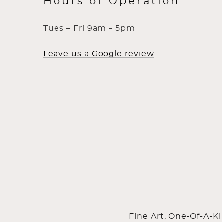
Hours of Operation
Tues – Fri 9am – 5pm
Leave us a Google review
Fine Art, One-Of-A-K