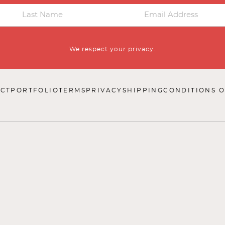
We respect your privacy.
CT
PORTFOLIO
TERMS
PRIVACY
SHIPPING
CONDITIONS O