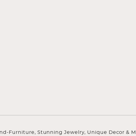
ind-Furniture, Stunning Jewelry, Unique Decor & M