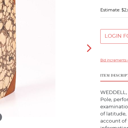
Estimate: $2
LOGIN F
Bid increments 
ITEM DESCRIP
WEDDELL, J
Pole, perfo
examination
of latitude,
account of 