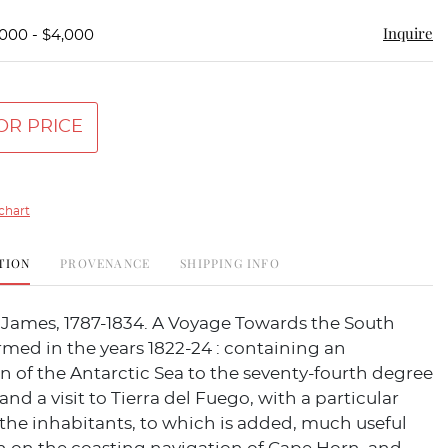
Inquire
,000 - $4,000
OR PRICE
chart
TION
PROVENANCE
SHIPPING INFO
ames, 1787-1834. A Voyage Towards the South
rmed in the years 1822-24 : containing an
 of the Antarctic Sea to the seventy-fourth degree
 and a visit to Tierra del Fuego, with a particular
the inhabitants, to which is added, much useful