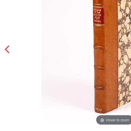
Hover to zoom