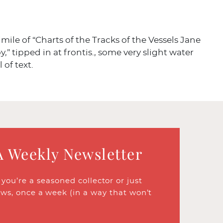
mile of “Charts of the Tracks of the Vessels Jane
,” tipped in at frontis., some very slight water
l of text.
A Weekly Newsletter
ou’re a seasoned collector or just
ews, once a week (in a way that won’t