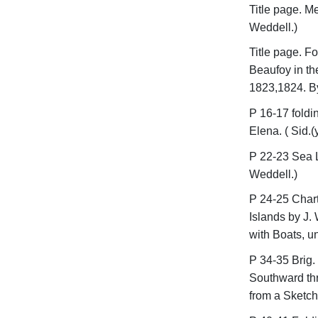
Title page. M
Weddell.)
Title page. F
Beaufoy in th
1823,1824. By
P 16-17 foldin
Elena. ( Sid.(y
P 22-23 Sea L
Weddell.)
P 24-25 Chart
Islands by J.
with Boats, u
P 34-35 Brig. 
Southward thr
from a Sketch