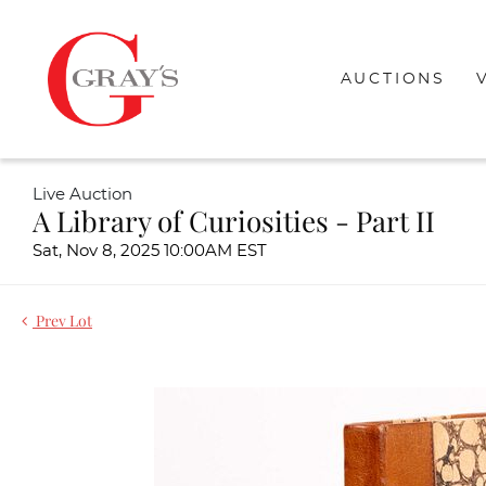
AUCTIONS
Live Auction
A Library of Curiosities - Part II
Sat, Nov 8, 2025 10:00AM EST
Prev Lot