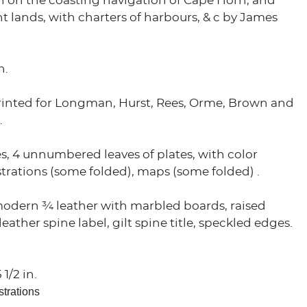
n on the coasting navigation of Cape Horn, and
t lands, with charters of harbours, & c by James
n.
rinted for Longman, Hurst, Rees, Orme, Brown and
.
es, 4 unnumbered leaves of plates, with color
lustrations (some folded), maps (some folded) .
odern ¾ leather with marbled boards, raised
eather spine label, gilt spine title, speckled edges.
 1/2 in.
strations