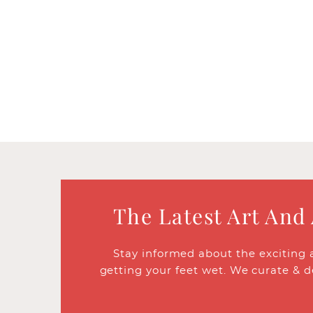
The Latest Art And
Stay informed about the exciting 
getting your feet wet. We curate & d