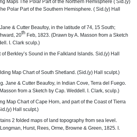
ng Maps The Polar Part of the Northern Hemisphere ( Sid.(y)
The Polar Part of the Southern Hemisphere. ( Sid.(y) Hall
Jane & Cutter Beaufoy, in the latitude of 74, 15 South;
th
thward, 20
Feb, 1823. (Drawn by A. Masson from a Sketch
l. I. Clark sculp.)
 of Berkley’s Sound in the Falkland Islands. Sid.(y) Hall
ding Map Chart of South Shetland. (Sid.(y) Hall sculpt.)
g. Jane & Cutter Beaufoy, in Indian Cove, Terra del Fuego.
Masson from a Sketch by Cap. Weddell. I. Clark, sculp.)
ng Map Chart of Cape Horn, and part of the Coast of Tierra
id.(y) Hall sculpt.)
ains 2 folded maps of land topography from sea level.
 Longman, Hurst, Rees, Orme, Browne & Green, 1825. I.