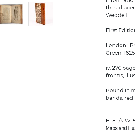
informatio
the adjacen
Weddell.
First Editio
London : P
Green, 1825
iv, 276 pag
frontis, il
Bound in m
bands, red l
H: 8 1/4 W: 5
Maps and Illu