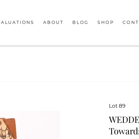
VALUATIONS
ABOUT
BLOG
SHOP
CONT
Lot 89
WEDDELL
Towards