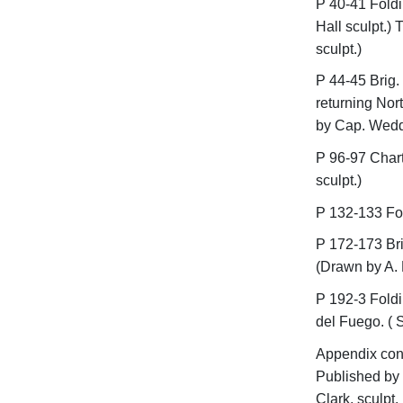
P 40-41 Foldi
Hall sculpt.) 
sculpt.)
P 44-45 Brig. 
returning Nor
by Cap. Weddel
P 96-97 Chart
sculpt.)
P 132-133 Fol
P 172-173 Bri
(Drawn by A. 
P 192-3 Foldi
del Fuego. ( S
Appendix cont
Published by
Clark, sculpt.