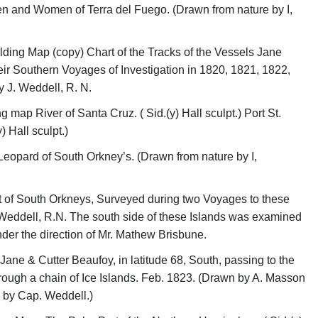
en and Women of Terra del Fuego. (Drawn from nature by I,
olding Map (copy) Chart of the Tracks of the Vessels Jane
eir Southern Voyages of Investigation in 1820, 1821, 1822,
 J. Weddell, R. N.
g map River of Santa Cruz. ( Sid.(y) Hall sculpt.) Port St.
) Hall sculpt.)
eopard of South Orkney’s. (Drawn from nature by I,
 of South Orkneys, Surveyed during two Voyages to these
 Weddell, R.N. The south side of these Islands was examined
nder the direction of Mr. Mathew Brisbune.
Jane & Cutter Beaufoy, in latitude 68, South, passing to the
ough a chain of Ice Islands. Feb. 1823. (Drawn by A. Masson
 by Cap. Weddell.)