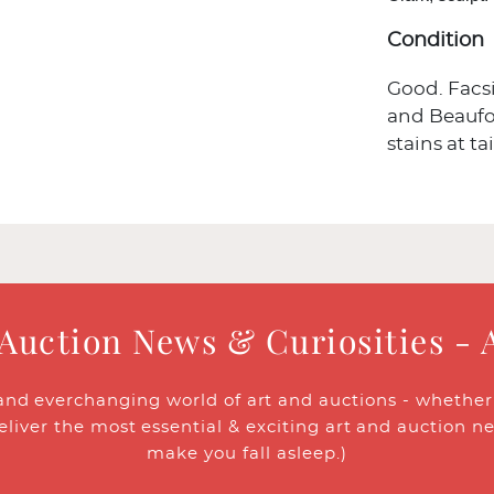
Condition
Good. Facsi
and Beaufoy
stains at tai
 Auction News & Curiosities - 
and everchanging world of art and auctions - whether y
eliver the most essential & exciting art and auction n
make you fall asleep.)