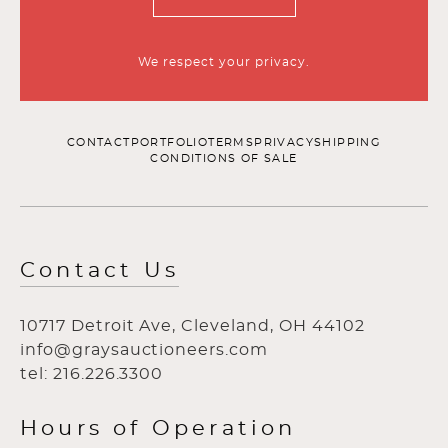
We respect your privacy.
CONTACT
PORTFOLIO
TERMS
PRIVACY
SHIPPING
CONDITIONS OF SALE
Contact Us
10717 Detroit Ave, Cleveland, OH 44102
info@graysauctioneers.com
tel: 216.226.3300
Hours of Operation