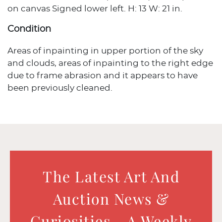
on canvas Signed lower left. H: 13 W: 21 in.
Condition
Areas of inpainting in upper portion of the sky
and clouds, areas of inpainting to the right edge
due to frame abrasion and it appears to have
been previously cleaned.
The Latest Art And
Auction News &
Curiosities - A Weekly