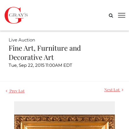
Live Auction
Fine Art, Furniture and
Decorative Art
Tue, Sep 22, 2015 11:00AM EDT
Next Lot
Prev Lot