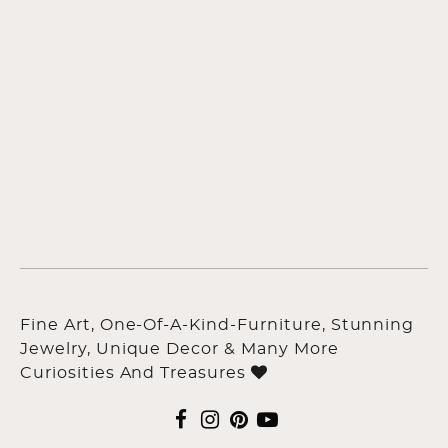
Fine Art, One-Of-A-Kind-Furniture, Stunning
Jewelry, Unique Decor & Many More
Curiosities And Treasures