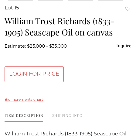
Lot 15
to
William Trost Richards (1833-
favor
1905) Seascape Oil on canvas
Inquire
Estimate: $25,000 - $35,000
LOGIN FOR PRICE
Bid increments chart
ITEM DESCRIPTION
SHIPPING INFO
William Trost Richards (1833-1905) Seascape Oil