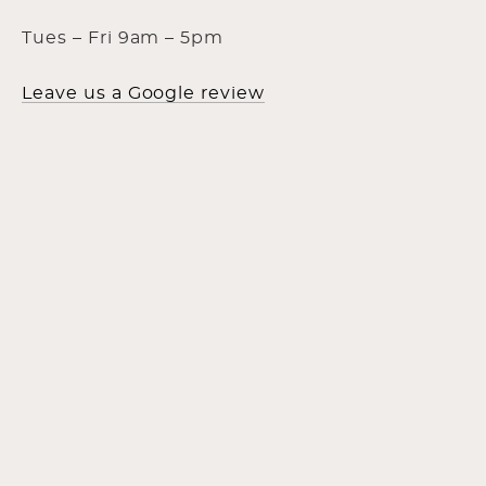
Tues – Fri 9am – 5pm
Leave us a Google review