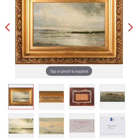
Tap or pinch to expand