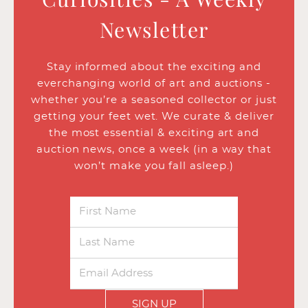
Newsletter
Stay informed about the exciting and
everchanging world of art and auctions -
whether you’re a seasoned collector or just
getting your feet wet. We curate & deliver
the most essential & exciting art and
auction news, once a week (in a way that
won’t make you fall asleep.)
SIGN UP