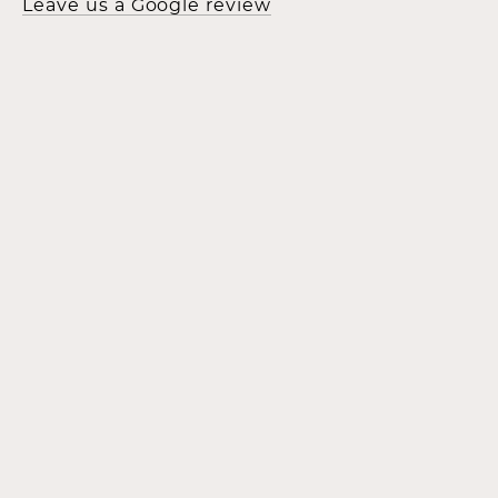
Leave us a Google review