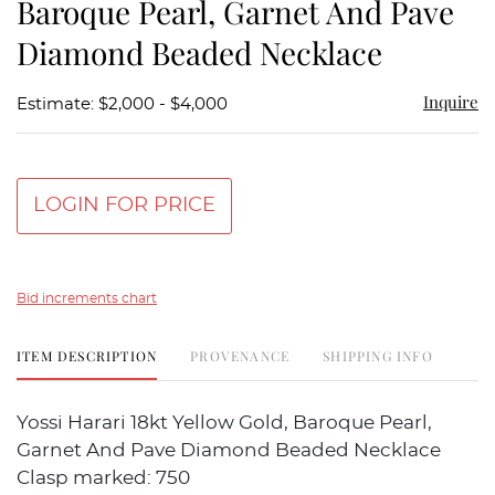
Baroque Pearl, Garnet And Pave
Diamond Beaded Necklace
Inquire
Estimate: $2,000 - $4,000
LOGIN FOR PRICE
Bid increments chart
ITEM DESCRIPTION
PROVENANCE
SHIPPING INFO
Yossi Harari 18kt Yellow Gold, Baroque Pearl,
Garnet And Pave Diamond Beaded Necklace
Clasp marked: 750