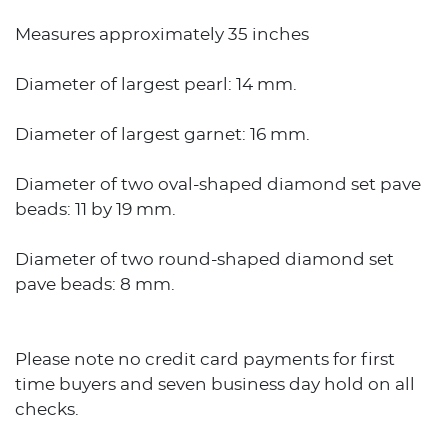
Measures approximately 35 inches
Diameter of largest pearl: 14 mm.
Diameter of largest garnet: 16 mm.
Diameter of two oval-shaped diamond set pave
beads: 11 by 19 mm.
Diameter of two round-shaped diamond set
pave beads: 8 mm.
Please note no credit card payments for first
time buyers and seven business day hold on all
checks.