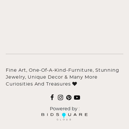
Fine Art, One-Of-A-Kind-Furniture, Stunning
Jewelry, Unique Decor & Many More
Curiosities And Treasures
Powered by :