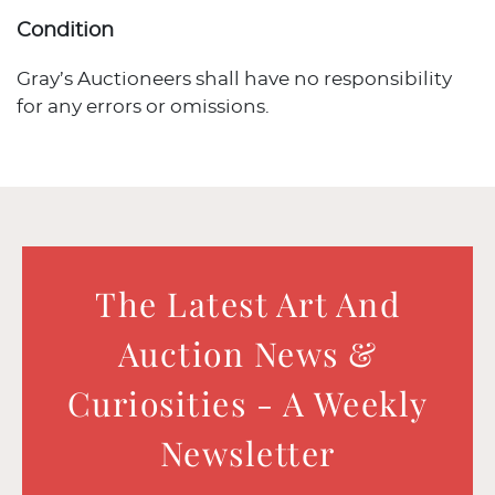
Condition
Gray’s Auctioneers shall have no responsibility
for any errors or omissions.
The Latest Art And
Auction News &
Curiosities - A Weekly
Newsletter