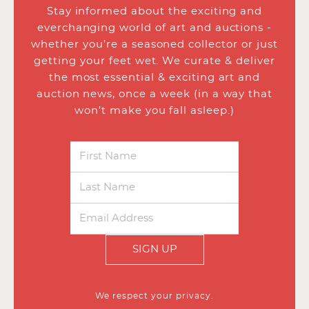
Stay informed about the exciting and
everchanging world of art and auctions -
whether you’re a seasoned collector or just
getting your feet wet. We curate & deliver
the most essential & exciting art and
auction news, once a week (in a way that
won’t make you fall asleep.)
SIGN UP
We respect your privacy.