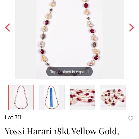
Tap or pinch to expand
Lot 311
to
Yossi Harari 18kt Yellow Gold,
favor