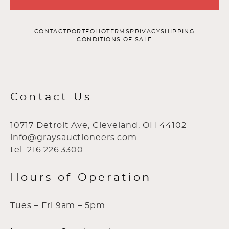
CONTACT
PORTFOLIO
TERMS
PRIVACY
SHIPPING
CONDITIONS OF SALE
Contact Us
10717 Detroit Ave, Cleveland, OH 44102
info@graysauctioneers.com
tel: 216.226.3300
Hours of Operation
Tues – Fri 9am – 5pm