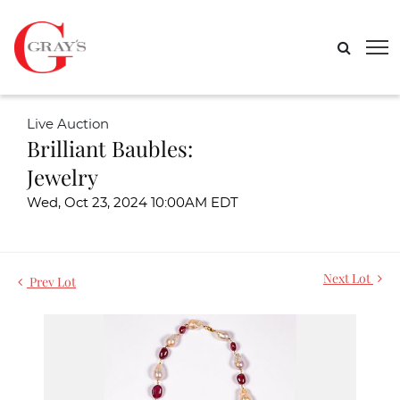
Live Auction
Brilliant Baubles:
Jewelry
Wed, Oct 23, 2024 10:00AM EDT
Next Lot
Prev Lot