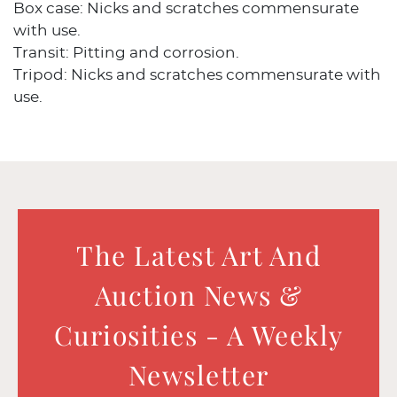
Box case: Nicks and scratches commensurate
with use.
Transit: Pitting and corrosion.
Tripod: Nicks and scratches commensurate with
use.
The Latest Art And
Auction News &
Curiosities - A Weekly
Newsletter