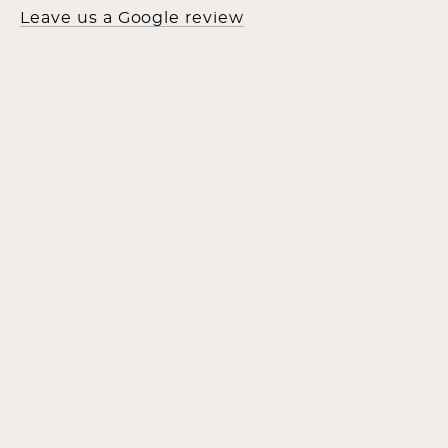
Leave us a Google review