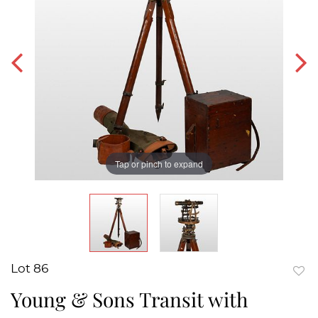
Tap or pinch to expand
Lot 86
to
Young & Sons Transit with
favor