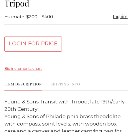
Tripod
Inquire
Estimate: $200 - $400
LOGIN FOR PRICE
Bid increments chart
ITEM DESCRIPTION
SHIPPING INFO
Young & Sons Transit with Tripod, late 19th/early
20th Century
Young & Sons of Philadelphia brass theodolite
with compass, spirit levels, with wooden box
case and a canvas and leather carrying bag for