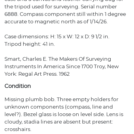
the tripod used for surveying. Serial number
6888. Compass component still within 1 degree
accurate to magnetic north as of 1/14/26.
Case dimensions: H: 15 x W: 12 x D: 9 1/2 in.
Tripod height: 41 in.
Smart, Charles E. The Makers Of Surveying
Instruments In America Since 1700 Troy, New
York: Regal Art Press. 1962
Condition
Missing plumb bob. Three empty holders for
unknown components (compass, line and
level?). Bezel glass is loose on level side. Lens is
cloudy, stadia lines are absent but present:
crosshairs.