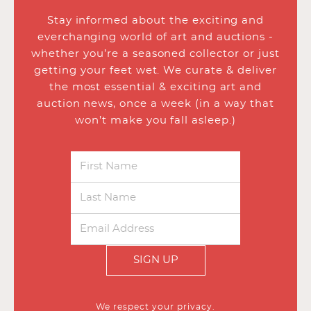
Stay informed about the exciting and
everchanging world of art and auctions -
whether you’re a seasoned collector or just
getting your feet wet. We curate & deliver
the most essential & exciting art and
auction news, once a week (in a way that
won’t make you fall asleep.)
SIGN UP
We respect your privacy.