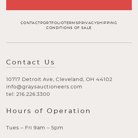
CONTACT
PORTFOLIO
TERMS
PRIVACY
SHIPPING
CONDITIONS OF SALE
Contact Us
10717 Detroit Ave, Cleveland, OH 44102
info@graysauctioneers.com
tel: 216.226.3300
Hours of Operation
Tues – Fri 9am – 5pm