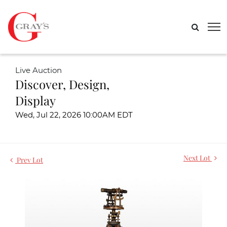
Live Auction
Discover, Design,
Display
Wed, Jul 22, 2026 10:00AM EDT
Next Lot
Prev Lot