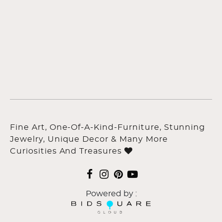
Fine Art, One-Of-A-Kind-Furniture, Stunning
Jewelry, Unique Decor & Many More
Curiosities And Treasures
Powered by :