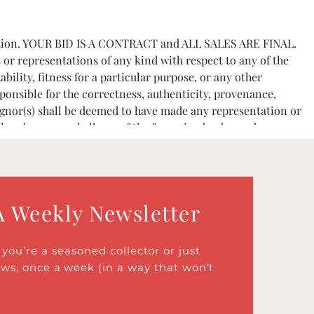
e auction. YOUR BID IS A CONTRACT and ALL SALES ARE FINAL.
 or representations of any kind with respect to any of the
bility, fitness for a particular purpose, or any other
ponsible for the correctness, authenticity, provenance,
signor(s) shall be deemed to have made any representation or
 elsewhere, nor shall any of the foregoing be deemed an
tions or the effects of aging.
her financial references. The Company reserves the right to
A Weekly Newsletter
mer Price plus a buyer’s premium of 25% up to $1,000,000
n their behalf it must be agreed in writing by the Company
ou’re a seasoned collector or just
ews, once a week (in a way that won’t
 the Company is not responsible for failing to execute such
nts, and they are the highest bids, the Item or Lot will be