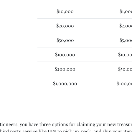
$10,000
$1,00
$20,000
$2,00
$50,000
$5,00
$100,000
$10,0
$200,000
$50,0
$1,000,000
$100,0
oneers, you have three options for claiming your new treasure
 third party service like UPS to pick up, pack, and ship your 