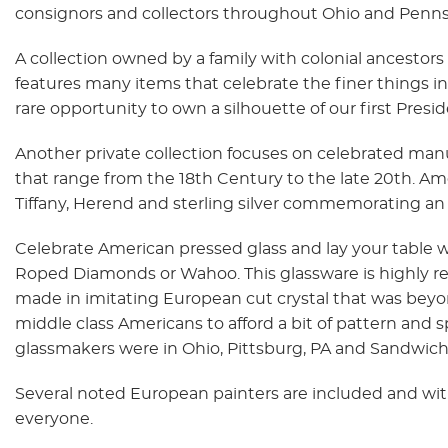
consignors and collectors throughout Ohio and Penns
A collection owned by a family with colonial ancesto
features many items that celebrate the finer things in 
rare opportunity to own a silhouette of our first Pre
Another private collection focuses on celebrated manuf
that range from the 18th Century to the late 20th. A
Tiffany, Herend and sterling silver commemorating an 
Celebrate American pressed glass and lay your table w
Roped Diamonds or Wahoo. This glassware is highly r
made in imitating European cut crystal that was beyo
middle class Americans to afford a bit of pattern and s
glassmakers were in Ohio, Pittsburg, PA and Sandwich
Several noted European painters are included and with 1
everyone.