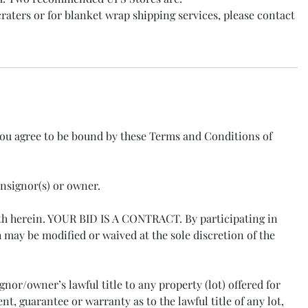
raters or for blanket wrap shipping services, please contact
you agree to be bound by these Terms and Conditions of
onsignor(s) or owner.
orth herein. YOUR BID IS A CONTRACT. By participating in
may be modified or waived at the sole discretion of the
nor/owner’s lawful title to any property (lot) offered for
, guarantee or warranty as to the lawful title of any lot,