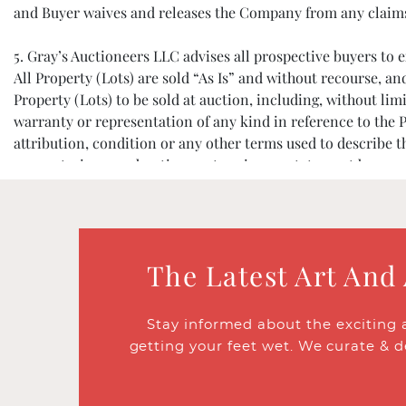
and Buyer waives and releases the Company from any claims ba
5. Gray’s Auctioneers LLC advises all prospective buyers t
All Property (Lots) are sold “As Is” and without recourse, a
Property (Lots) to be sold at auction, including, without limi
warranty or representation of any kind in reference to the P
attribution, condition or any other terms used to describe 
warranty, in any advertisement, or in any statement by anyone
assumption of liability. The absence of any reference to the c
6. All prospective buyers must register and provide identifi
decline bidder registration, and/or to refuse participation 
The Latest Art And
7. Registered bidders agree to accept personal responsibili
thereafter 20%, and all applicable taxes. If a bidder would li
Stay informed about the exciting 
before the start of an auction, and Gray’s Auctioneers will 
getting your feet wet. We curate & d
8. The Company will accept any pre-sale (“Absentee”) bids l
bids, or for any errors or omissions in connection with such 