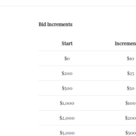
Bid Increments
Start
Increment
$0
$10
$200
$25
$500
$50
$1,000
$100
$2,000
$200
$5,000
$500