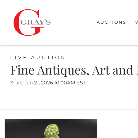
AUCTIONS
LIVE AUCTION
Fine Antiques, Art and
Start: Jan 21, 2026 10:00AM EST