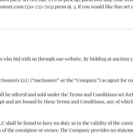
ore.com (330-725-7033 press 9). 3. If you would like fine art c
rs who bid with us through our website. By bidding at auction 
 Auctioneers LLC (“Auctioneer” or the “Company”) as agent for c
hall be offered and sold under the Terms and Conditions set f
t and are bound by these Terms and Conditions, any of which 
shall be found to have no duty as to the validity of the consig
s of the consignor or owner. The Company provides no statement