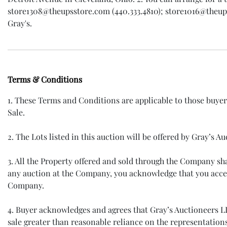
store1308@theupsstore.com (440.333.4810); store1016@theupsst
Gray's.
Terms & Conditions
1. These Terms and Conditions are applicable to those buye
Sale.
2. The Lots listed in this auction will be offered by Gray’s
3. All the Property offered and sold through the Company s
any auction at the Company, you acknowledge that you accep
Company.
4. Buyer acknowledges and agrees that Gray’s Auctioneers LLC 
sale greater than reasonable reliance on the representation