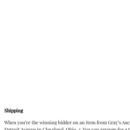
Shipping
When you’re the winning bidder on an item from Gray’s Aucti
Detroit Avenue in Cleveland, Ohio. 2. You can arrange for a