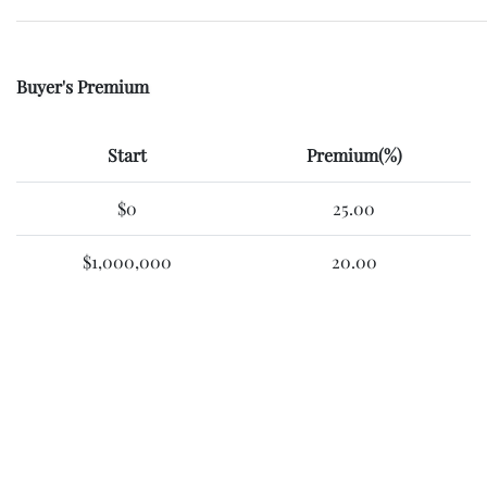
Buyer's Premium
Start
Premium(%)
$0
25.00
$1,000,000
20.00