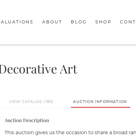
VALUATIONS
ABOUT
BLOG
SHOP
CONT
 Decorative Art
VIEW CATALOG (185)
AUCTION INFORMATION
Auction Description
This auction gives us the occasion to share a broad ra