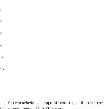
0
0
0
00
00
00
: 1. You can schedule an appointment to pick it up at 10717
item. Two recommended UPS Stores are: