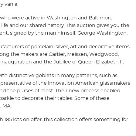
ylvania.
rs who were active in Washington and Baltimore
life and our shared history. This auction gives you the
sident, signed by the man himself, George Washington.
acturers of porcelain, silver, art and decorative items
mong the makers are Cartier, Meissen, Wedgwood,
inauguration and the Jubilee of Queen Elizabeth II.
ith distinctive goblets in many patterns, such as
epresentative of the innovation American glassmakers
nd the purses of most. Their new process enabled
parkle to decorate their tables. Some of these
, MA.
85 lots on offer, this collection offers something for