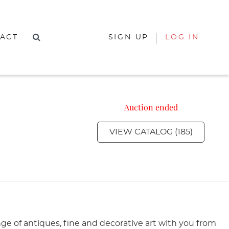
ACT
SIGN UP
LOG IN
Auction ended
VIEW CATALOG (185)
nge of antiques, fine and decorative art with you from