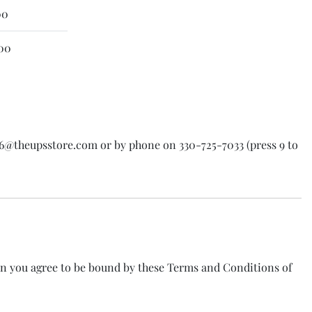
00
00
016@theupsstore.com or by phone on 330-725-7033 (press 9 to
on you agree to be bound by these Terms and Conditions of