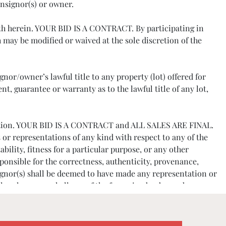
onsignor(s) or owner.
orth herein. YOUR BID IS A CONTRACT. By participating in
may be modified or waived at the sole discretion of the
nor/owner’s lawful title to any property (lot) offered for
, guarantee or warranty as to the lawful title of any lot,
e auction. YOUR BID IS A CONTRACT and ALL SALES ARE FINAL.
 or representations of any kind with respect to any of the
bility, fitness for a particular purpose, or any other
ponsible for the correctness, authenticity, provenance,
signor(s) shall be deemed to have made any representation or
 elsewhere, nor shall any of the foregoing be deemed an
tions or the effects of aging.
references. The Company reserves the right to decline bidder