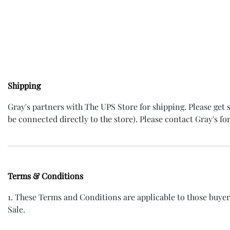
Shipping
Gray's partners with The UPS Store for shipping. Please get
be connected directly to the store). Please contact Gray's for
Terms & Conditions
1. These Terms and Conditions are applicable to those buye
Sale.