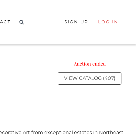
ACT
SIGN UP
LOG IN
Auction ended
VIEW CATALOG (407)
corative Art from exceptional estates in Northeast