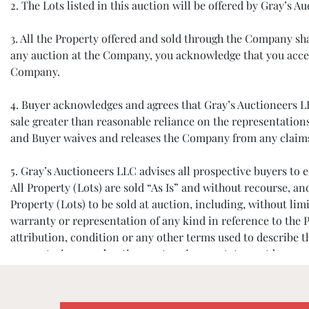
2. The Lots listed in this auction will be offered by Gray’s
3. All the Property offered and sold through the Company s
any auction at the Company, you acknowledge that you accep
Company.
4. Buyer acknowledges and agrees that Gray’s Auctioneers LLC 
sale greater than reasonable reliance on the representation
and Buyer waives and releases the Company from any claims ba
5. Gray’s Auctioneers LLC advises all prospective buyers t
All Property (Lots) are sold “As Is” and without recourse, a
Property (Lots) to be sold at auction, including, without limi
warranty or representation of any kind in reference to the P
attribution, condition or any other terms used to describe 
warranty, in any advertisement, or in any statement by anyone
assumption of liability. The absence of any reference to the c
6. All prospective buyers must register and provide identifi