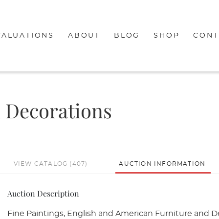
VALUATIONS
ABOUT
BLOG
SHOP
CONT
d Decorations
VIEW CATALOG (407)
AUCTION INFORMATION
Auction Description
Fine Paintings, English and American Furniture and De