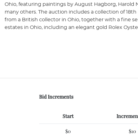
Ohio, featuring paintings by August Hagborg, Harold 
many others. The auction includes a collection of 18t
from a British collector in Ohio, together with a fine 
estates in Ohio, including an elegant gold Rolex Oyst
Bid Increments
Start
Increment
$0
$10