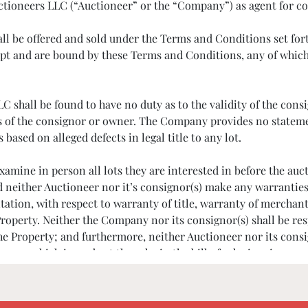
 Auctioneers LLC (“Auctioneer” or the “Company”) as agent for c
hall be offered and sold under the Terms and Conditions set f
t and are bound by these Terms and Conditions, any of which 
shall be found to have no duty as to the validity of the consig
s of the consignor or owner. The Company provides no statement
sed on alleged defects in legal title to any lot.
o examine in person all lots they are interested in before th
nd neither Auctioneer nor it’s consignor(s) make any warranties
tation, with respect to warranty of title, warranty of merchanta
roperty. Neither the Company nor its consignor(s) shall be res
the Property; and furthermore, neither Auctioneer nor its con
 or which is made at the sale, in the bill of sale, invoice, or
ondition of a lot does not imply that the lot is free of imperfec
cation before bidding. We may require bank or other financial 