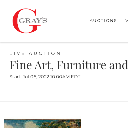
AUCTIONS
LIVE AUCTION
Fine Art, Furniture an
Start: Jul 06, 2022 10:00AM EDT