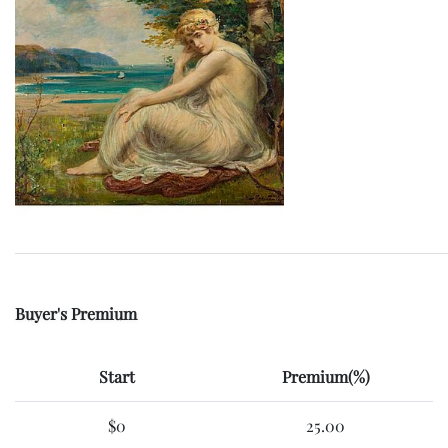
Buyer's Premium
Start
Premium(%)
$0
25.00