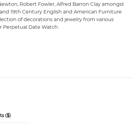
Newton, Robert Fowler, Alfred Barron Clay amongst
h and 19th Century English and American Furniture
selection of decorations and jewelry from various
er Perpetual Date Watch.
s ($)