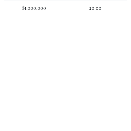
$1,000,000
20.00