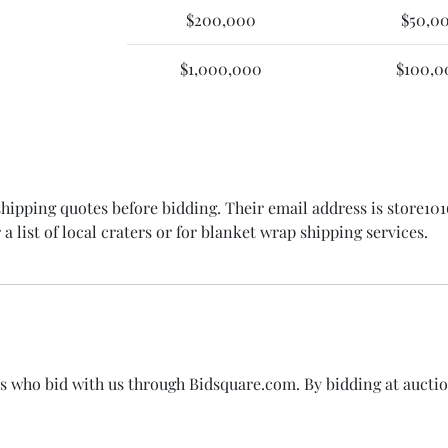
$200,000
$50,0
$1,000,000
$100,0
 shipping quotes before bidding. Their email address is store1
 a list of local craters or for blanket wrap shipping services.
rs who bid with us through Bidsquare.com. By bidding at aucti