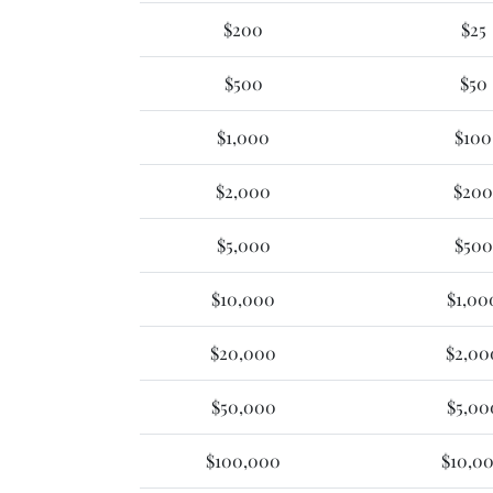
$200
$25
$500
$50
$1,000
$100
$2,000
$200
$5,000
$500
$10,000
$1,00
$20,000
$2,00
$50,000
$5,00
$100,000
$10,0