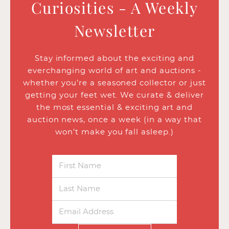
Curiosities - A Weekly
Newsletter
Stay informed about the exciting and
everchanging world of art and auctions -
whether you’re a seasoned collector or just
getting your feet wet. We curate & deliver
the most essential & exciting art and
auction news, once a week (in a way that
won’t make you fall asleep.)