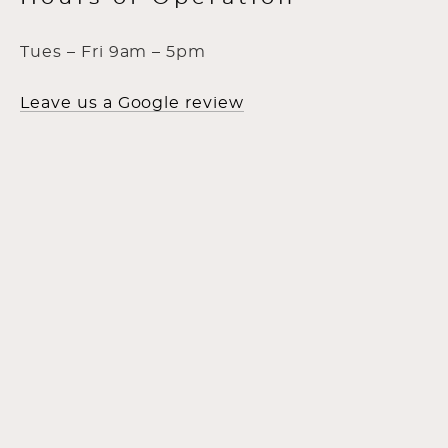
Tues – Fri 9am – 5pm
Leave us a Google review