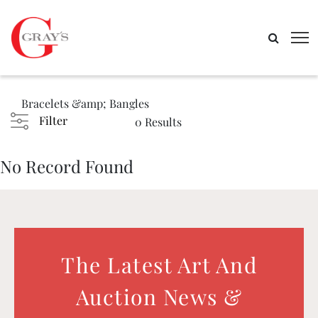
Bracelets &amp; Bangles
Filter
0 Results
No Record Found
The Latest Art And
Auction News &