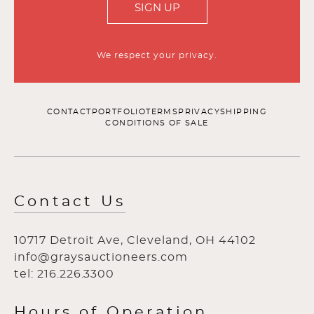
SIGN UP
We respect your privacy.
CONTACT
PORTFOLIO
TERMS
PRIVACY
SHIPPING
CONDITIONS OF SALE
Contact Us
10717 Detroit Ave, Cleveland, OH 44102
info@graysauctioneers.com
tel: 216.226.3300
Hours of Operation