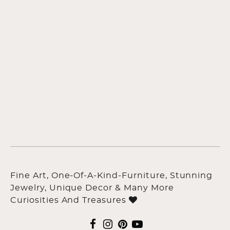
Fine Art, One-Of-A-Kind-Furniture, Stunning
Jewelry, Unique Decor & Many More
Curiosities And Treasures