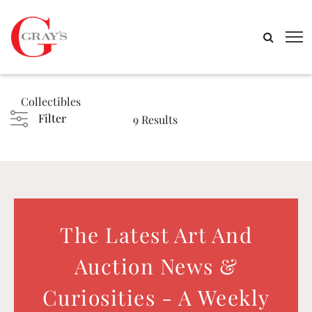
Collectibles
Filter
9 Results
The Latest Art And
Auction News &
Curiosities - A Weekly