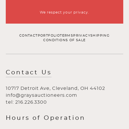
We respect your privacy.
CONTACT
PORTFOLIO
TERMS
PRIVACY
SHIPPING
CONDITIONS OF SALE
Contact Us
10717 Detroit Ave, Cleveland, OH 44102
info@graysauctioneers.com
tel: 216.226.3300
Hours of Operation