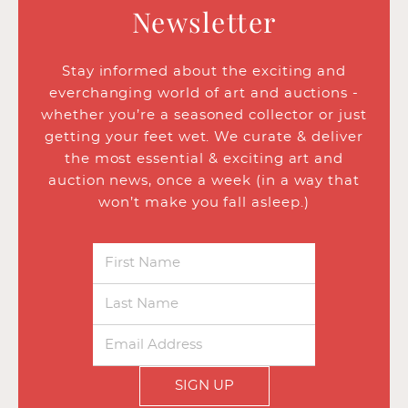
Newsletter
Stay informed about the exciting and
everchanging world of art and auctions -
whether you’re a seasoned collector or just
getting your feet wet. We curate & deliver
the most essential & exciting art and
auction news, once a week (in a way that
won’t make you fall asleep.)
SIGN UP