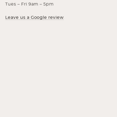
Tues – Fri 9am – 5pm
Leave us a Google review