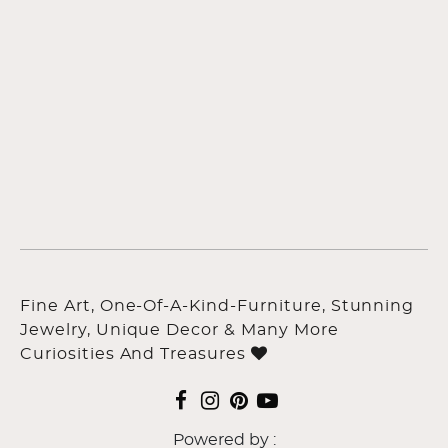
Fine Art, One-Of-A-Kind-Furniture, Stunning
Jewelry, Unique Decor & Many More
Curiosities And Treasures
Powered by :