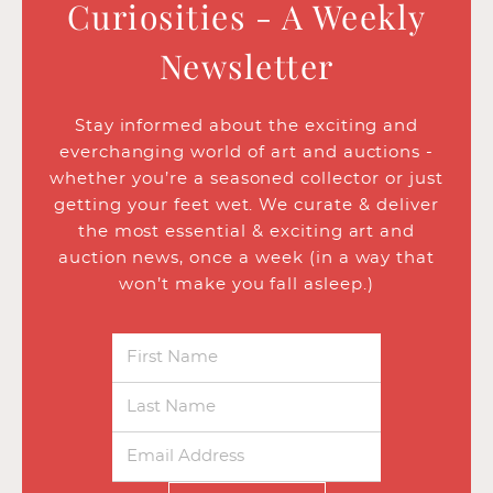
Curiosities - A Weekly
Newsletter
Stay informed about the exciting and
everchanging world of art and auctions -
whether you’re a seasoned collector or just
getting your feet wet. We curate & deliver
the most essential & exciting art and
auction news, once a week (in a way that
won’t make you fall asleep.)