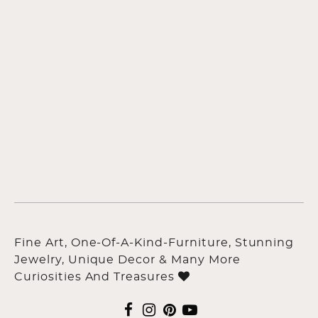
Fine Art, One-Of-A-Kind-Furniture, Stunning
Jewelry, Unique Decor & Many More
Curiosities And Treasures