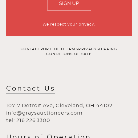
SIGN UP
We respect your privacy.
CONTACT
PORTFOLIO
TERMS
PRIVACY
SHIPPING
CONDITIONS OF SALE
Contact Us
10717 Detroit Ave, Cleveland, OH 44102
info@graysauctioneers.com
tel: 216.226.3300
Hours of Operation