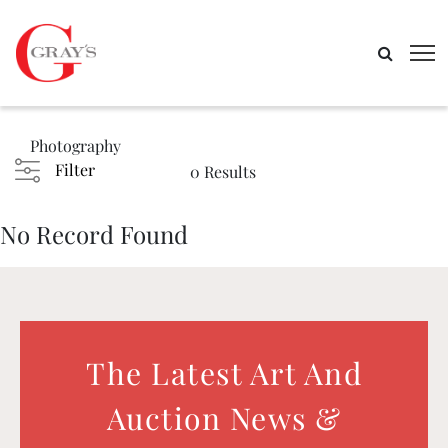
Photography
Filter
0 Results
No Record Found
The Latest Art And
Auction News &