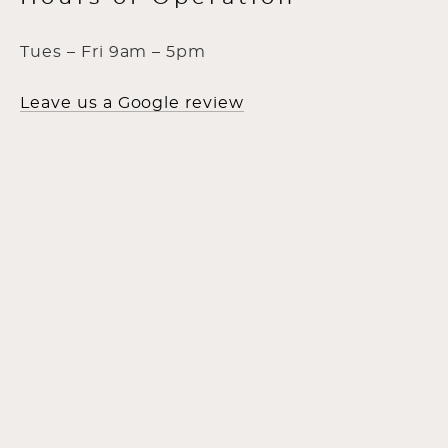
Tues – Fri 9am – 5pm
Leave us a Google review