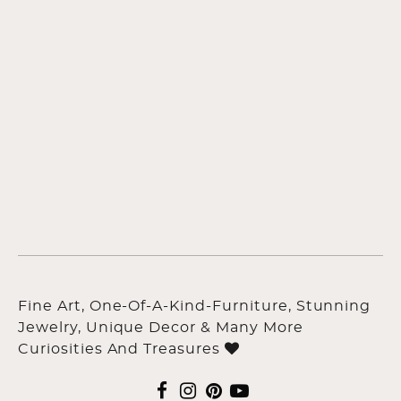
Fine Art, One-Of-A-Kind-Furniture, Stunning
Jewelry, Unique Decor & Many More
Curiosities And Treasures