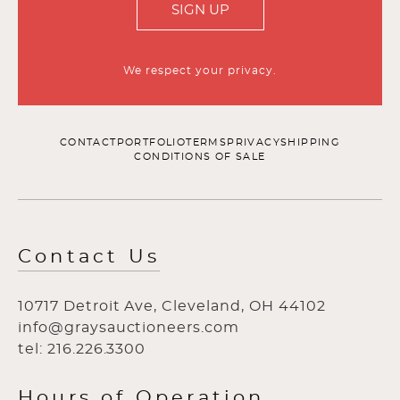
SIGN UP
We respect your privacy.
CONTACT
PORTFOLIO
TERMS
PRIVACY
SHIPPING
CONDITIONS OF SALE
Contact Us
10717 Detroit Ave, Cleveland, OH 44102
info@graysauctioneers.com
tel: 216.226.3300
Hours of Operation