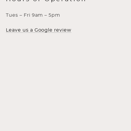
Tues – Fri 9am – 5pm
Leave us a Google review