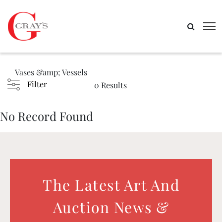
Vases &amp; Vessels
Filter
0 Results
No Record Found
The Latest Art And
Auction News &