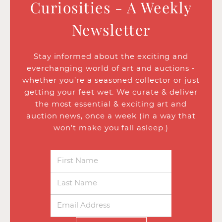
Curiosities - A Weekly
Newsletter
Stay informed about the exciting and
everchanging world of art and auctions -
whether you’re a seasoned collector or just
getting your feet wet. We curate & deliver
the most essential & exciting art and
auction news, once a week (in a way that
won’t make you fall asleep.)