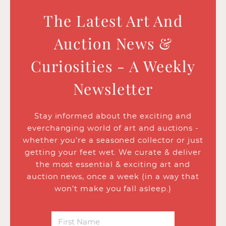
The Latest Art And
Auction News &
Curiosities - A Weekly
Newsletter
Stay informed about the exciting and
everchanging world of art and auctions -
whether you’re a seasoned collector or just
getting your feet wet. We curate & deliver
the most essential & exciting art and
auction news, once a week (in a way that
won’t make you fall asleep.)