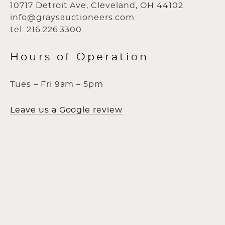
10717 Detroit Ave, Cleveland, OH 44102
info@graysauctioneers.com
tel: 216.226.3300
Hours of Operation
Tues – Fri 9am – 5pm
Leave us a Google review