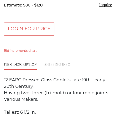
Inquire
Estimate: $80 - $120
LOGIN FOR PRICE
Bid increments chart
ITEM DESCRIPTION
SHIPPING INFO
12 EAPG Pressed Glass Goblets, late 19th - early
20th Century.
Having two, three (tri-mold) or four mold joints.
Various Makers.
Tallest: 6 1/2 in.