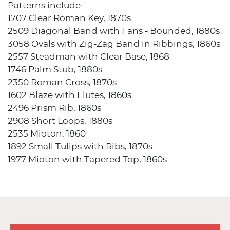
Patterns include:
1707 Clear Roman Key, 1870s
2509 Diagonal Band with Fans - Bounded, 1880s
3058 Ovals with Zig-Zag Band in Ribbings, 1860s
2557 Steadman with Clear Base, 1868
1746 Palm Stub, 1880s
2350 Roman Cross, 1870s
1602 Blaze with Flutes, 1860s
2496 Prism Rib, 1860s
2908 Short Loops, 1880s
2535 Mioton, 1860
1892 Small Tulips with Ribs, 1870s
1977 Mioton with Tapered Top, 1860s