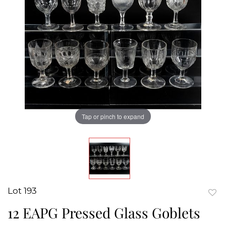
Tap or pinch to expand
Lot 193
to
12 EAPG Pressed Glass Goblets
favor