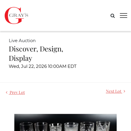
Live Auction
Discover, Design,
Display
Wed, Jul 22, 2026 10:00AM EDT
Next Lot
Prev Lot