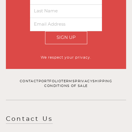
SIGN UP
We respect your privacy.
CONTACT
PORTFOLIO
TERMS
PRIVACY
SHIPPING
CONDITIONS OF SALE
Contact Us