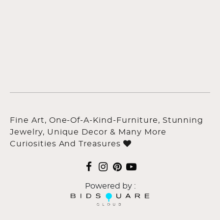
Fine Art, One-Of-A-Kind-Furniture, Stunning
Jewelry, Unique Decor & Many More
Curiosities And Treasures
Powered by :