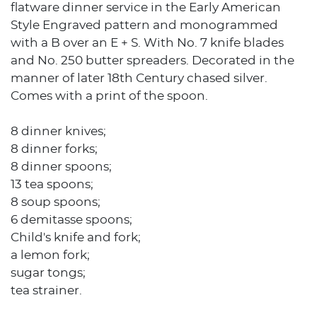
flatware dinner service in the Early American
Style Engraved pattern and monogrammed
with a B over an E + S. With No. 7 knife blades
and No. 250 butter spreaders. Decorated in the
manner of later 18th Century chased silver.
Comes with a print of the spoon.
8 dinner knives;
8 dinner forks;
8 dinner spoons;
13 tea spoons;
8 soup spoons;
6 demitasse spoons;
Child's knife and fork;
a lemon fork;
sugar tongs;
tea strainer.