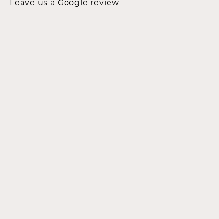
Leave us a Google review