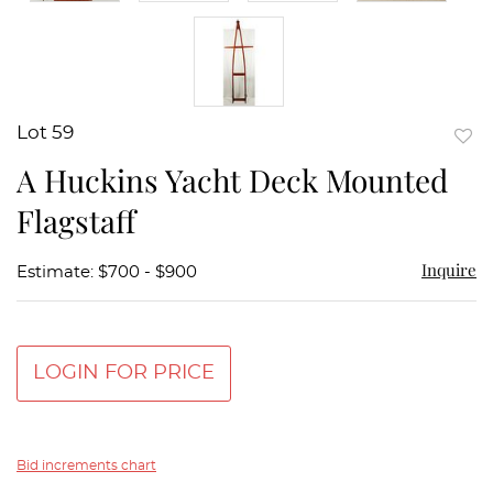
Lot 59
to
A Huckins Yacht Deck Mounted
favor
Flagstaff
Inquire
Estimate: $700 - $900
LOGIN FOR PRICE
Bid increments chart