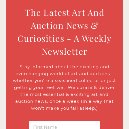
The Latest Art And
Auction News &
Curiosities - A Weekly
Newsletter
Stay informed about the exciting and
everchanging world of art and auctions -
whether you’re a seasoned collector or just
getting your feet wet. We curate & deliver
the most essential & exciting art and
auction news, once a week (in a way that
won’t make you fall asleep.)