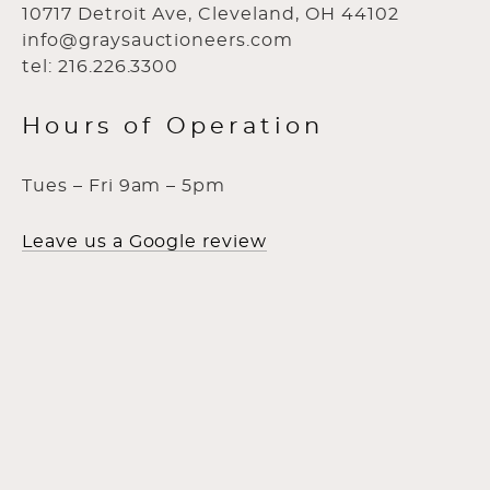
10717 Detroit Ave, Cleveland, OH 44102
info@graysauctioneers.com
tel: 216.226.3300
Hours of Operation
Tues – Fri 9am – 5pm
Leave us a Google review