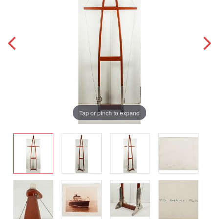
Tap or pinch to expand