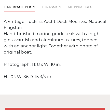
ITEM DESCRIPTION
DIMENSION
SHIPPING INFO
A Vintage Huckins Yacht Deck Mounted Nautical
Flagstaff.
Hand-finished marine-grade teak with a high-
gloss varnish and aluminum fixtures, topped
with an anchor light. Together with photo of
original boat.
Photograph: H: 8 x W: 10 in.
H: 104 W: 36 D: 15 3/4 in.