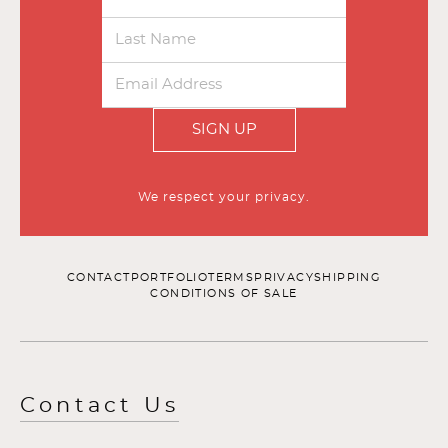
SIGN UP
We respect your privacy.
CONTACT
PORTFOLIO
TERMS
PRIVACY
SHIPPING
CONDITIONS OF SALE
Contact Us