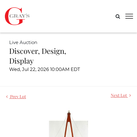
Live Auction
Discover, Design,
Display
Wed, Jul 22, 2026 10:00AM EDT
Next Lot
Prev Lot