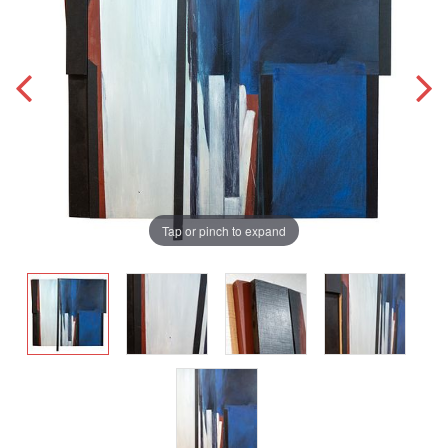
Tap or pinch to expand