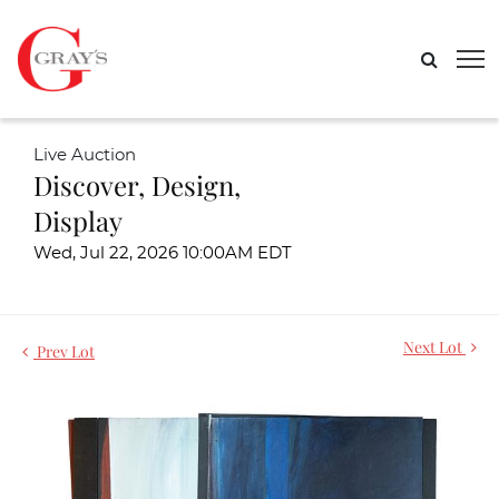
Live Auction
Discover, Design,
Display
Wed, Jul 22, 2026 10:00AM EDT
Next Lot
Prev Lot