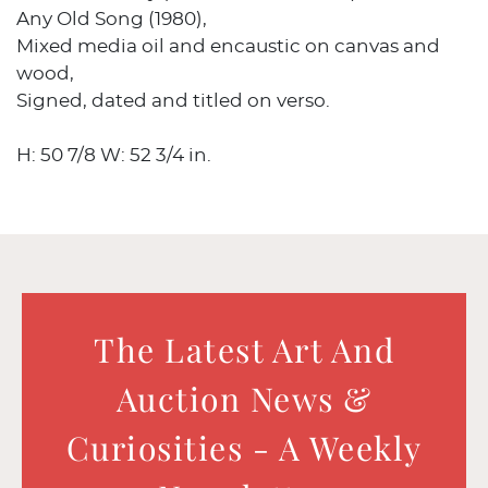
Any Old Song (1980),
Mixed media oil and encaustic on canvas and
wood,
Signed, dated and titled on verso.
H: 50 7/8 W: 52 3/4 in.
The Latest Art And
Auction News &
Curiosities - A Weekly