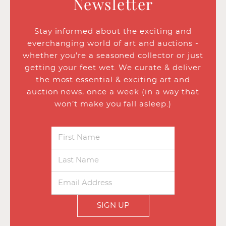
Newsletter
Stay informed about the exciting and
everchanging world of art and auctions -
whether you’re a seasoned collector or just
getting your feet wet. We curate & deliver
the most essential & exciting art and
auction news, once a week (in a way that
won’t make you fall asleep.)
SIGN UP