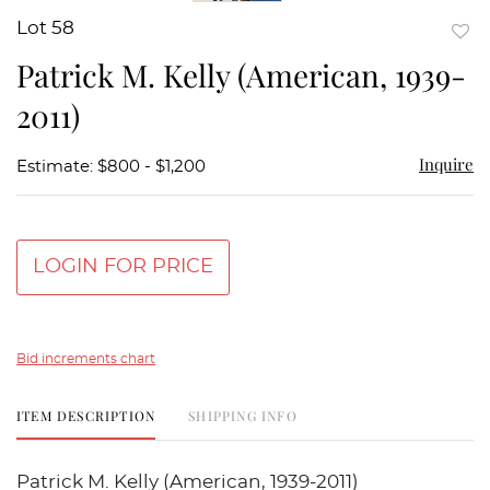
Lot 58
to
Patrick M. Kelly (American, 1939-
favor
2011)
Inquire
Estimate: $800 - $1,200
LOGIN FOR PRICE
Bid increments chart
ITEM DESCRIPTION
SHIPPING INFO
Patrick M. Kelly (American, 1939-2011)