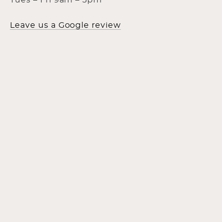
Tues – Fri 9am – 5pm
Leave us a Google review