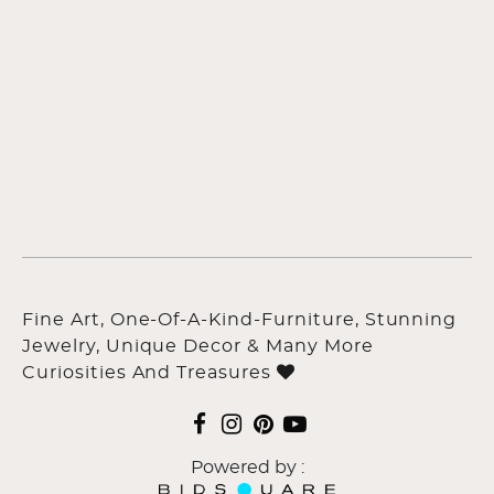
Fine Art, One-Of-A-Kind-Furniture, Stunning
Jewelry, Unique Decor & Many More
Curiosities And Treasures
Powered by :