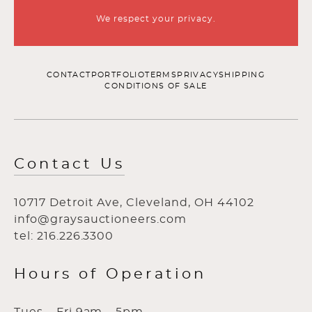
We respect your privacy.
CONTACT
PORTFOLIO
TERMS
PRIVACY
SHIPPING
CONDITIONS OF SALE
Contact Us
10717 Detroit Ave, Cleveland, OH 44102
info@graysauctioneers.com
tel: 216.226.3300
Hours of Operation