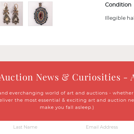
Condition
Illegible h
 Auction News & Curiosities - 
and everchanging world of art and auctions - whether y
eliver the most essential & exciting art and auction n
make you fall asleep.)