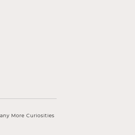
any More Curiosities