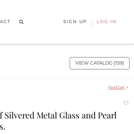
ACT
SIGN UP
LOG IN
VIEW CATALOG (159)
Next Lot
to
of Silvered Metal Glass and Pearl
favor
s.