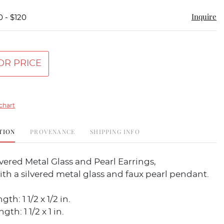
Inquire
0 - $120
OR PRICE
chart
TION
PROVENANCE
SHIPPING INFO
ilvered Metal Glass and Pearl Earrings,
th a silvered metal glass and faux pearl pendant.
th: 1 1/2 x 1/2 in.
th: 1 1/2 x 1 in.