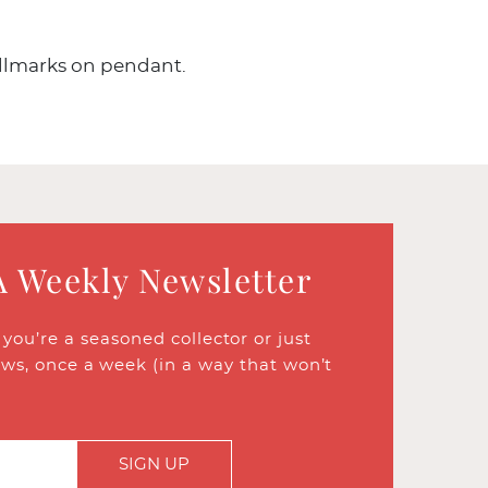
allmarks on pendant.
A Weekly Newsletter
ou’re a seasoned collector or just
ews, once a week (in a way that won’t
SIGN UP