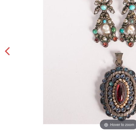
Hover to zoom