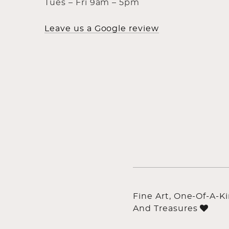
Tues – Fri 9am – 5pm
Leave us a Google review
Fine Art, One-Of-A-K
And Treasures