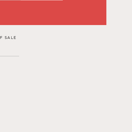
F SALE