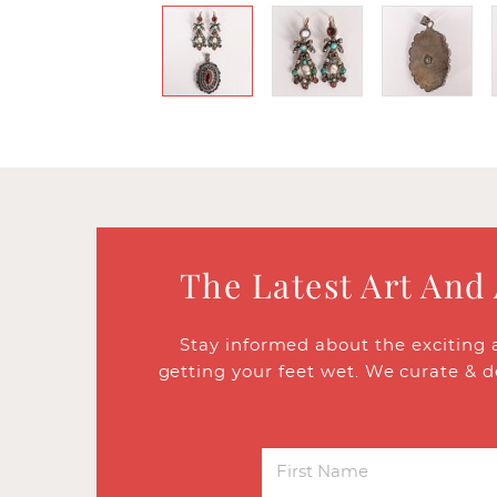
The Latest Art And
Stay informed about the exciting 
getting your feet wet. We curate & d