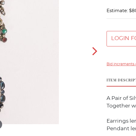
Estimate: $8
LOGIN F
Bid increments 
ITEM DESCRIP
A Pair of S
Together wi
Earrings leng
Pendant leng