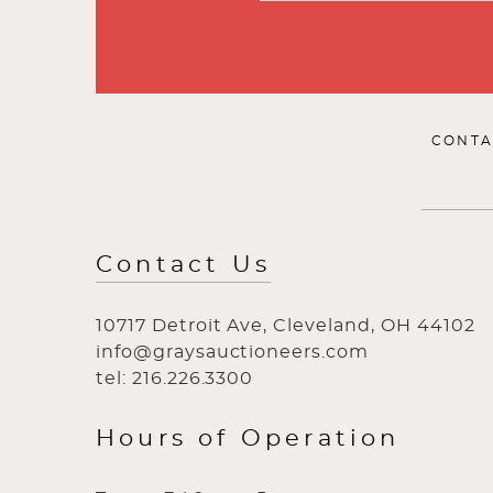
CONTA
Contact Us
10717 Detroit Ave, Cleveland, OH 44102
info@graysauctioneers.com
tel: 216.226.3300
Hours of Operation