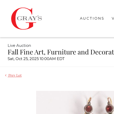
AUCTIONS
Live Auction
Fall Fine Art, Furniture and Decora
Sat, Oct 25, 2025 10:00AM EDT
Prev Lot