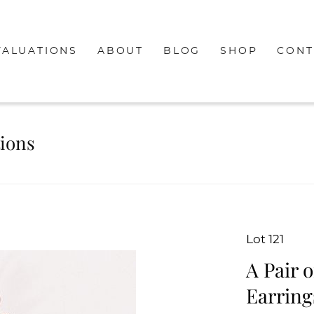
VALUATIONS
ABOUT
BLOG
SHOP
CONT
tions
Lot 121
A Pair 
Earring