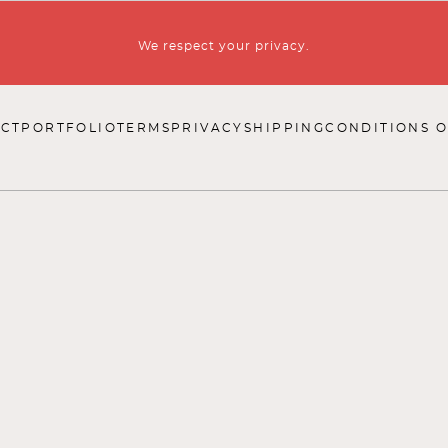
We respect your privacy.
CT
PORTFOLIO
TERMS
PRIVACY
SHIPPING
CONDITIONS O