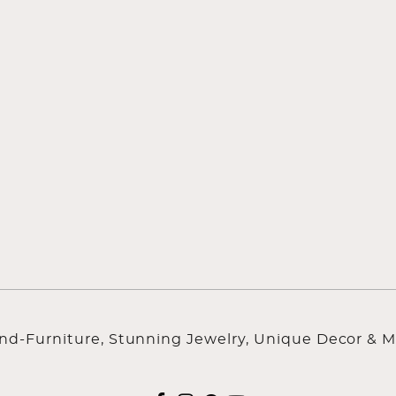
ind-Furniture, Stunning Jewelry, Unique Decor & M