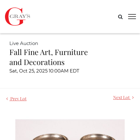
Live Auction
Fall Fine Art, Furniture
and Decorations
Sat, Oct 25, 2025 10:00AM EDT
Next Lot
Prev Lot