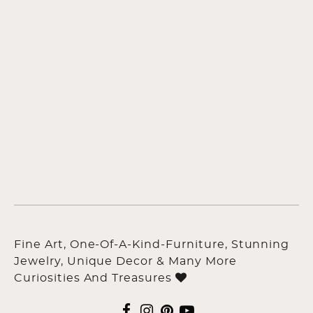
Fine Art, One-Of-A-Kind-Furniture, Stunning
Jewelry, Unique Decor & Many More
Curiosities And Treasures