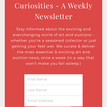
Curiosities - A Weekly
Newsletter
Stay informed about the exciting and
everchanging world of art and auctions -
whether you’re a seasoned collector or just
getting your feet wet. We curate & deliver
the most essential & exciting art and
auction news, once a week (in a way that
won’t make you fall asleep.)