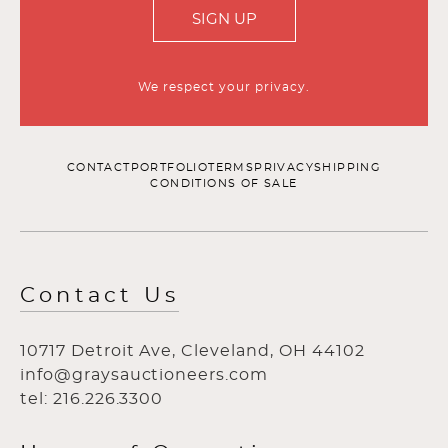
SIGN UP
We respect your privacy.
CONTACT
PORTFOLIO
TERMS
PRIVACY
SHIPPING
CONDITIONS OF SALE
Contact Us
10717 Detroit Ave, Cleveland, OH 44102
info@graysauctioneers.com
tel: 216.226.3300