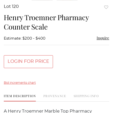
Lot 120
to
Henry Troemner Pharmacy
favor
Counter Scale
Inquire
Estimate: $200 - $400
LOGIN FOR PRICE
Bid increments chart
ITEM DESCRIPTION
PROVENANCE
SHIPPING INFO
A Henry Troemner Marble Top Pharmacy