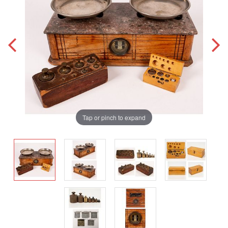
Tap or pinch to expand