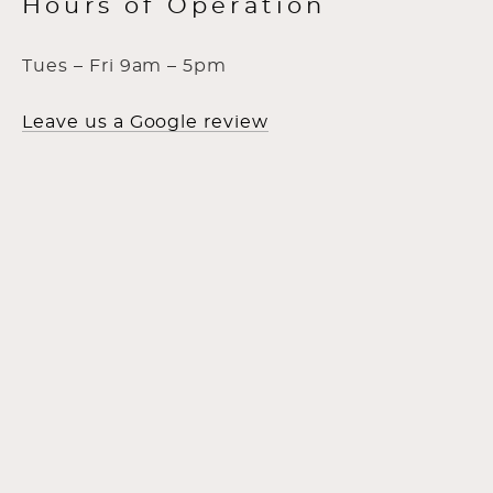
Hours of Operation
Tues – Fri 9am – 5pm
Leave us a Google review