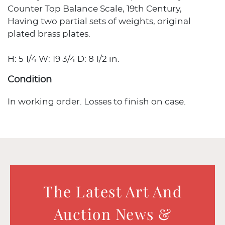
Counter Top Balance Scale, 19th Century,
Having two partial sets of weights, original
plated brass plates.
H: 5 1/4 W: 19 3/4 D: 8 1/2 in.
Condition
In working order. Losses to finish on case.
The Latest Art And
Auction News &