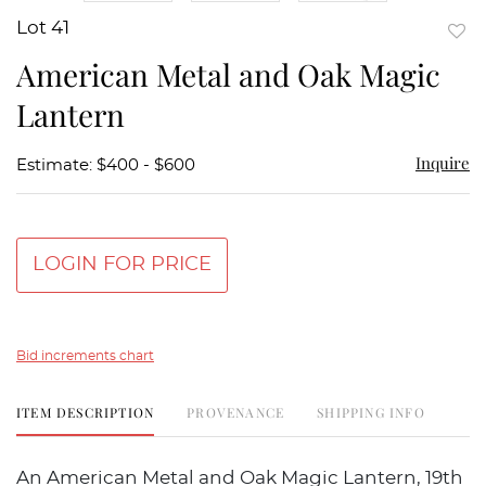
Lot 41
to
American Metal and Oak Magic
favor
Lantern
Inquire
Estimate: $400 - $600
LOGIN FOR PRICE
Bid increments chart
ITEM DESCRIPTION
PROVENANCE
SHIPPING INFO
An American Metal and Oak Magic Lantern, 19th