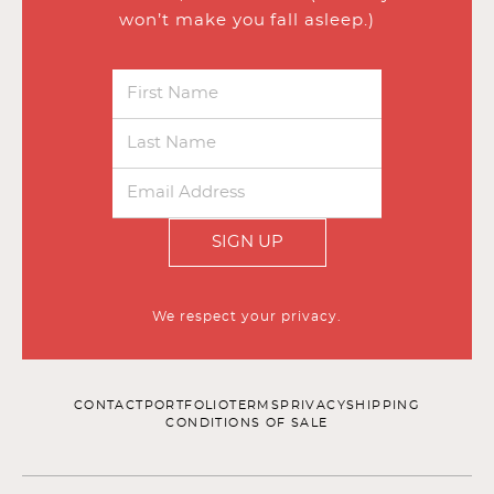
won’t make you fall asleep.)
SIGN UP
We respect your privacy.
CONTACT
PORTFOLIO
TERMS
PRIVACY
SHIPPING
CONDITIONS OF SALE