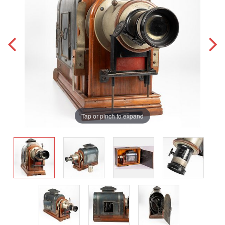
Tap or pinch to expand