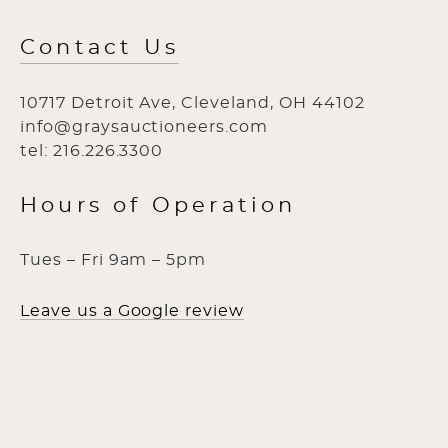
Contact Us
10717 Detroit Ave, Cleveland, OH 44102
info@graysauctioneers.com
tel: 216.226.3300
Hours of Operation
Tues – Fri 9am – 5pm
Leave us a Google review