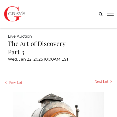
Live Auction
The Art of Discovery
Part 3
Wed, Jan 22, 2025 10:00AM EST
Next Lot
Prev Lot