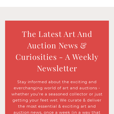
The Latest Art And
Auction News &
Curiosities - A Weekly
Newsletter
Stay informed about the exciting and
everchanging world of art and auctions -
whether you’re a seasoned collector or just
getting your feet wet. We curate & deliver
the most essential & exciting art and
auction news, once a week (in a way that