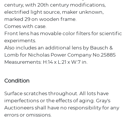
century, with 20th century modifications,
electrified light source, maker unknown,
marked 29 on wooden frame.
Comes with case.
Front lens has movable color filters for scientific
experiments.
Also includes an additional lens by Bausch &
Lomb for Nicholas Power Company No.25885
Measurements: H:14 x L:21 x W:7 in.
Condition
Surface scratches throughout. All lots have
imperfections or the effects of aging. Gray's
Auctioneers shall have no responsibility for any
errors or omissions.