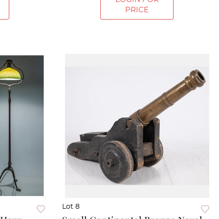
PRICE
Lot 8