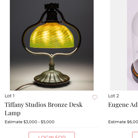
Lot 1
Lot 2
Tiffany Studios Bronze Desk
Eugene Ad
Lamp
Estimate
$3,000 - $5,000
Estimate
$6,00
LOGIN FOR