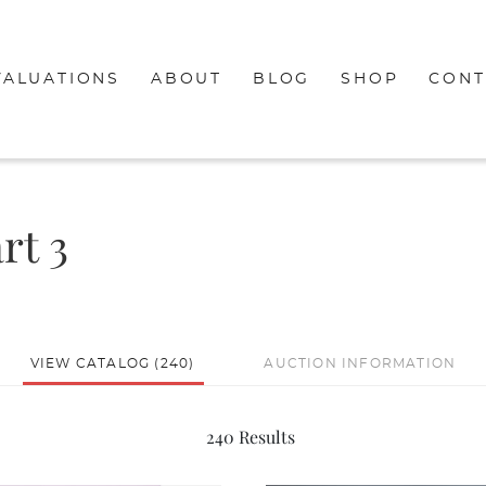
VALUATIONS
ABOUT
BLOG
SHOP
CONT
rt 3
VIEW CATALOG (240)
AUCTION INFORMATION
240 Results