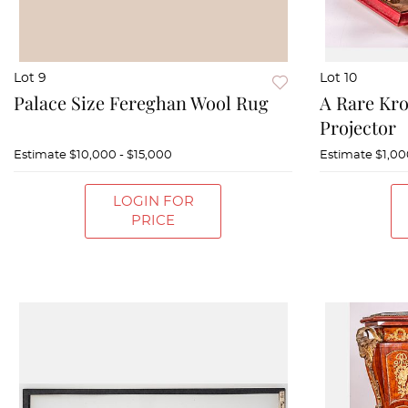
Lot 9
Lot 10
Palace Size Fereghan Wool Rug
A Rare Kr
Projector
Estimate
$10,000 - $15,000
Estimate
$1,00
LOGIN FOR
PRICE