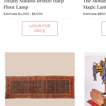
Tiffany Studios Bronze Harp
The Monar
Floor Lamp
Magic Lan
Estimate
$4,000 - $6,000
Estimate
$800 
LOGIN FOR
PRICE