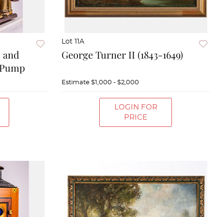
Lot 11A
s and
George Turner II (1843-1649)
 Pump
Estimate
$1,000 - $2,000
LOGIN FOR
PRICE