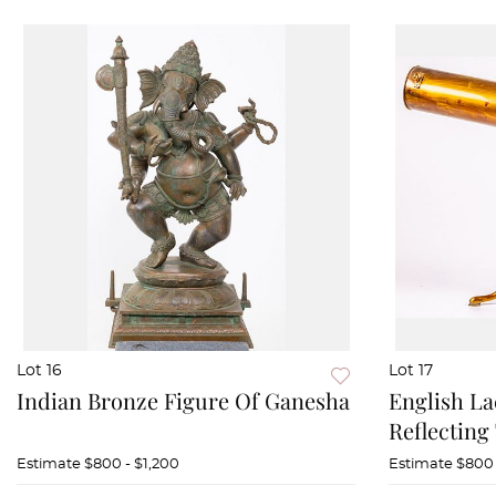
Lot 16
Lot 17
Indian Bronze Figure Of Ganesha
English La
Reflecting
Estimate
$800 - $1,200
Estimate
$800 