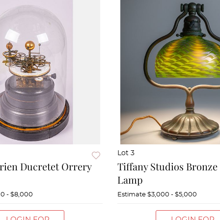
Lot 3
rien Ducretet Orrery
Tiffany Studios Bronze
Lamp
0 - $8,000
Estimate
$3,000 - $5,000
LOGIN FOR
LOGIN FOR