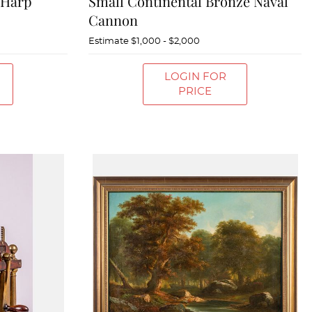
 Harp
Small Continental Bronze Naval
Cannon
Estimate
$1,000 - $2,000
LOGIN FOR
PRICE