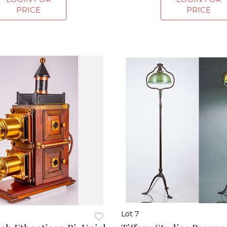
PRICE
PRICE
Lot 7