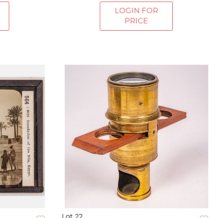
LOGIN FOR
PRICE
Lot 22