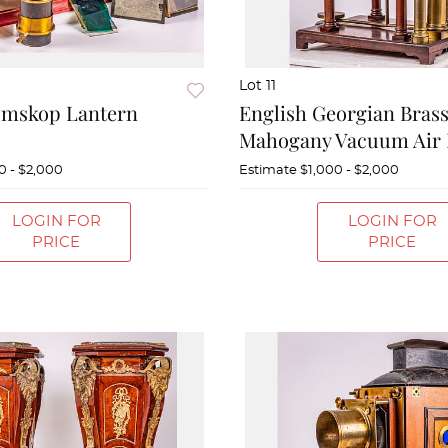
Lot 11
omskop Lantern
English Georgian Bras
Mahogany Vacuum Air
0 - $2,000
Estimate
$1,000 - $2,000
LOGIN FOR
LOGIN FOR
PRICE
PRICE