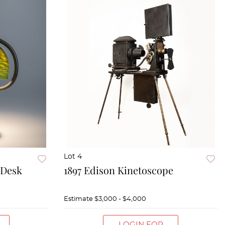
Lot 4
 Desk
1897 Edison Kinetoscope
Estimate
$3,000 - $4,000
LOGIN FOR