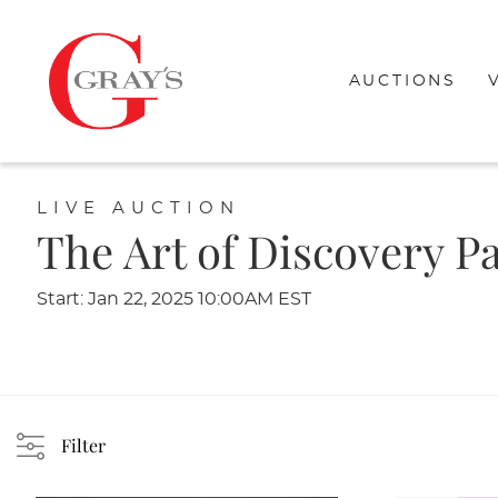
AUCTIONS
LIVE AUCTION
The Art of Discovery Pa
Start: Jan 22, 2025 10:00AM EST
Filter