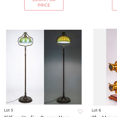
PRICE
Lot 5
Lot 6