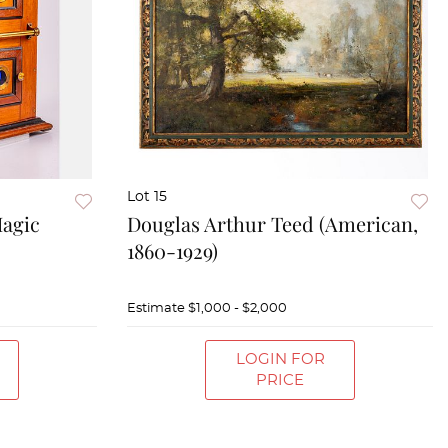
Lot 15
Magic
Douglas Arthur Teed (American,
1860-1929)
Estimate
$1,000 - $2,000
LOGIN FOR
PRICE