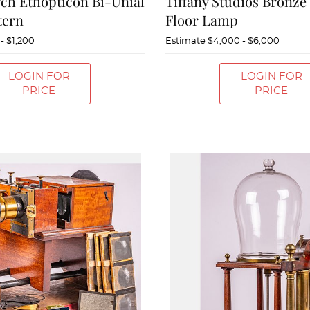
ch Ethopticon Bi-Unial
Tiffany Studios Bronze
tern
Floor Lamp
- $1,200
Estimate
$4,000 - $6,000
LOGIN FOR
LOGIN FOR
PRICE
PRICE