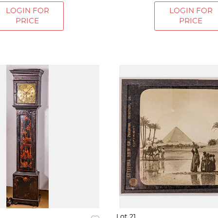
LOGIN FOR
LOGIN FOR
PRICE
PRICE
Lot 21