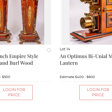
Lot 14
ench Empire Style
An Optimus Bi-Unial 
and Burl Wood
Lantern
- $500
Estimate
$400 - $600
LOGIN FOR
LOGIN FOR
PRICE
PRICE