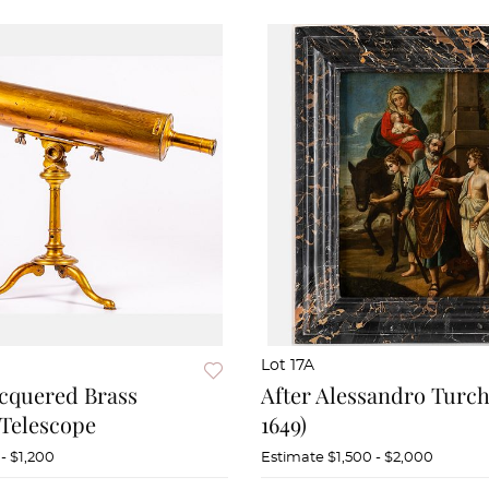
Lot 17A
cquered Brass
After Alessandro Turchi
 Telescope
1649)
- $1,200
Estimate
$1,500 - $2,000