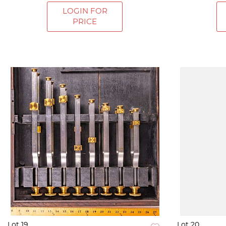
LOGIN FOR
PRICE
Lot 19
Lot 20