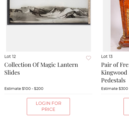
Lot 12
Lot 13
Collection Of Magic Lantern
Pair of Fr
Slides
Kingwood 
Pedestals
Estimate
$100 - $200
Estimate
$300 
LOGIN FOR
PRICE