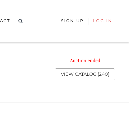
ACT
SIGN UP
LOG IN
Auction ended
VIEW CATALOG (240)