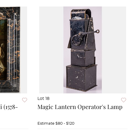
Lot 18
 (1578-
Magic Lantern Operator's Lamp
Estimate
$80 - $120