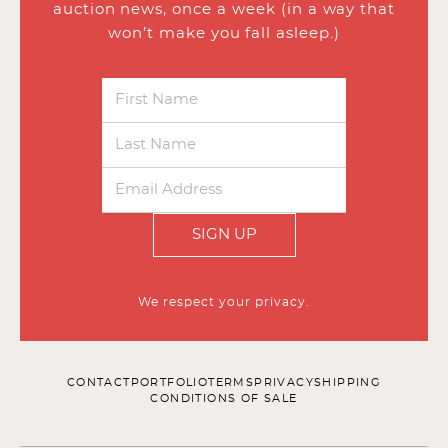
auction news, once a week (in a way that
won’t make you fall asleep.)
SIGN UP
We respect your privacy.
CONTACT
PORTFOLIO
TERMS
PRIVACY
SHIPPING
CONDITIONS OF SALE