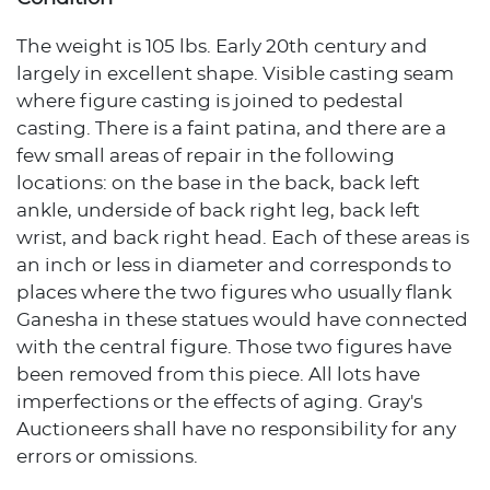
The weight is 105 lbs. Early 20th century and
largely in excellent shape. Visible casting seam
where figure casting is joined to pedestal
casting. There is a faint patina, and there are a
few small areas of repair in the following
locations: on the base in the back, back left
ankle, underside of back right leg, back left
wrist, and back right head. Each of these areas is
an inch or less in diameter and corresponds to
places where the two figures who usually flank
Ganesha in these statues would have connected
with the central figure. Those two figures have
been removed from this piece. All lots have
imperfections or the effects of aging. Gray's
Auctioneers shall have no responsibility for any
errors or omissions.