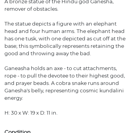
A bronze statue of the Hindu god Ganesha,
remover of obstacles.
The statue depicts a figure with an elephant
head and four human arms. The elephant head
has one tusk, with one depicted as cut off at the
base; this symbolically represents retaining the
good and throwing away the bad.
Ganeasha holds an axe - to cut attachments,
rope - to pull the devotee to their highest good,
and prayer beads. A cobra snake runs around
Ganesha's belly, representing cosmic kundalini
energy.
H: 30 x W: 19 x D: 11 in.
Condition