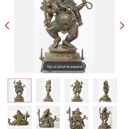
Tap or pinch to expand