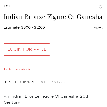
Lot 16
to
Indian Bronze Figure Of Ganesha
favor
Inquire
Estimate: $800 - $1,200
LOGIN FOR PRICE
Bid increments chart
ITEM DESCRIPTION
SHIPPING INFO
An Indian Bronze Figure Of Ganesha, 20th
Century,