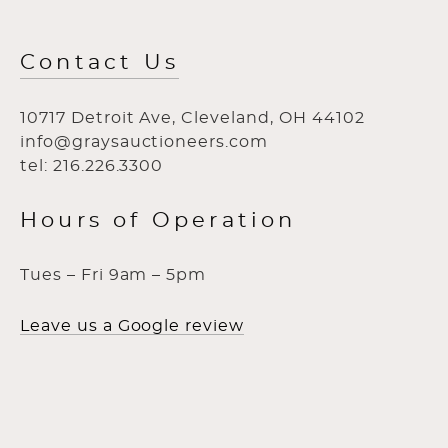
Contact Us
10717 Detroit Ave, Cleveland, OH 44102
info@graysauctioneers.com
tel: 216.226.3300
Hours of Operation
Tues – Fri 9am – 5pm
Leave us a Google review