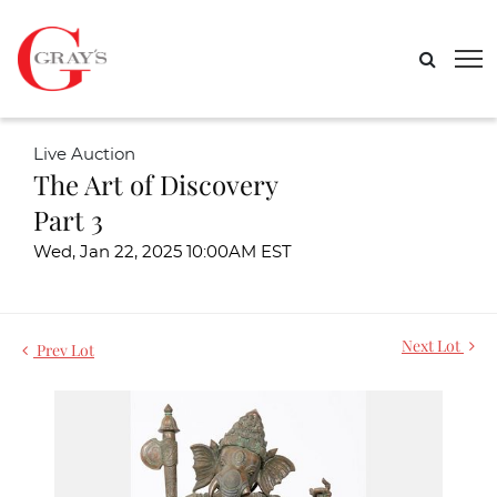
Live Auction
The Art of Discovery
Part 3
Wed, Jan 22, 2025 10:00AM EST
Next Lot
Prev Lot