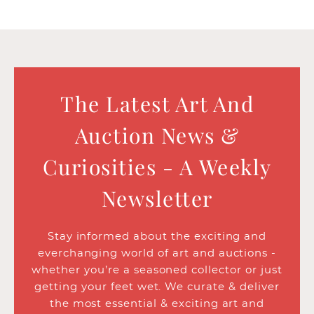
The Latest Art And
Auction News &
Curiosities - A Weekly
Newsletter
Stay informed about the exciting and
everchanging world of art and auctions -
whether you’re a seasoned collector or just
getting your feet wet. We curate & deliver
the most essential & exciting art and