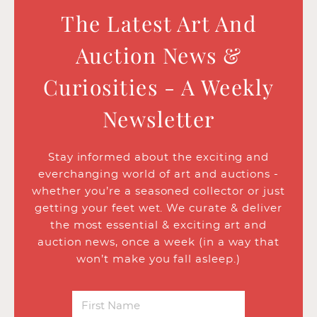
The Latest Art And
Auction News &
Curiosities - A Weekly
Newsletter
Stay informed about the exciting and
everchanging world of art and auctions -
whether you’re a seasoned collector or just
getting your feet wet. We curate & deliver
the most essential & exciting art and
auction news, once a week (in a way that
won’t make you fall asleep.)