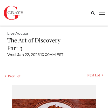
Live Auction
The Art of Discovery
Part 3
Wed, Jan 22, 2025 10:00AM EST
Next Lot
Prev Lot