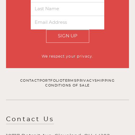
SIGN UP
We respect your privacy.
CONTACT
PORTFOLIO
TERMS
PRIVACY
SHIPPING
CONDITIONS OF SALE
Contact Us