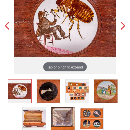
Tap or pinch to expand