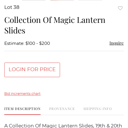
Lot 38
to
Collection Of Magic Lantern
favor
Slides
Inquire
Estimate: $100 - $200
LOGIN FOR PRICE
Bid increments chart
ITEM DESCRIPTION
PROVENANCE
SHIPPING INFO
A Collection Of Magic Lantern Slides, 19th & 20th