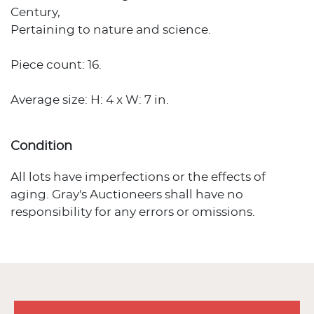
Century,
Pertaining to nature and science.
Piece count: 16.
Average size: H: 4 x W: 7 in.
Condition
All lots have imperfections or the effects of
aging. Gray's Auctioneers shall have no
responsibility for any errors or omissions.