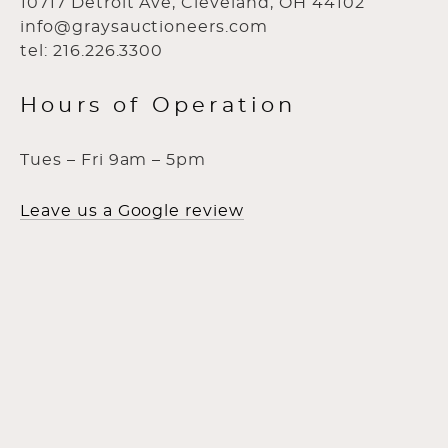
10717 Detroit Ave, Cleveland, OH 44102
info@graysauctioneers.com
tel: 216.226.3300
Hours of Operation
Tues – Fri 9am – 5pm
Leave us a Google review