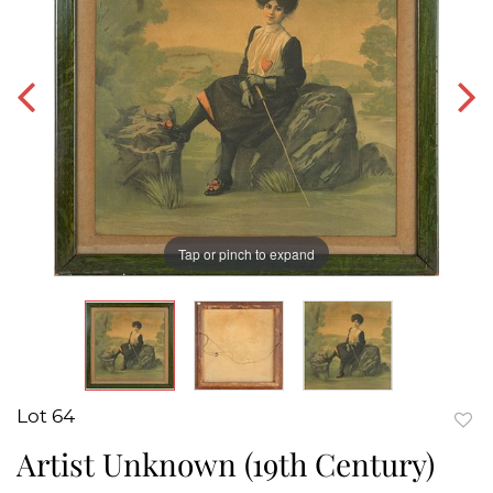
Tap or pinch to expand
Lot 64
to
Artist Unknown (19th Century)
favor