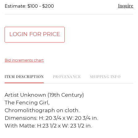
Inquire
Estimate: $100 - $200
LOGIN FOR PRICE
Bid increments chart
ITEM DESCRIPTION
PROVENANCE
SHIPPING INFO
Artist Unknown (19th Century)
The Fencing Girl,
Chromolithograph on cloth.
Dimensions: H: 20 3/4 x W: 20 3/4 in.
With Matte: H:23 1/2 x W: 23 1/2 in.