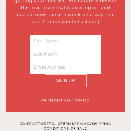
getting your feet wet. We curate & deliver
the most essential & exciting art and
auction news, once a week (in a way that
won’t make you fall asleep.)
SIGN UP
We respect your privacy.
CONTACT
PORTFOLIO
TERMS
PRIVACY
SHIPPING
CONDITIONS OF SALE