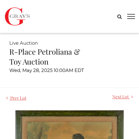
Live Auction
R-Place Petroliana &
Toy Auction
Wed, May 28, 2025 10:00AM EDT
Next Lot
Prev Lot