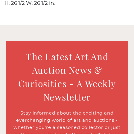
H: 26 1/2 W: 26 1/2 in.
The Latest Art And
Auction News &
Curiosities - A Weekly
Newsletter
Stay informed about the exciting and
everchanging world of art and auctions -
whether you’re a seasoned collector or just