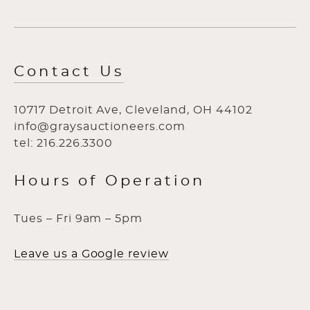
Contact Us
10717 Detroit Ave, Cleveland, OH 44102
info@graysauctioneers.com
tel: 216.226.3300
Hours of Operation
Tues – Fri 9am – 5pm
Leave us a Google review