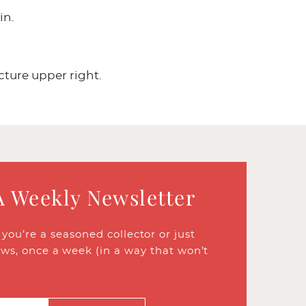
in.
cture upper right.
A Weekly Newsletter
ou’re a seasoned collector or just
ews, once a week (in a way that won’t