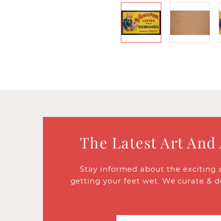
The Latest Art And
Stay informed about the exciting 
getting your feet wet. We curate & d