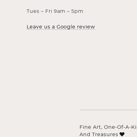
Tues – Fri 9am – 5pm
Leave us a Google review
Fine Art, One-Of-A-K
And Treasures