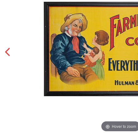
Hover to zoom