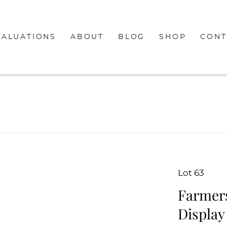
VALUATIONS
ABOUT
BLOG
SHOP
CONT
Lot 63
Farmers
Display