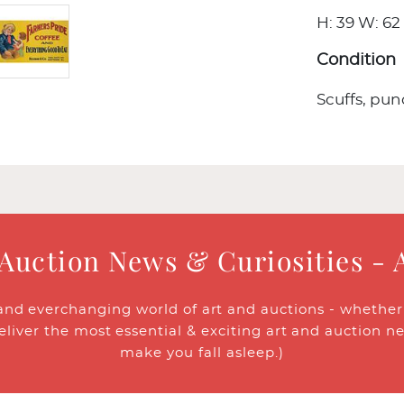
H: 39 W: 62 
Condition
Scuffs, pun
 Auction News & Curiosities - 
and everchanging world of art and auctions - whether y
eliver the most essential & exciting art and auction n
make you fall asleep.)