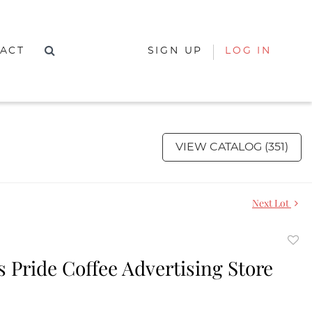
ACT
SIGN UP
LOG IN
VIEW CATALOG (351)
Next Lot
to
 Pride Coffee Advertising Store
favor