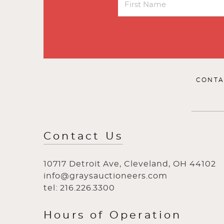
CONTA
Contact Us
10717 Detroit Ave, Cleveland, OH 44102
info@graysauctioneers.com
tel: 216.226.3300
Hours of Operation