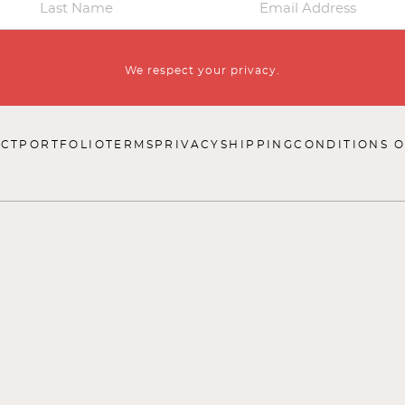
We respect your privacy.
CT
PORTFOLIO
TERMS
PRIVACY
SHIPPING
CONDITIONS O