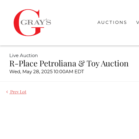
AUCTIONS
Live Auction
R-Place Petroliana & Toy Auction
Wed, May 28, 2025 10:00AM EDT
Prev Lot