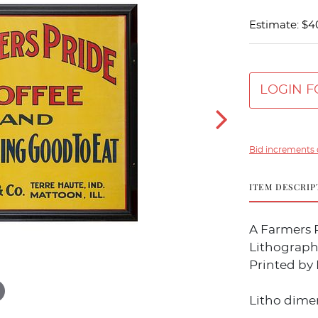
Estimate: $4
LOGIN F
Bid increments 
ITEM DESCRIP
A Farmers P
Lithograph
Printed by 
Litho dimen