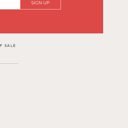
SIGN UP
F SALE