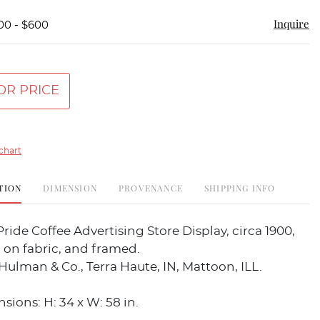
Inquire
00 - $600
OR PRICE
chart
TION
DIMENSION
PROVENANCE
SHIPPING INFO
ride Coffee Advertising Store Display, circa 1900,
 on fabric, and framed.
Hulman & Co., Terra Haute, IN, Mattoon, ILL.
sions: H: 34 x W: 58 in.