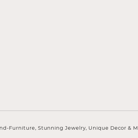
ind-Furniture, Stunning Jewelry, Unique Decor & M