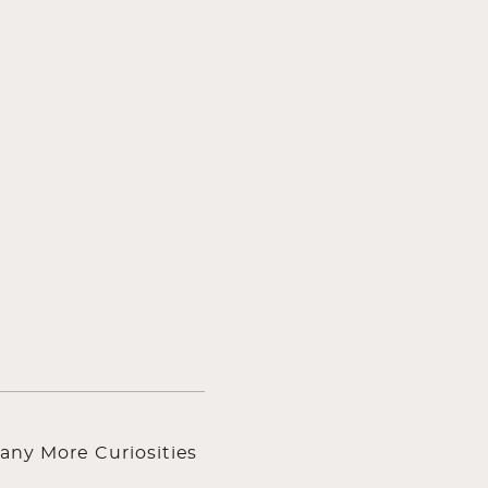
any More Curiosities