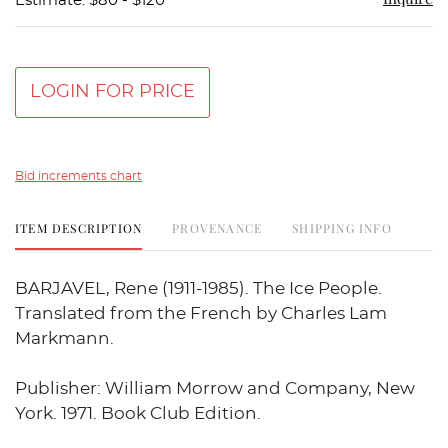
Estimate: $80 - $120
LOGIN FOR PRICE
Bid increments chart
ITEM DESCRIPTION
PROVENANCE
SHIPPING INFO
BARJAVEL, Rene (1911-1985). The Ice People.
Translated from the French by Charles Lam
Markmann.
Publisher: William Morrow and Company, New
York. 1971. Book Club Edition.