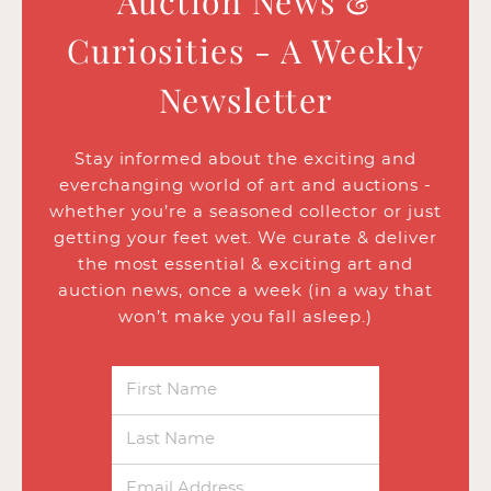
Auction News &
Curiosities - A Weekly
Newsletter
Stay informed about the exciting and
everchanging world of art and auctions -
whether you’re a seasoned collector or just
getting your feet wet. We curate & deliver
the most essential & exciting art and
auction news, once a week (in a way that
won’t make you fall asleep.)