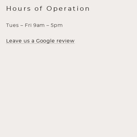
Hours of Operation
Tues – Fri 9am – 5pm
Leave us a Google review