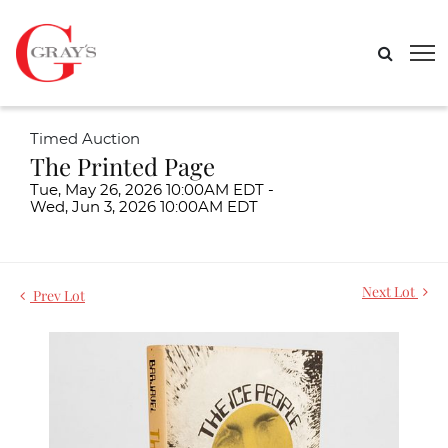
Timed Auction
The Printed Page
Tue, May 26, 2026 10:00AM EDT -
Wed, Jun 3, 2026 10:00AM EDT
Next Lot
Prev Lot