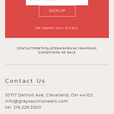
SIGN UP
We respect your privacy.
CONTACT
PORTFOLIO
TERMS
PRIVACY
SHIPPING
CONDITIONS OF SALE
Contact Us
10717 Detroit Ave, Cleveland, OH 44102
info@graysauctioneers.com
tel: 216.226.3300