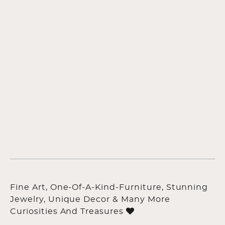
Fine Art, One-Of-A-Kind-Furniture, Stunning
Jewelry, Unique Decor & Many More
Curiosities And Treasures