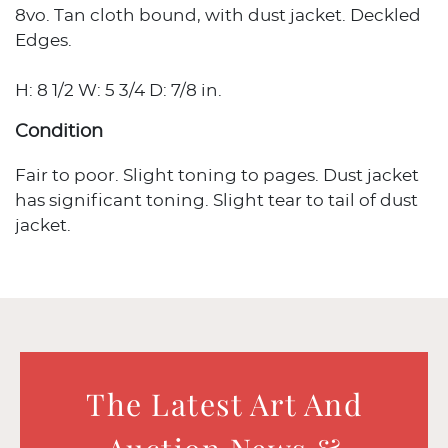
8vo. Tan cloth bound, with dust jacket. Deckled
Edges.
H: 8 1/2 W: 5 3/4 D: 7/8 in.
Condition
Fair to poor. Slight toning to pages. Dust jacket
has significant toning. Slight tear to tail of dust
jacket.
The Latest Art And