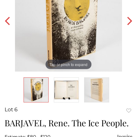
Tap or pinch to expand
Lot 6
to
BARJAVEL, Rene. The Ice People.
favor
Inquire