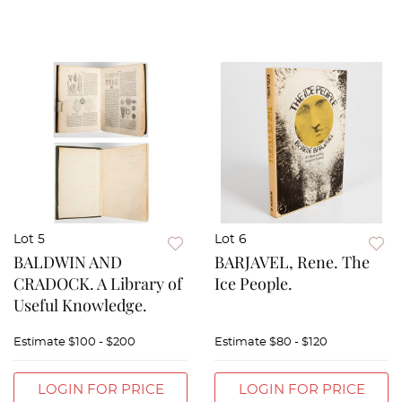
Lot 5
Lot 6
BALDWIN AND
BARJAVEL, Rene. The
CRADOCK. A Library of
Ice People.
Useful Knowledge.
Estimate
$100 - $200
Estimate
$80 - $120
LOGIN FOR PRICE
LOGIN FOR PRICE