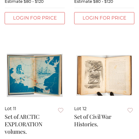
Estimate
$80 - $120
Estimate
$80 - $120
LOGIN FOR PRICE
LOGIN FOR PRICE
Lot 11
Lot 12
Set of ARCTIC
Set of Civil War
EXPLORATION
Histories.
volumes.