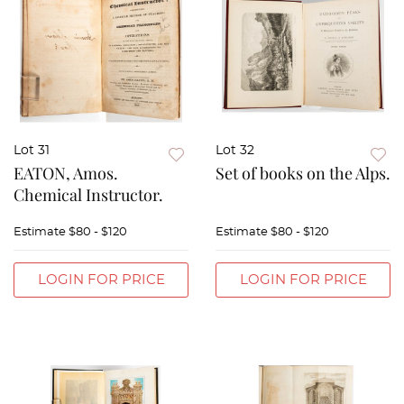
Lot 31
Lot 32
EATON, Amos.
Set of books on the Alps.
Chemical Instructor.
Estimate
$80 - $120
Estimate
$80 - $120
LOGIN FOR PRICE
LOGIN FOR PRICE