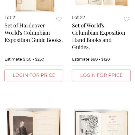
Lot 21
Lot 22
Set of Hardcover
Set of World's
World's Columbian
Columbian Exposition
Exposition Guide Books.
Hand Books and
Guides.
Estimate
$150 - $250
Estimate
$80 - $120
LOGIN FOR PRICE
LOGIN FOR PRICE