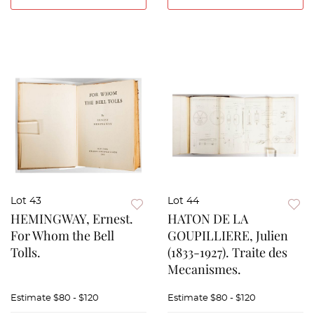
Lot 43
Lot 44
HEMINGWAY, Ernest.
HATON DE LA
For Whom the Bell
GOUPILLIERE, Julien
Tolls.
(1833-1927). Traite des
Mecanismes.
Estimate
$80 - $120
Estimate
$80 - $120