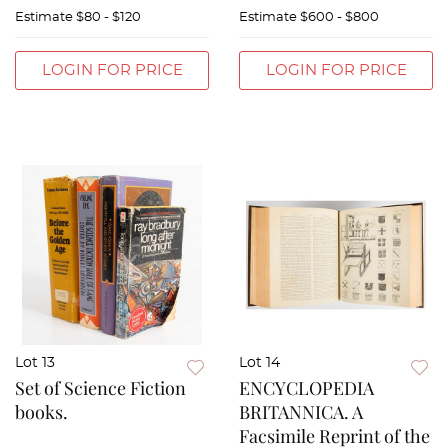
Estimate
$80 - $120
Estimate
$600 - $800
LOGIN FOR PRICE
LOGIN FOR PRICE
Lot 13
Lot 14
Set of Science Fiction
ENCYCLOPEDIA
books.
BRITANNICA. A
Facsimile Reprint of the