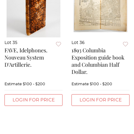
Lot 35
Lot 36
FAVE, Idelphones.
1893 Columbia
Nouveau System
Exposition guide book
D'Artillerie.
and Columbian Half
Dollar.
Estimate
$100 - $200
Estimate
$100 - $200
LOGIN FOR PRICE
LOGIN FOR PRICE