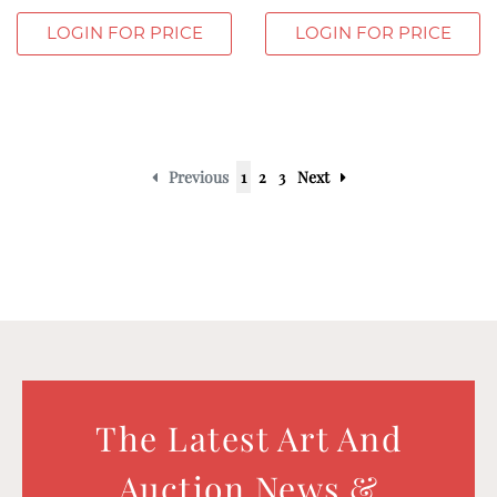
LOGIN FOR PRICE
LOGIN FOR PRICE
Previous
1
2
3
Next
The Latest Art And
Auction News &