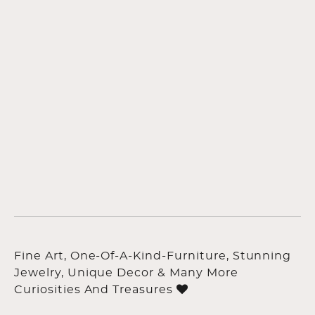
Fine Art, One-Of-A-Kind-Furniture, Stunning
Jewelry, Unique Decor & Many More
Curiosities And Treasures