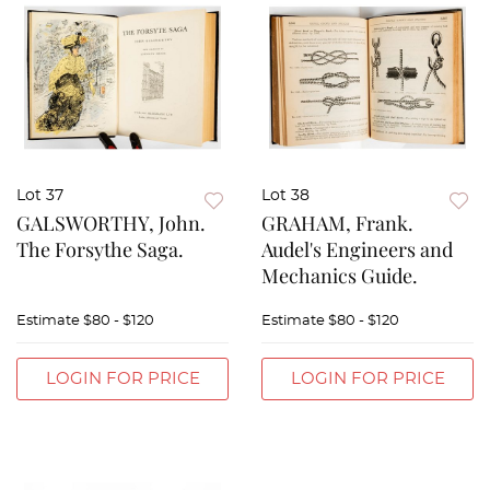
Lot 37
Lot 38
GALSWORTHY, John.
GRAHAM, Frank.
The Forsythe Saga.
Audel's Engineers and
Mechanics Guide.
Estimate
$80 - $120
Estimate
$80 - $120
LOGIN FOR PRICE
LOGIN FOR PRICE