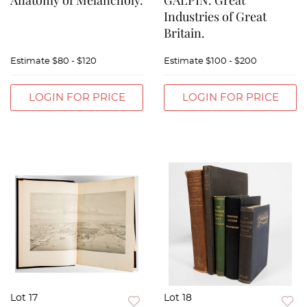
Anatomy of Melancholy.
GALPIN. Great
Industries of Great
Britain.
Estimate
$80 - $120
Estimate
$100 - $200
LOGIN FOR PRICE
LOGIN FOR PRICE
Lot 17
Lot 18