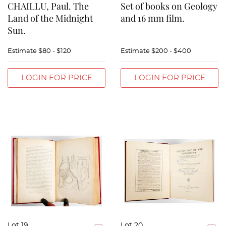
CHAILLU, Paul. The
Set of books on Geology
Land of the Midnight
and 16 mm film.
Sun.
Estimate
$80 - $120
Estimate
$200 - $400
LOGIN FOR PRICE
LOGIN FOR PRICE
Lot 19
Lot 20