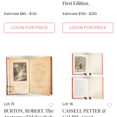
First Edition.
Estimate
$80 - $120
Estimate
$150 - $250
LOGIN FOR PRICE
LOGIN FOR PRICE
Lot 15
Lot 16
BURTON, ROBERT. The
CASSELL PETTER &