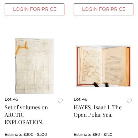
LOGIN FOR PRICE
LOGIN FOR PRICE
Lot 45
Lot 46
Set of volumes on
HAYES, Isaac I. The
ARCTIC
Open Polar Sea.
EXPLORATION.
Estimate
$300 - $500
Estimate
$80 - $120