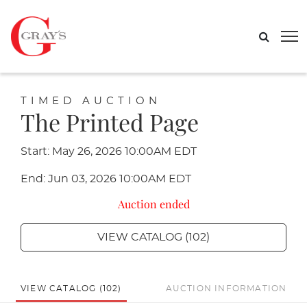
TIMED AUCTION
The Printed Page
Start: May 26, 2026 10:00AM EDT
End: Jun 03, 2026 10:00AM EDT
Auction ended
VIEW CATALOG (102)
VIEW CATALOG (102)
AUCTION INFORMATION