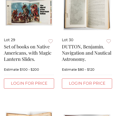
Lot 29
Lot 30
Set of books on Native
DUTTON, Benjamin.
Americans, with Magic
Navigation and Nautical
Lantern Slides.
Astronomy.
Estimate
$100 - $200
Estimate
$80 - $120
LOGIN FOR PRICE
LOGIN FOR PRICE