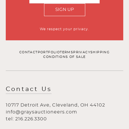
SIGN UP
We respect your privacy.
CONTACT
PORTFOLIO
TERMS
PRIVACY
SHIPPING
CONDITIONS OF SALE
Contact Us
10717 Detroit Ave, Cleveland, OH 44102
info@graysauctioneers.com
tel: 216.226.3300