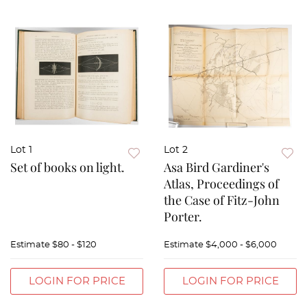
Lot 1
Lot 2
Set of books on light.
Asa Bird Gardiner's
Atlas, Proceedings of
the Case of Fitz-John
Porter.
Estimate
$80 - $120
Estimate
$4,000 - $6,000
LOGIN FOR PRICE
LOGIN FOR PRICE