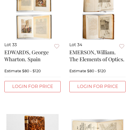
Lot 33
Lot 34
EDWARDS, George
EMERSON, William.
Wharton. Spain
The Elements of Optics.
Estimate
$80 - $120
Estimate
$80 - $120
LOGIN FOR PRICE
LOGIN FOR PRICE