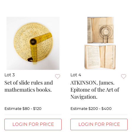
Lot 3
Lot 4
Set of slide rules and
ATKINSON, James.
mathematics books.
Epitome of the Art of
Navigation.
Estimate
$80 - $120
Estimate
$200 - $400
LOGIN FOR PRICE
LOGIN FOR PRICE