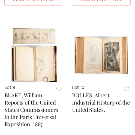
Lot 9
Lot 10
BLAKE, William.
BOLLES, Albert.
Reports of the United
Industrial History of the
States Commissioners
United States.
to the Paris Universal
Exposition, 1867.