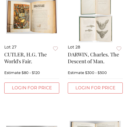
Lot 27
Lot 28
CUTLER, H.G. The
DARWIN, Charles. The
World's Fair.
Descent of Man.
Estimate
$80 - $120
Estimate
$300 - $500
LOGIN FOR PRICE
LOGIN FOR PRICE