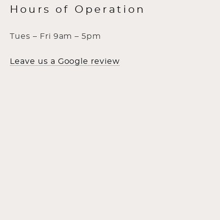
Hours of Operation
Tues – Fri 9am – 5pm
Leave us a Google review