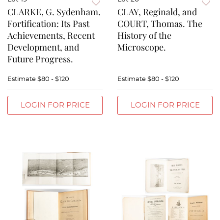
CLARKE, G. Sydenham.
CLAY, Reginald, and
Fortification: Its Past
COURT, Thomas. The
Achievements, Recent
History of the
Development, and
Microscope.
Future Progress.
Estimate
$80 - $120
Estimate
$80 - $120
LOGIN FOR PRICE
LOGIN FOR PRICE