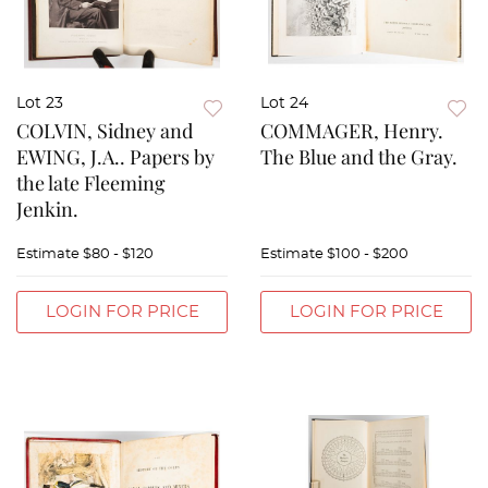
Lot 23
Lot 24
COLVIN, Sidney and
COMMAGER, Henry.
EWING, J.A.. Papers by
The Blue and the Gray.
the late Fleeming
Jenkin.
Estimate
$80 - $120
Estimate
$100 - $200
LOGIN FOR PRICE
LOGIN FOR PRICE