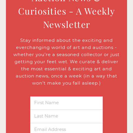
Curiosities - A Weekly
Newsletter
Stay informed about the exciting and
everchanging world of art and auctions -
whether you’re a seasoned collector or just
getting your feet wet. We curate & deliver
the most essential & exciting art and
auction news, once a week (in a way that
won’t make you fall asleep.)