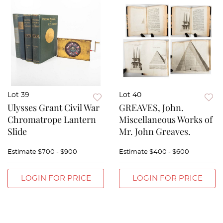
Lot 39
Lot 40
Ulysses Grant Civil War
GREAVES, John.
Chromatrope Lantern
Miscellaneous Works of
Slide
Mr. John Greaves.
Estimate
$700 - $900
Estimate
$400 - $600
LOGIN FOR PRICE
LOGIN FOR PRICE