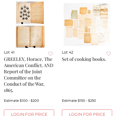
Lot 41
Lot 42
GREELEY, Horace. The
Set of cooking books.
American Conflict. AND
Report of the Joint
Committee on the
Conduct of the War,
1865.
Estimate
$100 - $200
Estimate
$150 - $250
LOGIN FOR PRICE
LOGIN FOR PRICE