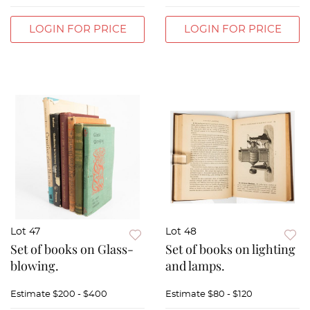
LOGIN FOR PRICE
LOGIN FOR PRICE
Lot 47
Lot 48
Set of books on Glass-
Set of books on lighting
blowing.
and lamps.
Estimate
$200 - $400
Estimate
$80 - $120