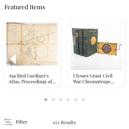
Featured Items
Asa Bird Gardiner's
Ulysses Grant Civil
Atlas, Proceedings of
War Chromatrope
the Case of F...
Lantern Slide
Filter
102 Results