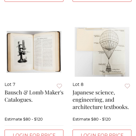
Lot 7
Lot 8
Bausch & Lomb Maker's
Japanese science,
Catalogues.
engineering, and
architecture textbooks.
Estimate
$80 - $120
Estimate
$80 - $120
LOGIN FOR PRICE
LOGIN FOR PRICE