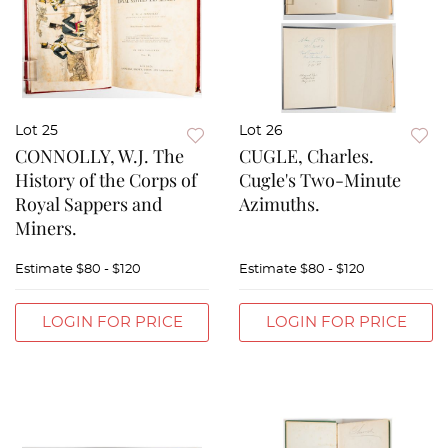
Lot 25
Lot 26
CONNOLLY, W.J. The
CUGLE, Charles.
History of the Corps of
Cugle's Two-Minute
Royal Sappers and
Azimuths.
Miners.
Estimate
$80 - $120
Estimate
$80 - $120
LOGIN FOR PRICE
LOGIN FOR PRICE