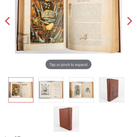
Tap or pinch to expand