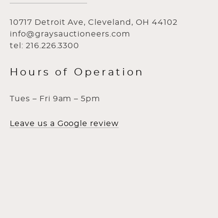
10717 Detroit Ave, Cleveland, OH 44102
info@graysauctioneers.com
tel: 216.226.3300
Hours of Operation
Tues – Fri 9am – 5pm
Leave us a Google review