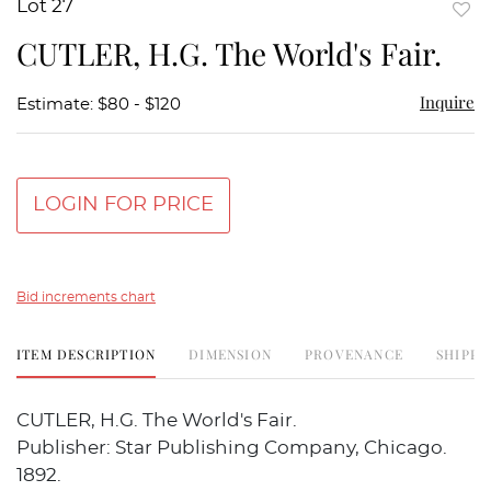
Lot 27
to
CUTLER, H.G. The World's Fair.
favor
Inquire
Estimate: $80 - $120
LOGIN FOR PRICE
Bid increments chart
ITEM DESCRIPTION
DIMENSION
PROVENANCE
SHIPPI
CUTLER, H.G. The World's Fair.
Publisher: Star Publishing Company, Chicago.
1892.