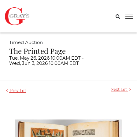
Timed Auction
The Printed Page
Tue, May 26, 2026 10:00AM EDT -
Wed, Jun 3, 2026 10:00AM EDT
Next Lot
Prev Lot