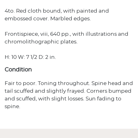
4to. Red cloth bound, with painted and
embossed cover. Marbled edges.
Frontispiece, viii, 640 pp., with illustrations and
chromolithographic plates.
H: 10 W: 7 1/2 D: 2 in.
Condition
Fair to poor. Toning throughout. Spine head and
tail scuffed and slightly frayed. Corners bumped
and scuffed, with slight losses. Sun fading to
spine.