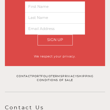
SIGN UP
We respect your privacy.
CONTACT
PORTFOLIO
TERMS
PRIVACY
SHIPPING
CONDITIONS OF SALE
Contact Us