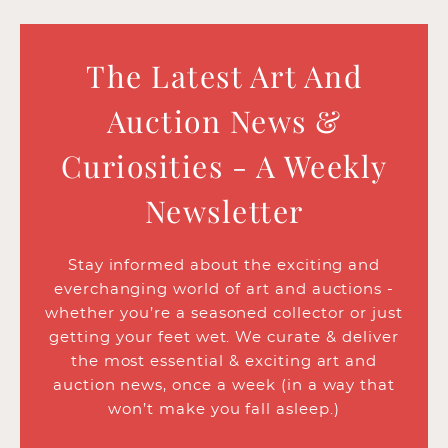
The Latest Art And
Auction News &
Curiosities - A Weekly
Newsletter
Stay informed about the exciting and
everchanging world of art and auctions -
whether you’re a seasoned collector or just
getting your feet wet. We curate & deliver
the most essential & exciting art and
auction news, once a week (in a way that
won’t make you fall asleep.)