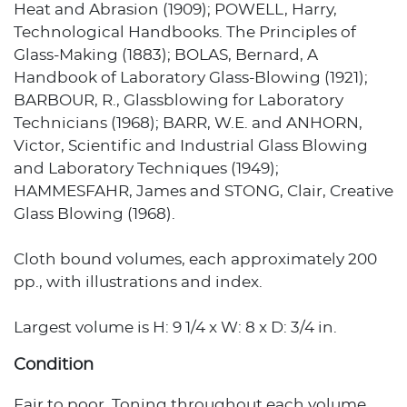
Heat and Abrasion (1909); POWELL, Harry,
Technological Handbooks. The Principles of
Glass-Making (1883); BOLAS, Bernard, A
Handbook of Laboratory Glass-Blowing (1921);
BARBOUR, R., Glassblowing for Laboratory
Technicians (1968); BARR, W.E. and ANHORN,
Victor, Scientific and Industrial Glass Blowing
and Laboratory Techniques (1949);
HAMMESFAHR, James and STONG, Clair, Creative
Glass Blowing (1968).
Cloth bound volumes, each approximately 200
pp., with illustrations and index.
Largest volume is H: 9 1/4 x W: 8 x D: 3/4 in.
Condition
Fair to poor. Toning throughout each volume.