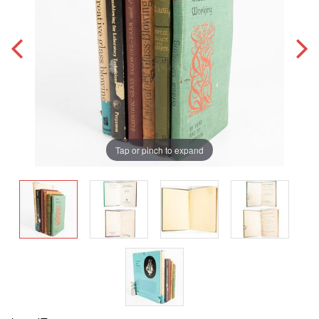
Tap or pinch to expand