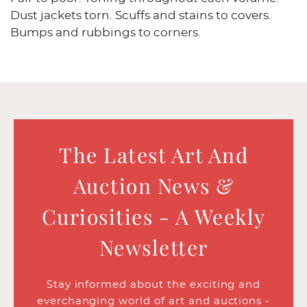
Dust jackets torn. Scuffs and stains to covers.
Bumps and rubbings to corners.
The Latest Art And
Auction News &
Curiosities - A Weekly
Newsletter
Stay informed about the exciting and
everchanging world of art and auctions -