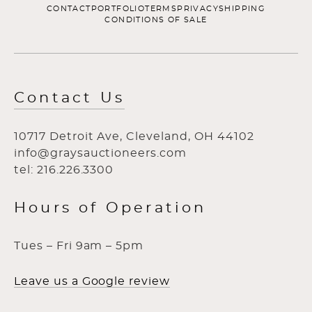
CONTACT
PORTFOLIO
TERMS
PRIVACY
SHIPPING
CONDITIONS OF SALE
Contact Us
10717 Detroit Ave, Cleveland, OH 44102
info@graysauctioneers.com
tel: 216.226.3300
Hours of Operation
Tues – Fri 9am – 5pm
Leave us a Google review