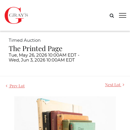
Timed Auction
The Printed Page
Tue, May 26, 2026 10:00AM EDT -
Wed, Jun 3, 2026 10:00AM EDT
Next Lot
Prev Lot