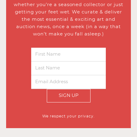
whether you’re a seasoned collector or just
getting your feet wet. We curate & deliver
the most essential & exciting art and
auction news, once a week (in a way that
won’t make you fall asleep.)
SIGN UP
We respect your privacy.