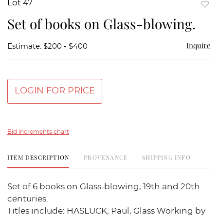
Lot 47
to
Set of books on Glass-blowing.
favor
Inquire
Estimate: $200 - $400
LOGIN FOR PRICE
Bid increments chart
ITEM DESCRIPTION
PROVENANCE
SHIPPING INFO
Set of 6 books on Glass-blowing, 19th and 20th
centuries.
Titles include: HASLUCK, Paul, Glass Working by