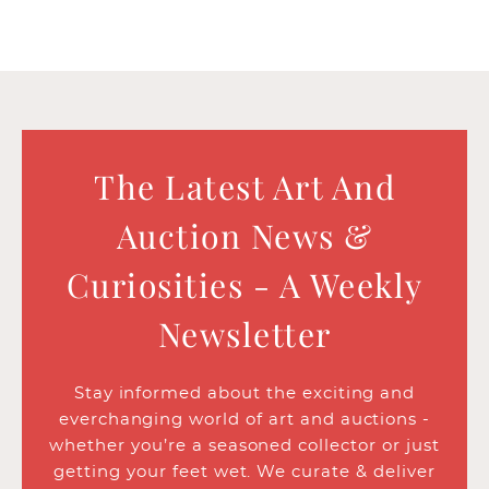
The Latest Art And
Auction News &
Curiosities - A Weekly
Newsletter
Stay informed about the exciting and
everchanging world of art and auctions -
whether you’re a seasoned collector or just
getting your feet wet. We curate & deliver