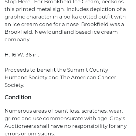
Stop Here.. For Brookfield Ice Cream, beckons
this printed metal sign. Includes depiction of a
graphic character in a polka dotted outfit with
an ice cream cone for a nose. Brookfield was a
Brookfield, Newfoundland based ice cream
company.
H: 16 W: 36 in.
Proceeds to benefit the Summit County
Humane Society and The American Cancer
Society.
Condition
Numerous areas of paint loss, scratches, wear,
grime and use commensurate with age. Gray’s
Auctioneers shall have no responsibility for any
errors or omissions.