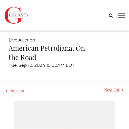
Live Auction
American Petroliana, On
the Road
Tue, Sep 10, 2024 10:00AM EDT
Next Lot
Prev Lot