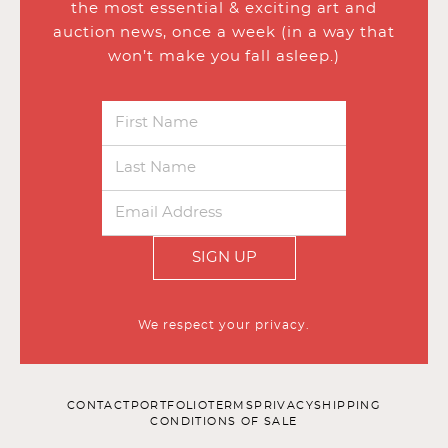
the most essential & exciting art and
auction news, once a week (in a way that
won’t make you fall asleep.)
SIGN UP
We respect your privacy.
CONTACT
PORTFOLIO
TERMS
PRIVACY
SHIPPING
CONDITIONS OF SALE