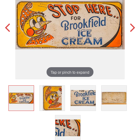
Tap or pinch to expand