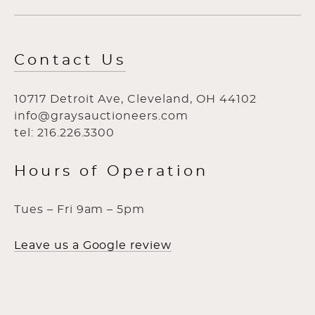
Contact Us
10717 Detroit Ave, Cleveland, OH 44102
info@graysauctioneers.com
tel: 216.226.3300
Hours of Operation
Tues – Fri 9am – 5pm
Leave us a Google review