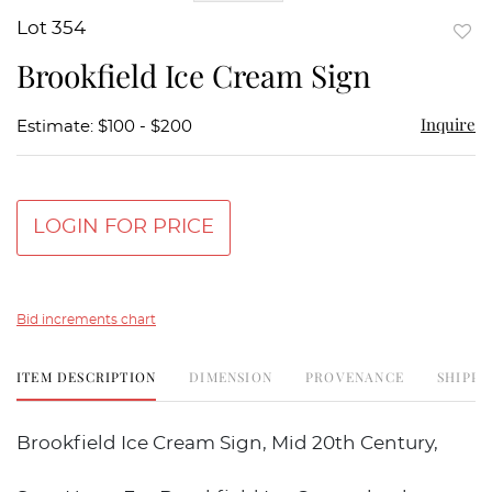
Lot 354
to
Brookfield Ice Cream Sign
favor
Inquire
Estimate: $100 - $200
LOGIN FOR PRICE
Bid increments chart
ITEM DESCRIPTION
DIMENSION
PROVENANCE
SHIPPI
Brookfield Ice Cream Sign, Mid 20th Century,