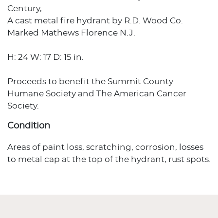
Century,
A cast metal fire hydrant by R.D. Wood Co.
Marked Mathews Florence N.J.
H: 24 W: 17 D: 15 in.
Proceeds to benefit the Summit County
Humane Society and The American Cancer
Society.
Condition
Areas of paint loss, scratching, corrosion, losses
to metal cap at the top of the hydrant, rust spots.