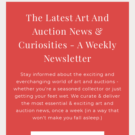
The Latest Art And
Auction News &
Curiosities - A Weekly
Newsletter
Stay informed about the exciting and
everchanging world of art and auctions -
whether you’re a seasoned collector or just
getting your feet wet. We curate & deliver
the most essential & exciting art and
auction news, once a week (in a way that
won’t make you fall asleep.)