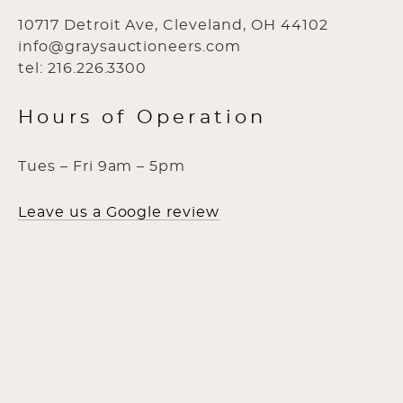
10717 Detroit Ave, Cleveland, OH 44102
info@graysauctioneers.com
tel: 216.226.3300
Hours of Operation
Tues – Fri 9am – 5pm
Leave us a Google review