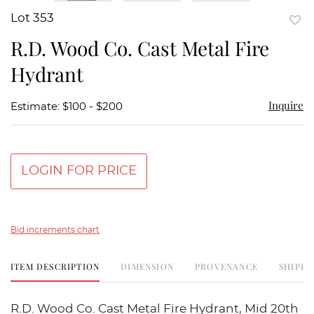
Lot 353
to
R.D. Wood Co. Cast Metal Fire
favor
Hydrant
Inquire
Estimate: $100 - $200
LOGIN FOR PRICE
Bid increments chart
ITEM DESCRIPTION
DIMENSION
PROVENANCE
SHIPPI
R.D. Wood Co. Cast Metal Fire Hydrant, Mid 20th