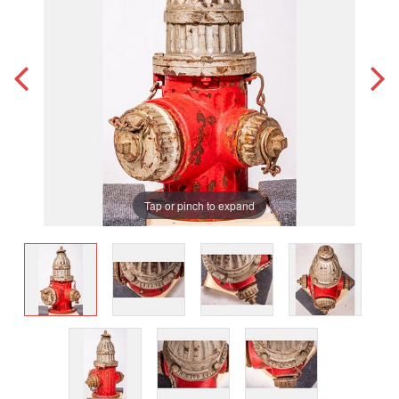
Tap or pinch to expand