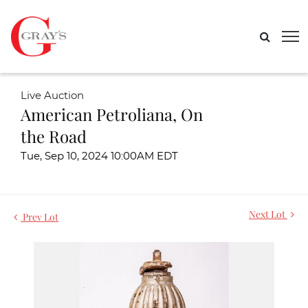
Live Auction
American Petroliana, On
the Road
Tue, Sep 10, 2024 10:00AM EDT
Next Lot
Prev Lot