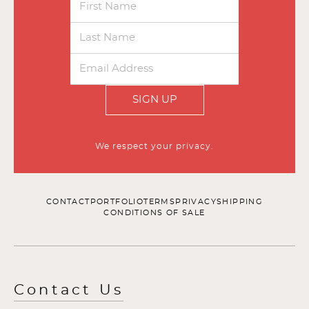
SIGN UP
We respect your privacy.
CONTACT
PORTFOLIO
TERMS
PRIVACY
SHIPPING
CONDITIONS OF SALE
Contact Us