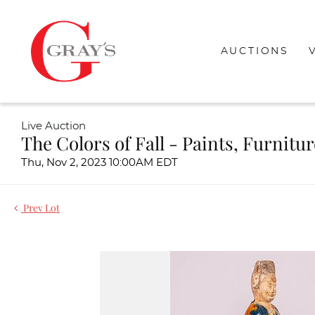
AUCTIONS
Live Auction
The Colors of Fall - Paints, Furnitu
Thu, Nov 2, 2023 10:00AM EDT
Prev Lot