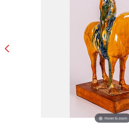
Hover to zoom