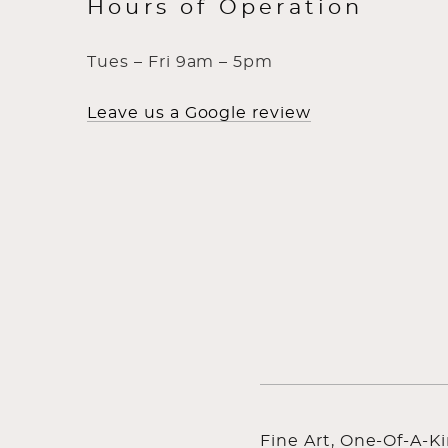
Hours of Operation
Tues – Fri 9am – 5pm
Leave us a Google review
Fine Art, One-Of-A-K