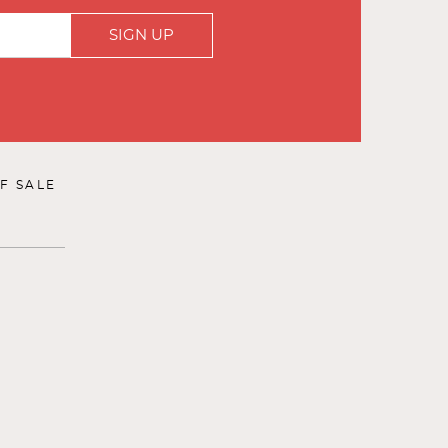
SIGN UP
F SALE