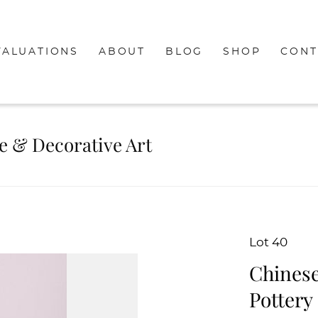
VALUATIONS
ABOUT
BLOG
SHOP
CONT
re & Decorative Art
Lot 40
Chinese
Pottery