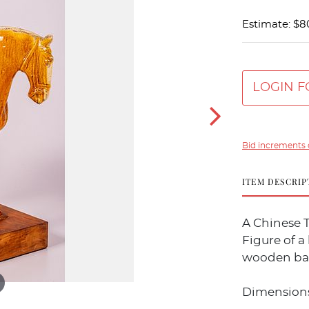
Estimate: $8
LOGIN F
Bid increments 
ITEM DESCRIP
A Chinese T
Figure of a 
wooden ba
Dimensions w