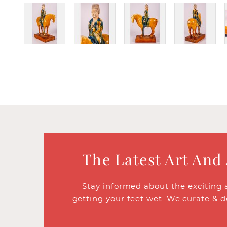
The Latest Art And
Stay informed about the exciting 
getting your feet wet. We curate & d