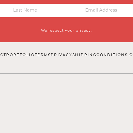
We respect your privacy.
CT
PORTFOLIO
TERMS
PRIVACY
SHIPPING
CONDITIONS O