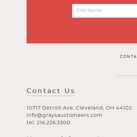
CONTA
Contact Us
10717 Detroit Ave, Cleveland, OH 44102
info@graysauctioneers.com
tel: 216.226.3300