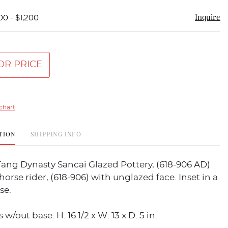
Inquire
00 - $1,200
OR PRICE
chart
TION
SHIPPING INFO
ang Dynasty Sancai Glazed Pottery, (618-906 AD)
horse rider, (618-906) with unglazed face. Inset in a
se.
/out base: H: 16 1/2 x W: 13 x D: 5 in.