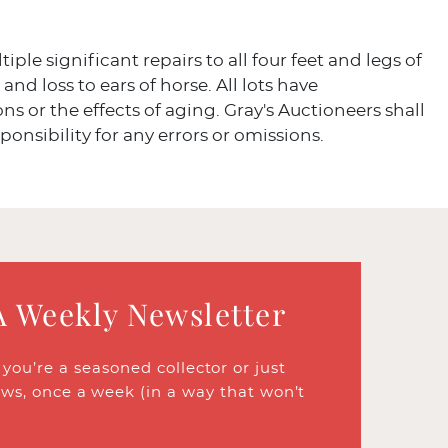
iple significant repairs to all four feet and legs of
and loss to ears of horse. All lots have
ns or the effects of aging. Gray's Auctioneers shall
ponsibility for any errors or omissions.
A Weekly Newsletter
ou’re a seasoned collector or just
ews, once a week (in a way that won’t