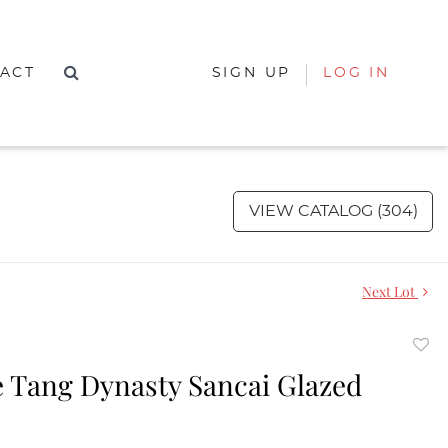
ACT
SIGN UP
LOG IN
VIEW CATALOG (304)
Next Lot
to
 Tang Dynasty Sancai Glazed
favor