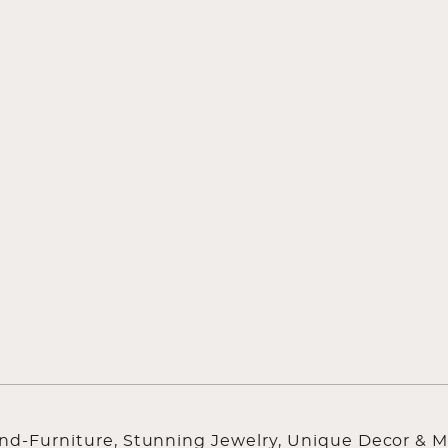
ind-Furniture, Stunning Jewelry, Unique Decor & M