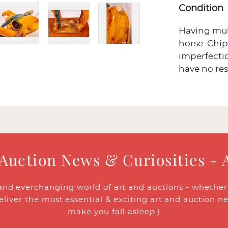
Condition
Having mult
horse. Chip 
imperfectio
have no res
 Auction News & Curiosities - 
and everchanging world of art and auctions - whether y
eliver the most essential & exciting art and auction n
make you fall asleep.)