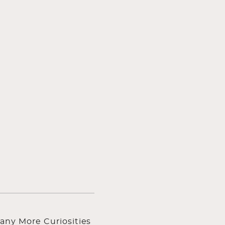
any More Curiosities