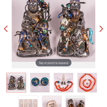
Tap or pinch to expand