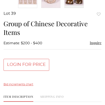
Lot 39
to
Group of Chinese Decorative
favor
Items
Inquire
Estimate: $200 - $400
LOGIN FOR PRICE
Bid increments chart
ITEM DESCRIPTION
SHIPPING INFO