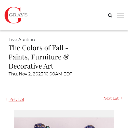
Live Auction
The Colors of Fall -
Paints, Furniture &
Decorative Art
Thu, Nov 2, 2023 10:00AM EDT
Next Lot
Prev Lot