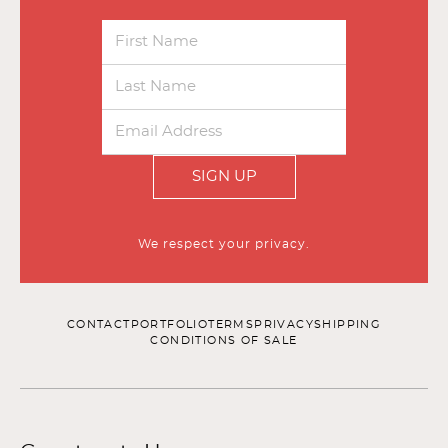
SIGN UP
We respect your privacy.
CONTACT
PORTFOLIO
TERMS
PRIVACY
SHIPPING
CONDITIONS OF SALE