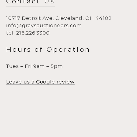
Contact Us
10717 Detroit Ave, Cleveland, OH 44102
info@graysauctioneers.com
tel: 216.226.3300
Hours of Operation
Tues – Fri 9am – 5pm
Leave us a Google review