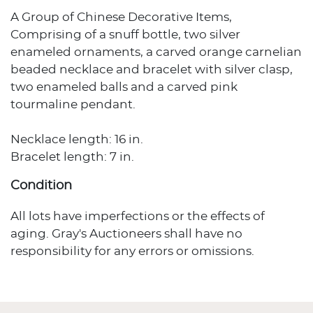
A Group of Chinese Decorative Items,
Comprising of a snuff bottle, two silver
enameled ornaments, a carved orange carnelian
beaded necklace and bracelet with silver clasp,
two enameled balls and a carved pink
tourmaline pendant.
Necklace length: 16 in.
Bracelet length: 7 in.
Condition
All lots have imperfections or the effects of
aging. Gray's Auctioneers shall have no
responsibility for any errors or omissions.