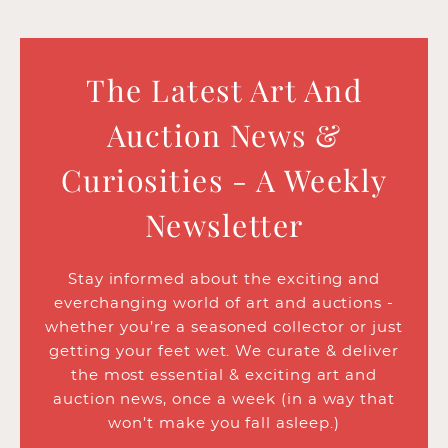
The Latest Art And
Auction News &
Curiosities - A Weekly
Newsletter
Stay informed about the exciting and
everchanging world of art and auctions -
whether you’re a seasoned collector or just
getting your feet wet. We curate & deliver
the most essential & exciting art and
auction news, once a week (in a way that
won’t make you fall asleep.)