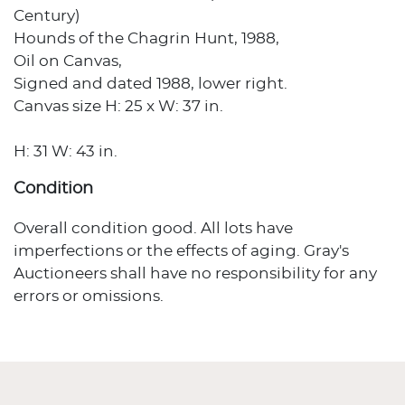
Century)
Hounds of the Chagrin Hunt, 1988,
Oil on Canvas,
Signed and dated 1988, lower right.
Canvas size H: 25 x W: 37 in.
H: 31 W: 43 in.
Condition
Overall condition good. All lots have
imperfections or the effects of aging. Gray's
Auctioneers shall have no responsibility for any
errors or omissions.