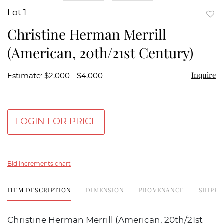
Lot 1
to
Christine Herman Merrill
favor
(American, 20th/21st Century)
Inquire
Estimate: $2,000 - $4,000
LOGIN FOR PRICE
Bid increments chart
ITEM DESCRIPTION
DIMENSION
PROVENANCE
SHIPPI
Christine Herman Merrill (American, 20th/21st