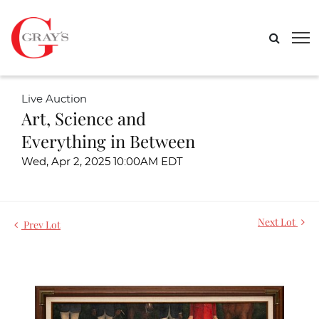
Live Auction
Art, Science and
Everything in Between
Wed, Apr 2, 2025 10:00AM EDT
Next Lot
Prev Lot