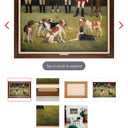
Tap or pinch to expand