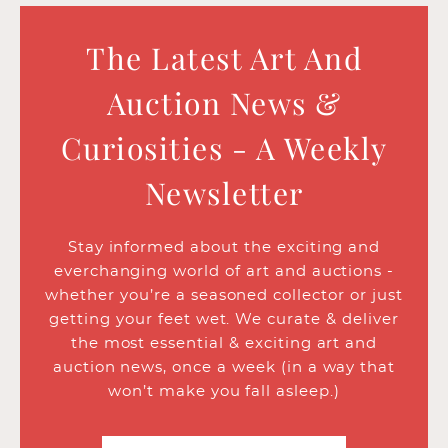
The Latest Art And
Auction News &
Curiosities - A Weekly
Newsletter
Stay informed about the exciting and
everchanging world of art and auctions -
whether you’re a seasoned collector or just
getting your feet wet. We curate & deliver
the most essential & exciting art and
auction news, once a week (in a way that
won’t make you fall asleep.)