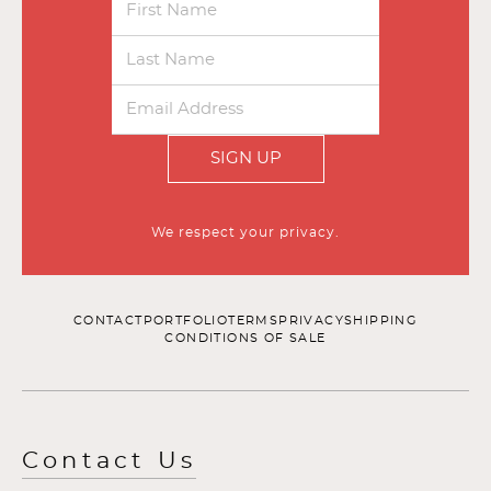
SIGN UP
We respect your privacy.
CONTACT
PORTFOLIO
TERMS
PRIVACY
SHIPPING
CONDITIONS OF SALE
Contact Us