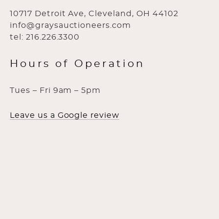
10717 Detroit Ave, Cleveland, OH 44102
info@graysauctioneers.com
tel: 216.226.3300
Hours of Operation
Tues – Fri 9am – 5pm
Leave us a Google review