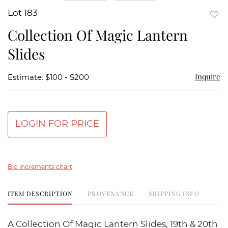
Lot 183
to
Collection Of Magic Lantern
favor
Slides
Inquire
Estimate: $100 - $200
LOGIN FOR PRICE
Bid increments chart
ITEM DESCRIPTION
PROVENANCE
SHIPPING INFO
A Collection Of Magic Lantern Slides, 19th & 20th