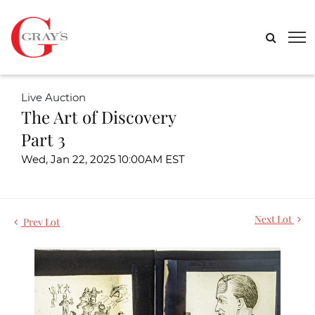
Live Auction
The Art of Discovery
Part 3
Wed, Jan 22, 2025 10:00AM EST
Next Lot
Prev Lot