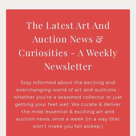
The Latest Art And
Auction News &
Curiosities - A Weekly
Newsletter
Stay informed about the exciting and
everchanging world of art and auctions -
whether you’re a seasoned collector or just
getting your feet wet. We curate & deliver
the most essential & exciting art and
auction news, once a week (in a way that
won’t make you fall asleep.)