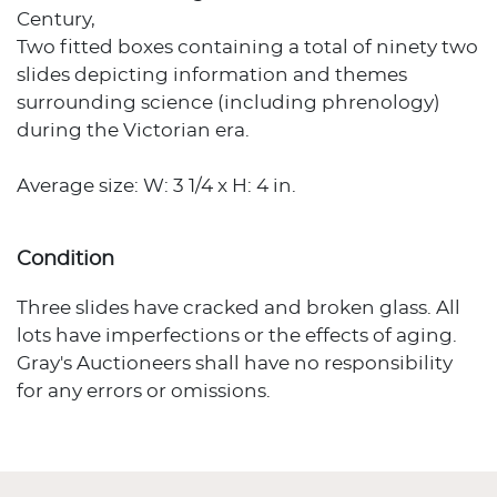
Century,
Two fitted boxes containing a total of ninety two
slides depicting information and themes
surrounding science (including phrenology)
during the Victorian era.
Average size: W: 3 1/4 x H: 4 in.
Condition
Three slides have cracked and broken glass. All
lots have imperfections or the effects of aging.
Gray's Auctioneers shall have no responsibility
for any errors or omissions.