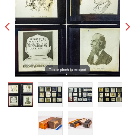
Tap or pinch to expand