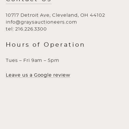
10717 Detroit Ave, Cleveland, OH 44102
info@graysauctioneers.com
tel: 216.226.3300
Hours of Operation
Tues – Fri 9am – 5pm
Leave us a Google review