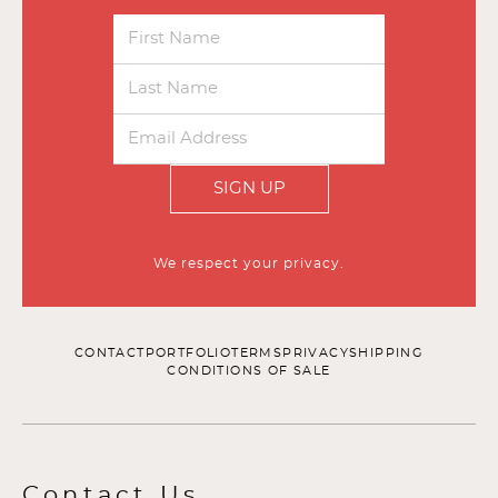
SIGN UP
We respect your privacy.
CONTACT
PORTFOLIO
TERMS
PRIVACY
SHIPPING
CONDITIONS OF SALE
Contact Us