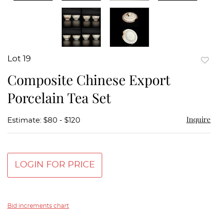
Lot 19
to
Composite Chinese Export
favor
Porcelain Tea Set
Inquire
Estimate: $80 - $120
LOGIN FOR PRICE
Bid increments chart