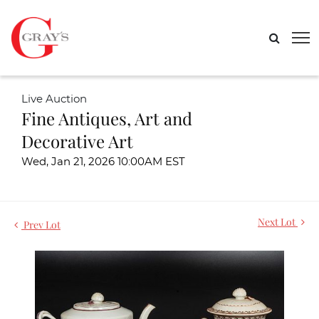
Live Auction
Fine Antiques, Art and
Decorative Art
Wed, Jan 21, 2026 10:00AM EST
Next Lot
Prev Lot