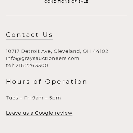
CONDITIONS OF SALE
Contact Us
10717 Detroit Ave, Cleveland, OH 44102
info@graysauctioneers.com
tel: 216.226.3300
Hours of Operation
Tues – Fri 9am – 5pm
Leave us a Google review