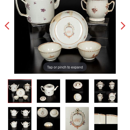
Tap or pinch to expand