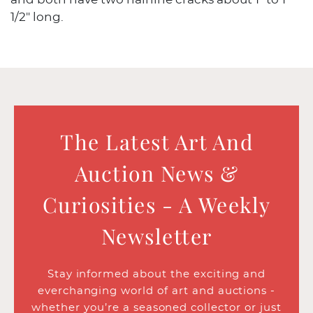
1/2" long.
The Latest Art And
Auction News &
Curiosities - A Weekly
Newsletter
Stay informed about the exciting and
everchanging world of art and auctions -
whether you’re a seasoned collector or just