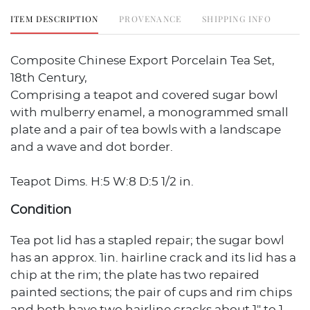
ITEM DESCRIPTION
PROVENANCE
SHIPPING INFO
Composite Chinese Export Porcelain Tea Set,
18th Century,
Comprising a teapot and covered sugar bowl
with mulberry enamel, a monogrammed small
plate and a pair of tea bowls with a landscape
and a wave and dot border.
Teapot Dims. H:5 W:8 D:5 1/2 in.
Condition
Tea pot lid has a stapled repair; the sugar bowl
has an approx. 1in. hairline crack and its lid has a
chip at the rim; the plate has two repaired
painted sections; the pair of cups and rim chips
and both have two hairline cracks about 1" to 1