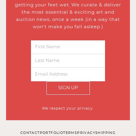
getting your feet wet. We curate & deliver
the most essential & exciting art and
auction news, once a week (in a way that
won’t make you fall asleep.)
SIGN UP
We respect your privacy.
CONTACT
PORTFOLIO
TERMS
PRIVACY
SHIPPING