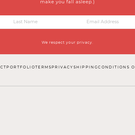
make you fall asleep.)
We respect your privacy.
CT
PORTFOLIO
TERMS
PRIVACY
SHIPPING
CONDITIONS O