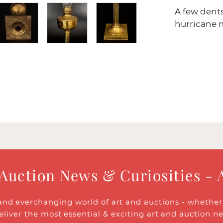
A few dents
hurricane m
 Auction News & Curiosities - 
and everchanging world of art and auctions - whether y
eliver the most essential & exciting art and auction n