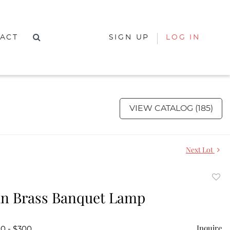
ACT
SIGN UP
LOG IN
VIEW CATALOG (185)
Next Lot
to
an Brass Banquet Lamp
favor
Inquire
00 - $300