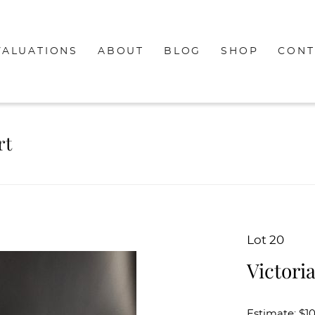
VALUATIONS
ABOUT
BLOG
SHOP
CONT
rt
Lot 20
Victori
Estimate: $1