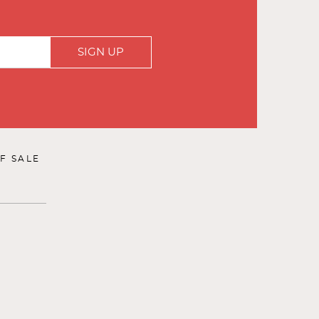
SIGN UP
F SALE