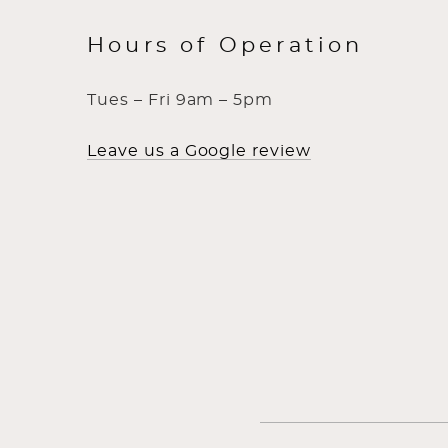
Hours of Operation
Tues – Fri 9am – 5pm
Leave us a Google review