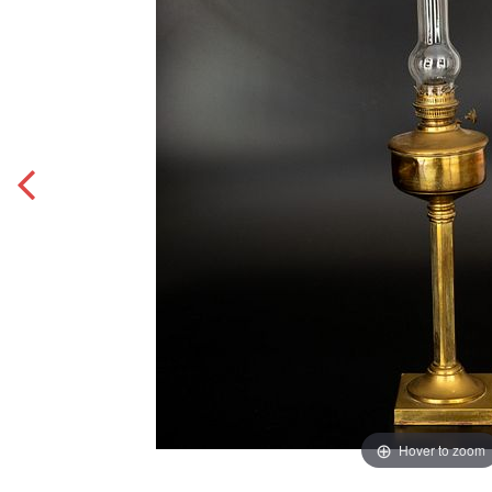
Hover to zoom