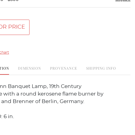
OR PRICE
chart
TION
DIMENSION
PROVENANCE
SHIPPING INFO
mn Banquet Lamp, 19th Century
e with a round kerosene flame burner by
 and Brenner of Berlin, Germany.
: 6 in.