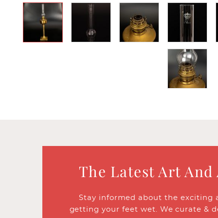
The Latest Art And
Stay informed about the exciting 
getting your feet wet. We curate & d