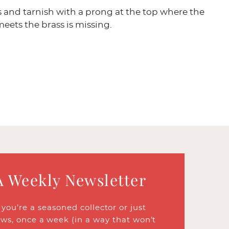
 and tarnish with a prong at the top where the
eets the brass is missing.
A Weekly Newsletter
ou’re a seasoned collector or just
ews, once a week (in a way that won’t