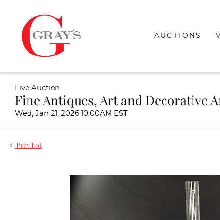
AUCTIONS
Live Auction
Fine Antiques, Art and Decorative A
Wed, Jan 21, 2026 10:00AM EST
Prev Lot