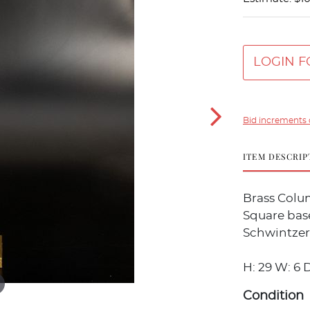
LOGIN F
Bid increments 
ITEM DESCRIP
Brass Colu
Square bas
Schwintzer
H: 29 W: 6 D
Condition