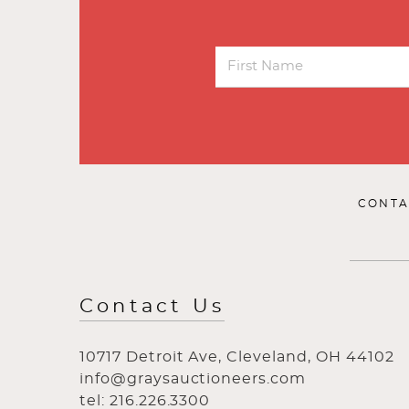
CONTA
Contact Us
10717 Detroit Ave, Cleveland, OH 44102
info@graysauctioneers.com
tel: 216.226.3300