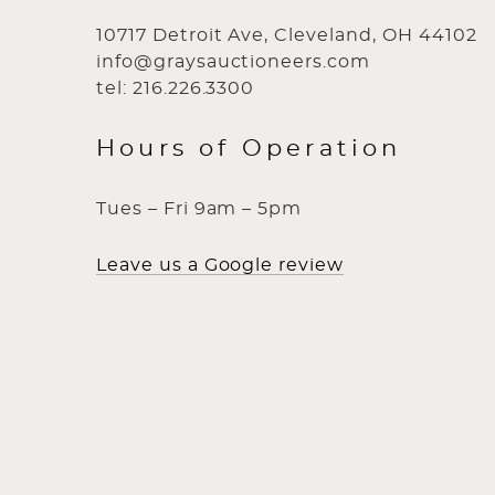
10717 Detroit Ave, Cleveland, OH 44102
info@graysauctioneers.com
tel: 216.226.3300
Hours of Operation
Tues – Fri 9am – 5pm
Leave us a Google review