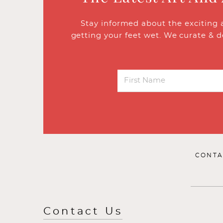
Stay informed about the exciting 
getting your feet wet. We curate & d
CONTA
Contact Us