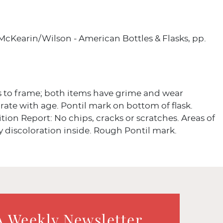
 McKearin/Wilson - American Bottles & Flasks, pp.
s to frame; both items have grime and wear
te with age. Pontil mark on bottom of flask.
tion Report: No chips, cracks or scratches. Areas of
y discoloration inside. Rough Pontil mark.
A Weekly Newsletter