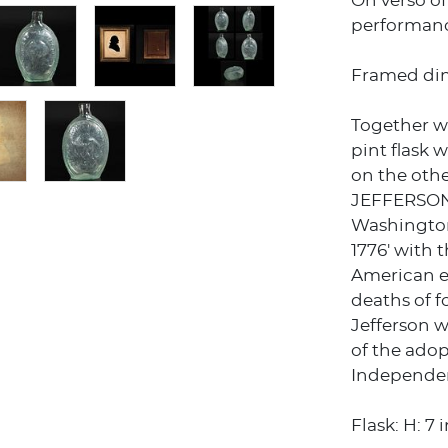
On verso o
performanc
Framed dims
Together w
pint flask
on the oth
JEFFERSON 
Washingto
1776' with 
American e
deaths of 
Jefferson w
of the adop
Independenc
Flask: H: 7 i