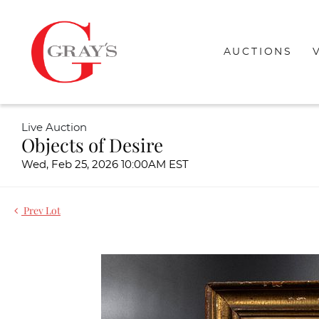
AUCTIONS
Live Auction
Objects of Desire
Wed, Feb 25, 2026 10:00AM EST
Prev Lot