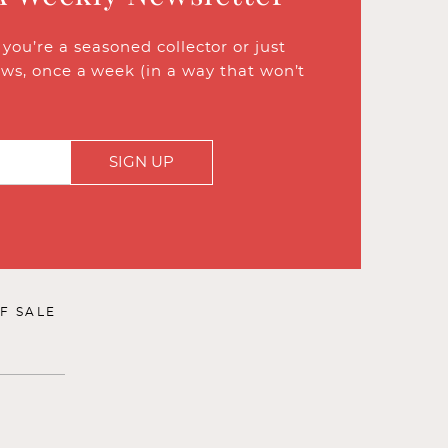
ou’re a seasoned collector or just
ews, once a week (in a way that won’t
SIGN UP
F SALE