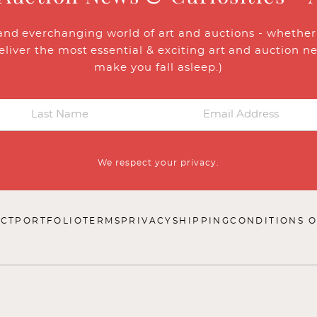
and everchanging world of art and auctions - whether y
eliver the most essential & exciting art and auction n
make you fall asleep.)
We respect your privacy.
CT
PORTFOLIO
TERMS
PRIVACY
SHIPPING
CONDITIONS O