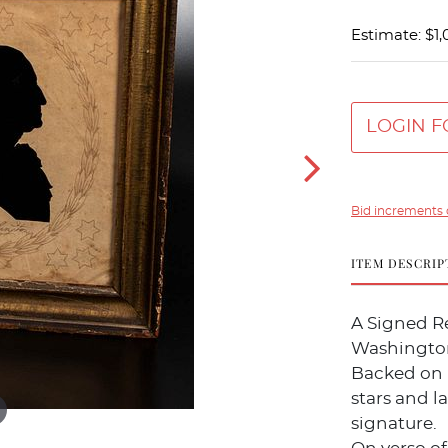
Estimate: $1,
LOGIN F
Bid increments 
ITEM DESCRIP
A Signed Re
Washington
Backed on 
stars and l
signature.