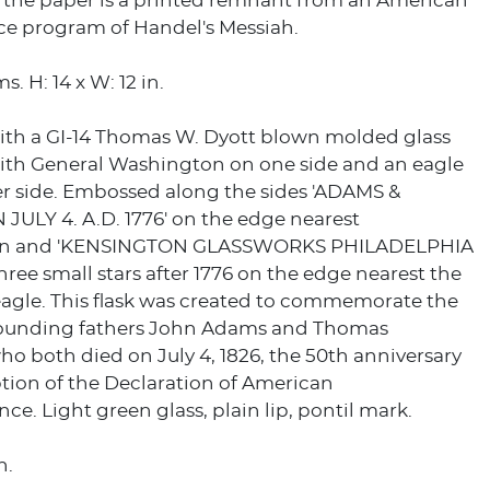
f the paper is a printed remnant from an American
e program of Handel's Messiah.
. H: 14 x W: 12 in.
ith a GI-14 Thomas W. Dyott blown molded glass
 with General Washington on one side and an eagle
er side. Embossed along the sides 'ADAMS &
JULY 4. A.D. 1776' on the edge nearest
n and 'KENSINGTON GLASSWORKS PHILADELPHIA
three small stars after 1776 on the edge nearest the
agle. This flask was created to commemorate the
founding fathers John Adams and Thomas
ho both died on July 4, 1826, the 50th anniversary
tion of the Declaration of American
e. Light green glass, plain lip, pontil mark.
n.