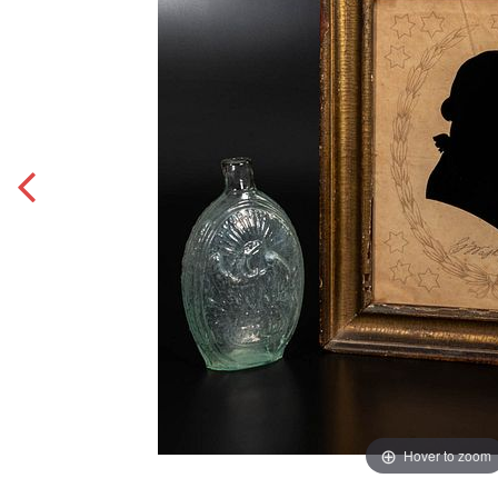
Hover to zoom