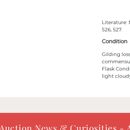
Literature:
526, 527.
Condition
Gilding los
commensura
Flask Condi
light cloud
 Auction News & Curiosities - 