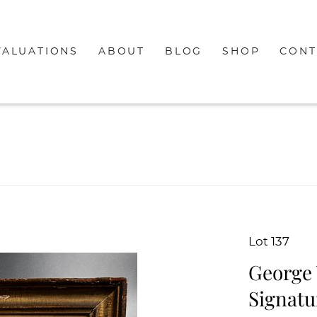
VALUATIONS
ABOUT
BLOG
SHOP
CONT
Lot 137
George 
Signatu