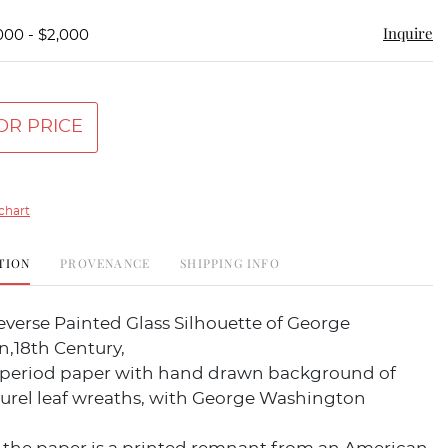
Inquire
000 - $2,000
OR PRICE
chart
TION
PROVENANCE
SHIPPING INFO
verse Painted Glass Silhouette of George
,18th Century,
period paper with hand drawn background of
aurel leaf wreaths, with George Washington