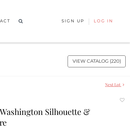
ACT
SIGN UP
LOG IN
VIEW CATALOG (220)
Next Lot
to
Washington Silhouette &
favor
re