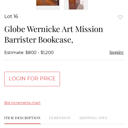
Lot 16
to
Globe Wernicke Art Mission
favor
Barrister Bookcase,
Inquire
Estimate: $800 - $1,200
LOGIN FOR PRICE
Bid increments chart
ITEM DESCRIPTION
DIMENSION
SHIPPING INFO