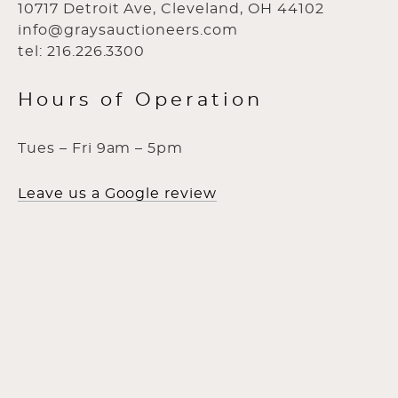
10717 Detroit Ave, Cleveland, OH 44102
info@graysauctioneers.com
tel: 216.226.3300
Hours of Operation
Tues – Fri 9am – 5pm
Leave us a Google review