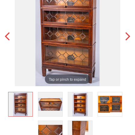
Tap or pinch to expand