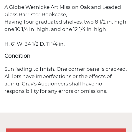
A Globe Wernicke Art Mission Oak and Leaded
Glass Barrister Bookcase,
Having four graduated shelves: two 8 1/2 in. high,
one 10 1/4 in. high, and one 12 1/4 in. high.
H: 61 W: 34 1/2 D: 11 1/4 in.
Condition
Sun fading to finish. One corner pane is cracked.
All lots have imperfections or the effects of
aging. Gray's Auctioneers shall have no
responsibility for any errors or omissions.