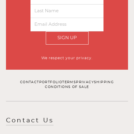
SIGN UP
We respect your privacy.
CONTACT
PORTFOLIO
TERMS
PRIVACY
SHIPPING
CONDITIONS OF SALE
Contact Us