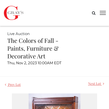
Live Auction
The Colors of Fall -
Paints, Furniture &
Decorative Art
Thu, Nov 2, 2023 10:00AM EDT
Next Lot
Prev Lot