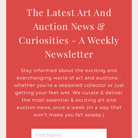
The Latest Art And
Auction News &
Curiosities - A Weekly
Newsletter
Stay informed about the exciting and
everchanging world of art and auctions -
whether you’re a seasoned collector or just
getting your feet wet. We curate & deliver
the most essential & exciting art and
auction news, once a week (in a way that
won’t make you fall asleep.)