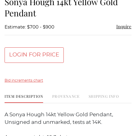
Sonya Hough 14kt Yellow Gold
favor
Pendant
Inquire
Estimate: $700 - $900
LOGIN FOR PRICE
Bid increments chart
ITEM DESCRIPTION
PROVENANCE
SHIPPING INFO
A Sonya Hough 14kt Yellow Gold Pendant,
Unsigned and unmarked, tests at 14K.