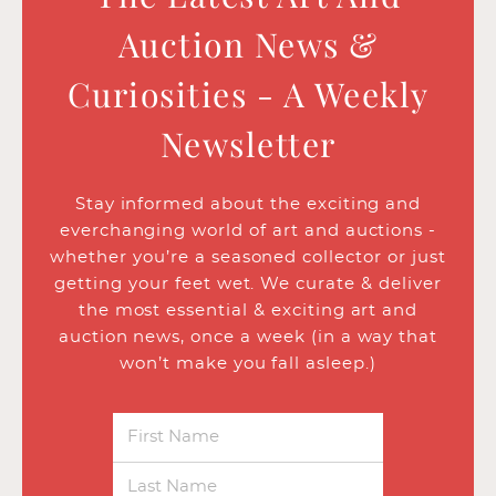
Auction News &
Curiosities - A Weekly
Newsletter
Stay informed about the exciting and
everchanging world of art and auctions -
whether you’re a seasoned collector or just
getting your feet wet. We curate & deliver
the most essential & exciting art and
auction news, once a week (in a way that
won’t make you fall asleep.)