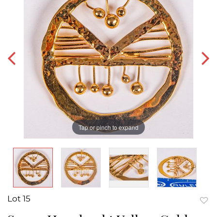
Tap or pinch to expand
Lot 15
to