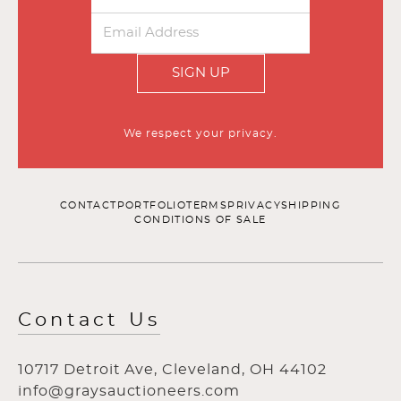
SIGN UP
We respect your privacy.
CONTACT
PORTFOLIO
TERMS
PRIVACY
SHIPPING
CONDITIONS OF SALE
Contact Us
10717 Detroit Ave, Cleveland, OH 44102
info@graysauctioneers.com