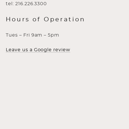
tel: 216.226.3300
Hours of Operation
Tues – Fri 9am – 5pm
Leave us a Google review