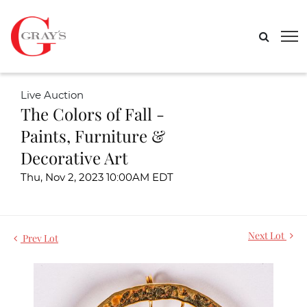
Live Auction
The Colors of Fall -
Paints, Furniture &
Decorative Art
Thu, Nov 2, 2023 10:00AM EDT
Next Lot
Prev Lot