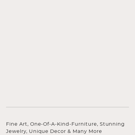
Fine Art, One-Of-A-Kind-Furniture, Stunning
Jewelry, Unique Decor & Many More