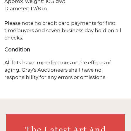
Approx. weight: 10.3 dwt
Diameter: 1 7/8 in.
Please note no credit card payments for first
time buyers and seven business day hold on all
checks.
Condition
All lots have imperfections or the effects of
aging. Gray's Auctioneers shall have no
responsibility for any errors or omissions.
The Latest Art And