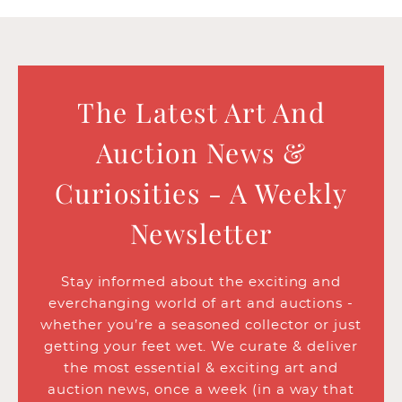
The Latest Art And
Auction News &
Curiosities - A Weekly
Newsletter
Stay informed about the exciting and
everchanging world of art and auctions -
whether you’re a seasoned collector or just
getting your feet wet. We curate & deliver
the most essential & exciting art and
auction news, once a week (in a way that