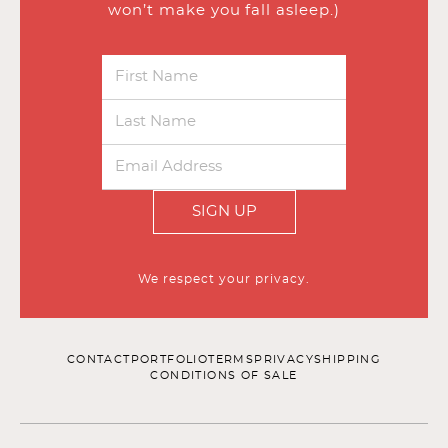
won’t make you fall asleep.)
SIGN UP
We respect your privacy.
CONTACT
PORTFOLIO
TERMS
PRIVACY
SHIPPING
CONDITIONS OF SALE