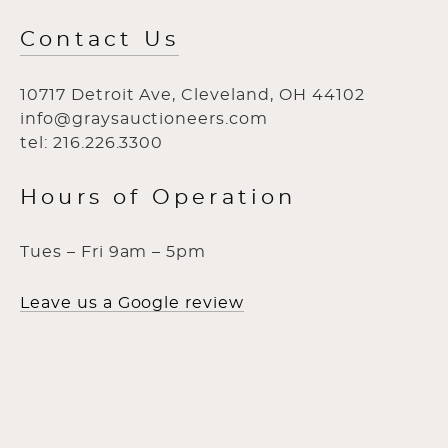
Contact Us
10717 Detroit Ave, Cleveland, OH 44102
info@graysauctioneers.com
tel: 216.226.3300
Hours of Operation
Tues – Fri 9am – 5pm
Leave us a Google review