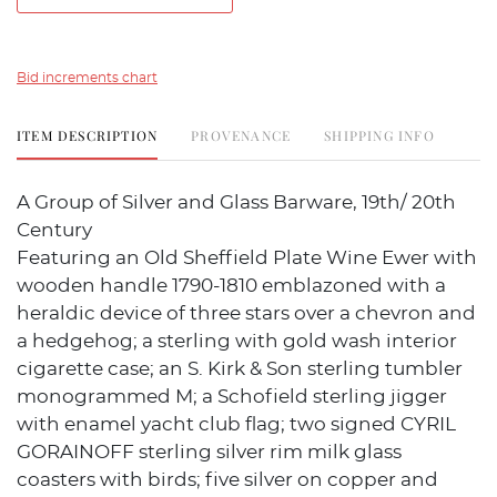
Bid increments chart
ITEM DESCRIPTION
PROVENANCE
SHIPPING INFO
A Group of Silver and Glass Barware, 19th/ 20th
Century
Featuring an Old Sheffield Plate Wine Ewer with
wooden handle 1790-1810 emblazoned with a
heraldic device of three stars over a chevron and
a hedgehog; a sterling with gold wash interior
cigarette case; an S. Kirk & Son sterling tumbler
monogrammed M; a Schofield sterling jigger
with enamel yacht club flag; two signed CYRIL
GORAINOFF sterling silver rim milk glass
coasters with birds; five silver on copper and