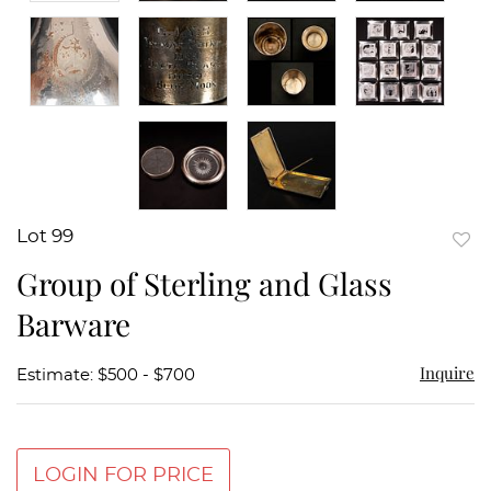
Lot 99
to
Group of Sterling and Glass
favor
Barware
Inquire
Estimate: $500 - $700
LOGIN FOR PRICE