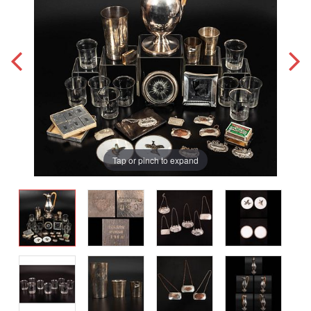
Tap or pinch to expand