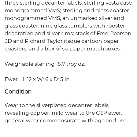
three sterling decanter labels, sterling vesta case
monogrammed VMS; sterling and glass coaster
monogrammed VMS; an unmarked silver and
glass coaster, nine glass tumblers with rooster
decoration and silver rims; stack of Fred Pearson
3D and Richard Taylor risque cartoon paper
coasters, and a box of six paper matchboxes.
Weighable sterling 15.7 troy oz.
Ewer. H: 12 x W: 6 x D: 5 in.
Condition
Wear to the silverplated decanter labels
revealing copper, mild wear to the OSP ewer,
general wear commensurate with age and use.