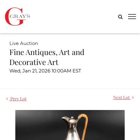
Live Auction
Fine Antiques, Art and
Decorative Art
Wed, Jan 21, 2026 10:00AM EST
Next Lot
Prev Lot