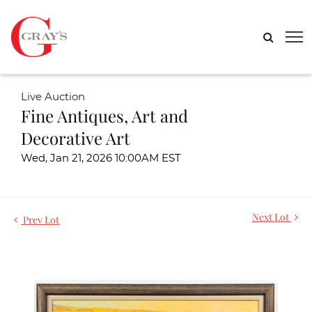
Live Auction
Fine Antiques, Art and
Decorative Art
Wed, Jan 21, 2026 10:00AM EST
Next Lot
Prev Lot