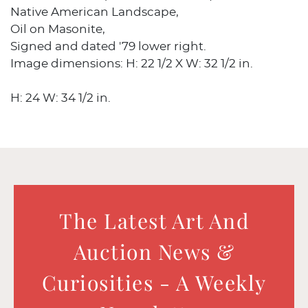
Native American Landscape,
Oil on Masonite,
Signed and dated '79 lower right.
Image dimensions: H: 22 1/2 X W: 32 1/2 in.
H: 24 W: 34 1/2 in.
The Latest Art And
Auction News &
Curiosities - A Weekly