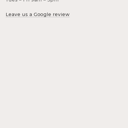
Tues – Fri 9am – 5pm
Leave us a Google review