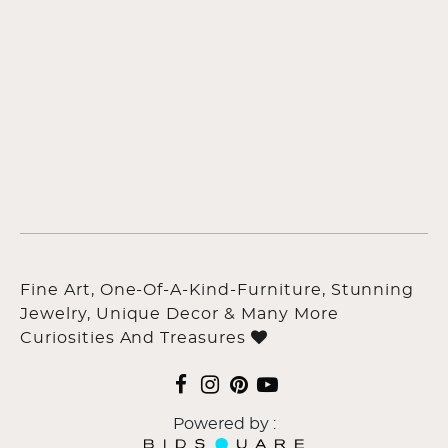
Fine Art, One-Of-A-Kind-Furniture, Stunning
Jewelry, Unique Decor & Many More
Curiosities And Treasures
Powered by :