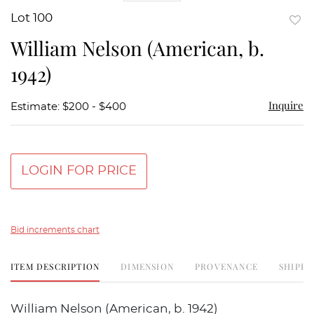
Lot 100
to
William Nelson (American, b.
favor
1942)
Inquire
Estimate: $200 - $400
LOGIN FOR PRICE
Bid increments chart
ITEM DESCRIPTION
DIMENSION
PROVENANCE
SHIPPI
William Nelson (American, b. 1942)