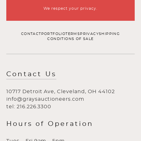
We respect your privacy.
CONTACT
PORTFOLIO
TERMS
PRIVACY
SHIPPING
CONDITIONS OF SALE
Contact Us
10717 Detroit Ave, Cleveland, OH 44102
info@graysauctioneers.com
tel: 216.226.3300
Hours of Operation