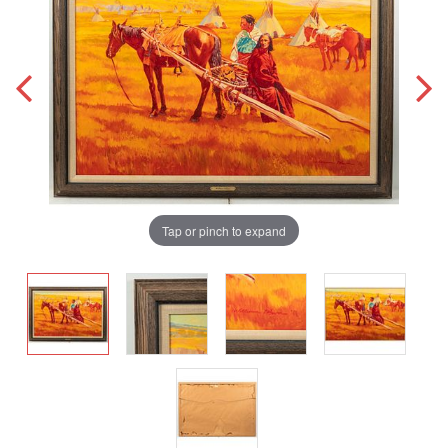
Tap or pinch to expand