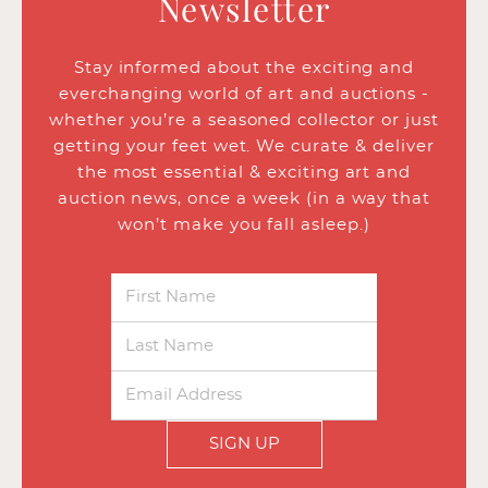
Newsletter
Stay informed about the exciting and
everchanging world of art and auctions -
whether you’re a seasoned collector or just
getting your feet wet. We curate & deliver
the most essential & exciting art and
auction news, once a week (in a way that
won’t make you fall asleep.)
SIGN UP