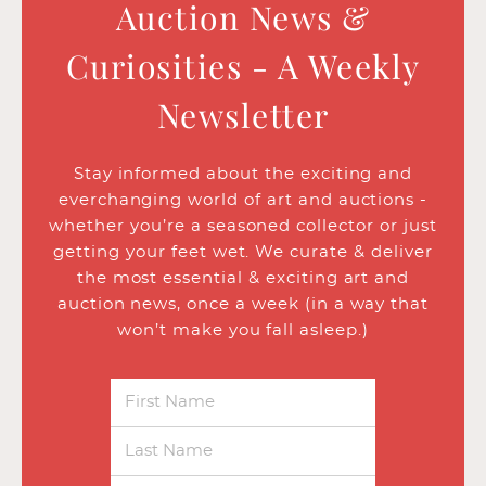
Auction News &
Curiosities - A Weekly
Newsletter
Stay informed about the exciting and
everchanging world of art and auctions -
whether you’re a seasoned collector or just
getting your feet wet. We curate & deliver
the most essential & exciting art and
auction news, once a week (in a way that
won’t make you fall asleep.)