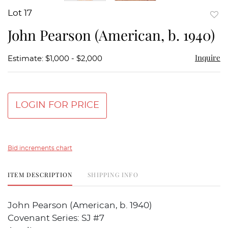
Lot 17
to
John Pearson (American, b. 1940)
favor
Inquire
Estimate: $1,000 - $2,000
LOGIN FOR PRICE
Bid increments chart
ITEM DESCRIPTION
SHIPPING INFO
John Pearson (American, b. 1940)
Covenant Series: SJ #7