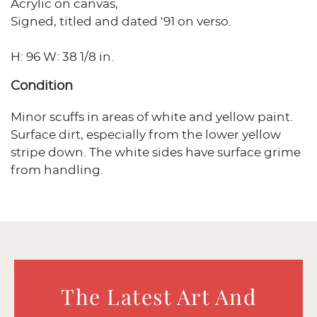
Acrylic on canvas,
Signed, titled and dated '91 on verso.
H: 96 W: 38 1/8 in.
Condition
Minor scuffs in areas of white and yellow paint.
Surface dirt, especially from the lower yellow
stripe down. The white sides have surface grime
from handling.
The Latest Art And