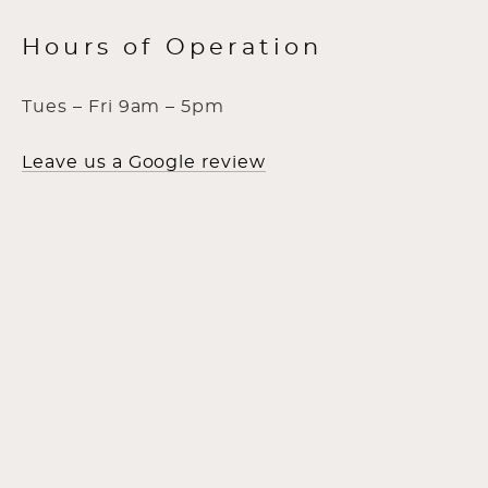
Hours of Operation
Tues – Fri 9am – 5pm
Leave us a Google review