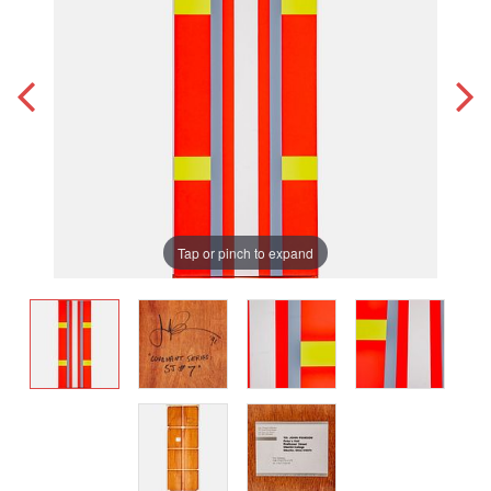
Tap or pinch to expand