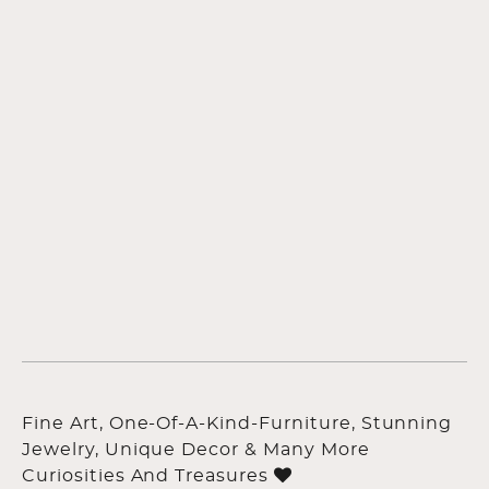
Fine Art, One-Of-A-Kind-Furniture, Stunning
Jewelry, Unique Decor & Many More
Curiosities And Treasures