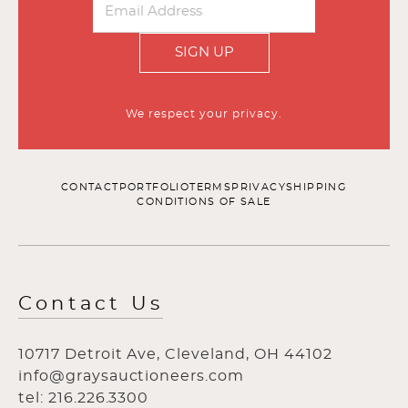
SIGN UP
We respect your privacy.
CONTACT
PORTFOLIO
TERMS
PRIVACY
SHIPPING
CONDITIONS OF SALE
Contact Us
10717 Detroit Ave, Cleveland, OH 44102
info@graysauctioneers.com
tel: 216.226.3300