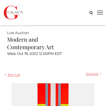
Live Auction
Modern and
Contemporary Art
Wed, Oct 19, 2022 12:00PM EDT
Next Lot
Prev Lot