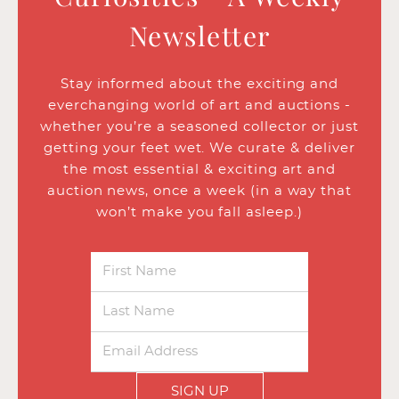
Newsletter
Stay informed about the exciting and
everchanging world of art and auctions -
whether you’re a seasoned collector or just
getting your feet wet. We curate & deliver
the most essential & exciting art and
auction news, once a week (in a way that
won’t make you fall asleep.)
SIGN UP