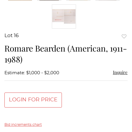
Lot 16
to
Romare Bearden (American, 1911-
favor
1988)
Inquire
Estimate: $1,000 - $2,000
LOGIN FOR PRICE
Bid increments chart