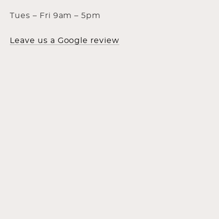
Tues – Fri 9am – 5pm
Leave us a Google review