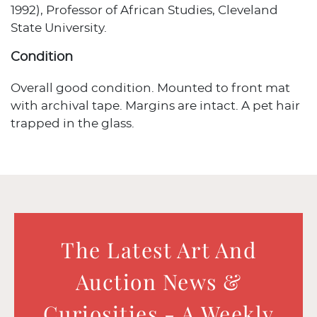
1992), Professor of African Studies, Cleveland
State University.
Condition
Overall good condition. Mounted to front mat
with archival tape. Margins are intact. A pet hair
trapped in the glass.
The Latest Art And
Auction News &
Curiosities - A Weekly