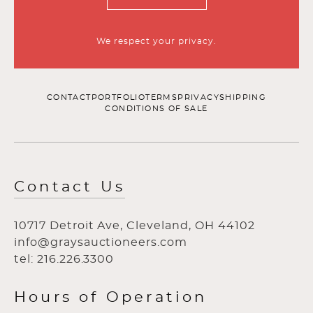
We respect your privacy.
CONTACT
PORTFOLIO
TERMS
PRIVACY
SHIPPING
CONDITIONS OF SALE
Contact Us
10717 Detroit Ave, Cleveland, OH 44102
info@graysauctioneers.com
tel: 216.226.3300
Hours of Operation