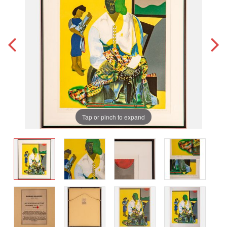
Tap or pinch to expand