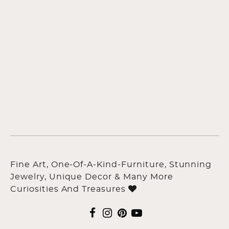
Fine Art, One-Of-A-Kind-Furniture, Stunning
Jewelry, Unique Decor & Many More
Curiosities And Treasures