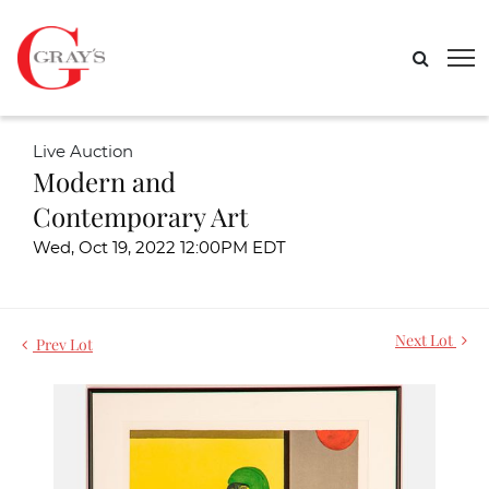
Live Auction
Modern and
Contemporary Art
Wed, Oct 19, 2022 12:00PM EDT
Next Lot
Prev Lot