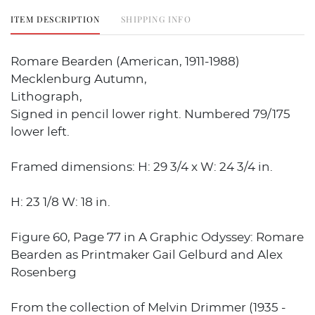
ITEM DESCRIPTION
SHIPPING INFO
Romare Bearden (American, 1911-1988)
Mecklenburg Autumn,
Lithograph,
Signed in pencil lower right. Numbered 79/175
lower left.
Framed dimensions: H: 29 3/4 x W: 24 3/4 in.
H: 23 1/8 W: 18 in.
Figure 60, Page 77 in A Graphic Odyssey: Romare
Bearden as Printmaker Gail Gelburd and Alex
Rosenberg
From the collection of Melvin Drimmer (1935 -