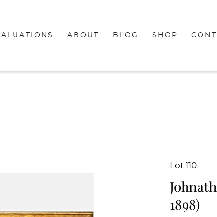
VALUATIONS
ABOUT
BLOG
SHOP
CONT
Lot 110
Johnath
1898)