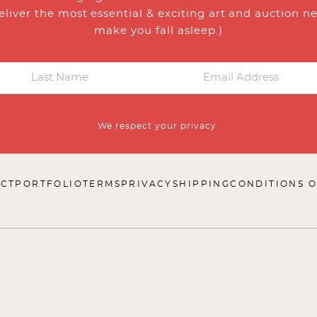
eliver the most essential & exciting art and auction n
make you fall asleep.)
We respect your privacy.
CT
PORTFOLIO
TERMS
PRIVACY
SHIPPING
CONDITIONS O