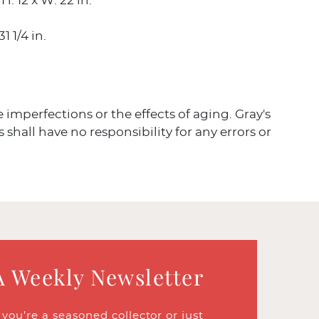
H: 12 x W: 22 in.
31 1/4 in.
ve imperfections or the effects of aging. Gray's
 shall have no responsibility for any errors or
A Weekly Newsletter
ou’re a seasoned collector or just