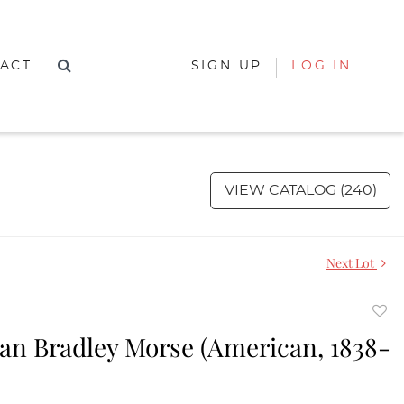
ACT
SIGN UP
LOG IN
VIEW CATALOG (240)
Next Lot
to
an Bradley Morse (American, 1838-
favor