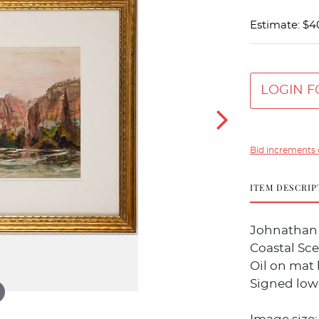
Estimate: $4
LOGIN F
Bid increments 
ITEM DESCRIP
Johnathan 
Coastal Sc
Oil on mat
Signed lowe