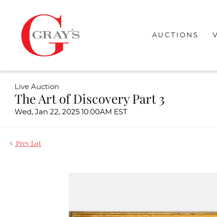
AUCTIONS
Live Auction
The Art of Discovery Part 3
Wed, Jan 22, 2025 10:00AM EST
Prev Lot