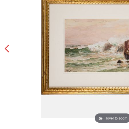
Hover to zoom