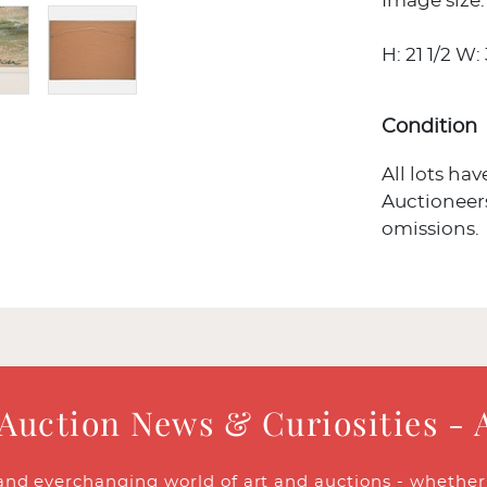
Image size: 
H: 21 1/2 W: 
Condition
All lots ha
Auctioneers
omissions.
 Auction News & Curiosities - 
and everchanging world of art and auctions - whether y