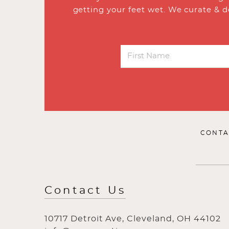
getting your feet wet. We curate & d
CONTA
Contact Us
10717 Detroit Ave, Cleveland, OH 44102