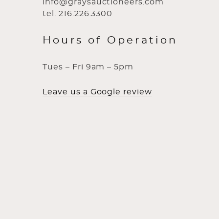
info@graysauctioneers.com
tel: 216.226.3300
Hours of Operation
Tues – Fri 9am – 5pm
Leave us a Google review