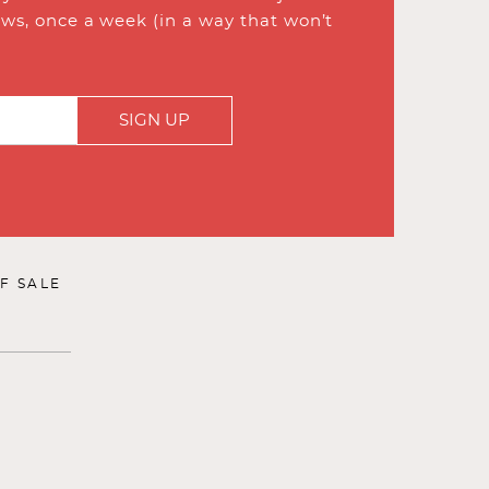
ews, once a week (in a way that won’t
SIGN UP
F SALE