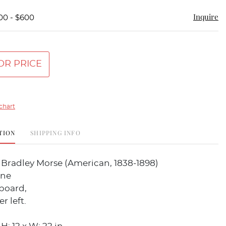
Inquire
00 - $600
OR PRICE
chart
TION
SHIPPING INFO
Bradley Morse (American, 1838-1898)
ene
 board,
r left.