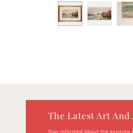
The Latest Art And
Stay informed about the exciting 