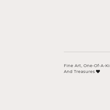
Fine Art, One-Of-A-K
And Treasures