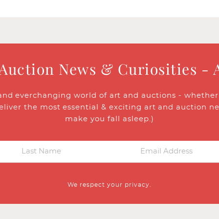
 Auction News & Curiosities - 
and everchanging world of art and auctions - whether y
eliver the most essential & exciting art and auction n
make you fall asleep.)
We respect your privacy.