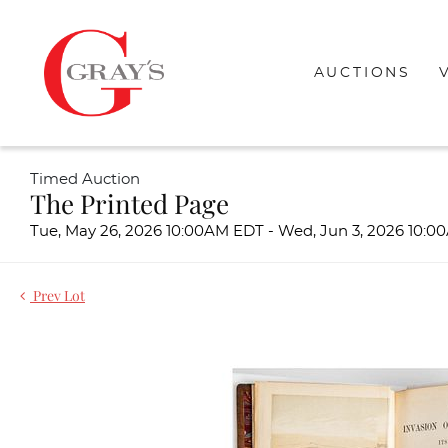
AUCTIONS
Timed Auction
The Printed Page
Tue, May 26, 2026 10:00AM EDT - Wed, Jun 3, 2026 10:
Prev Lot