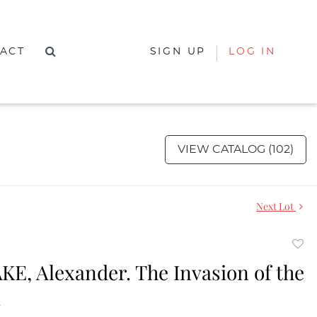
ACT
SIGN UP
LOG IN
VIEW CATALOG (102)
Next Lot
to
E, Alexander. The Invasion of the
favor
.