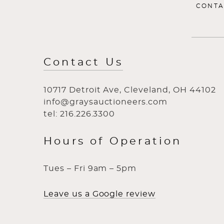
CONTA
Contact Us
10717 Detroit Ave, Cleveland, OH 44102
info@graysauctioneers.com
tel: 216.226.3300
Hours of Operation
Tues – Fri 9am – 5pm
Leave us a Google review