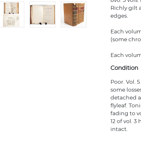
8vo. 5 vols
Richly gilt
edges.
Each volume
(some chro
Each volume 
Condition
Poor. Vol. 
some losses
detached a
flyleaf. To
fading to v
12 of vol. 3
intact.