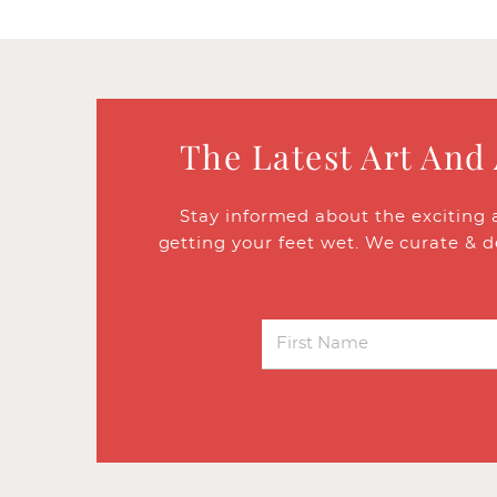
The Latest Art And
Stay informed about the exciting 
getting your feet wet. We curate & d