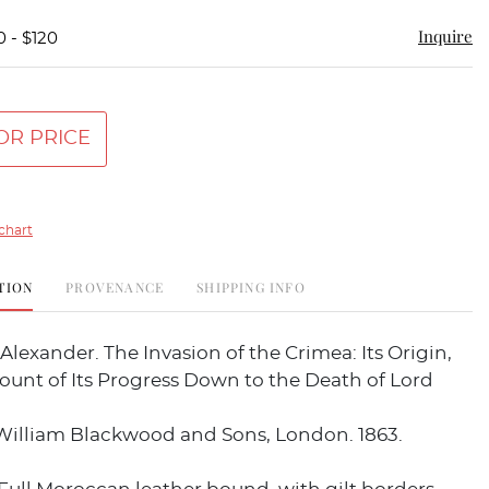
Inquire
0 - $120
OR PRICE
chart
TION
PROVENANCE
SHIPPING INFO
lexander. The Invasion of the Crimea: Its Origin,
ount of Its Progress Down to the Death of Lord
 William Blackwood and Sons, London. 1863.