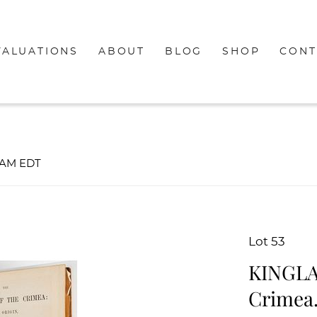
VALUATIONS
ABOUT
BLOG
SHOP
CONT
00AM EDT
Lot 53
KINGLAK
Crimea