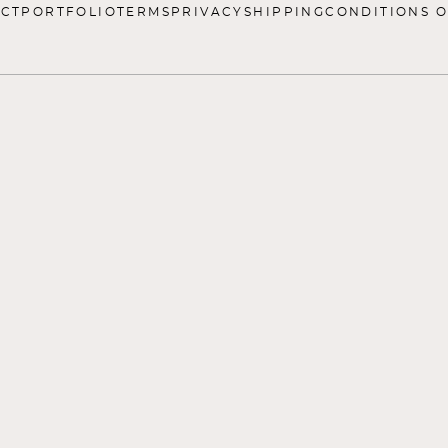
CT
PORTFOLIO
TERMS
PRIVACY
SHIPPING
CONDITIONS O