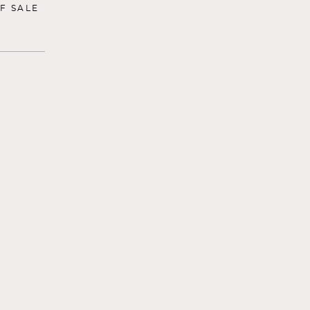
F SALE