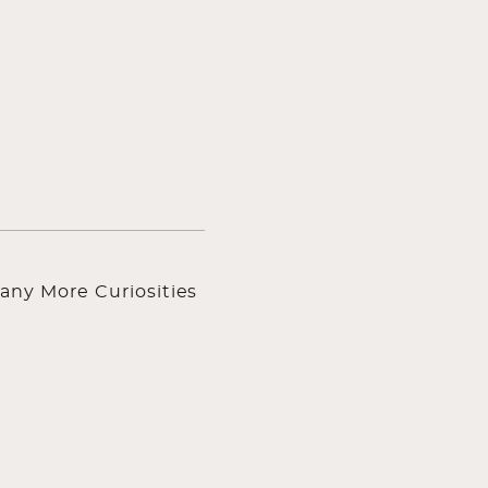
any More Curiosities