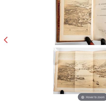
Hover to zoom