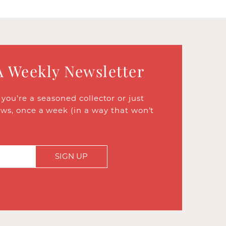
A Weekly Newsletter
ou’re a seasoned collector or just
ews, once a week (in a way that won’t
SIGN UP