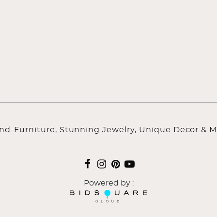
ind-Furniture, Stunning Jewelry, Unique Decor & M
Powered by :