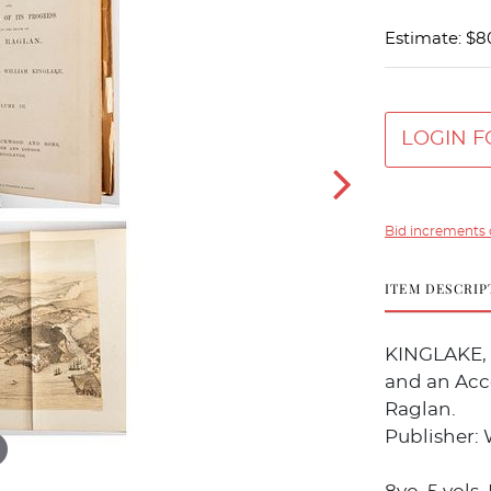
Estimate: $8
LOGIN F
Bid increments 
ITEM DESCRIP
KINGLAKE, A
and an Acc
Raglan.
Publisher: