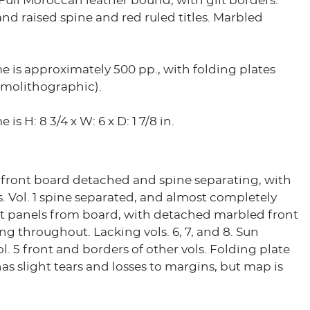
. Full Moroccan leather bound, with gilt borders.
 and raised spine and red ruled titles. Marbled
 is approximately 500 pp., with folding plates
molithographic).
is H: 8 3/4 x W: 6 x D: 1 7/8 in.
5 front board detached and spine separating, with
. Vol. 1 spine separated, and almost completely
t panels from board, with detached marbled front
ning throughout. Lacking vols. 6, 7, and 8. Sun
ol. 5 front and borders of other vols. Folding plate
 has slight tears and losses to margins, but map is