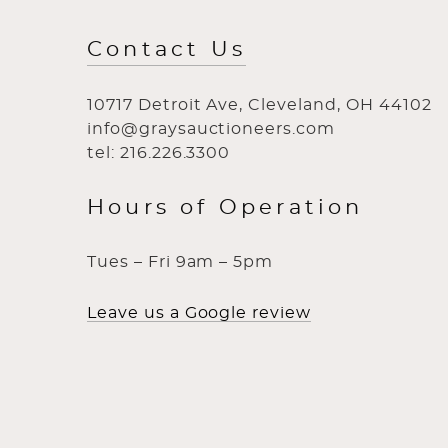
Contact Us
10717 Detroit Ave, Cleveland, OH 44102
info@graysauctioneers.com
tel: 216.226.3300
Hours of Operation
Tues – Fri 9am – 5pm
Leave us a Google review