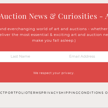
 Auction News & Curiosities - 
and everchanging world of art and auctions - whether y
eliver the most essential & exciting art and auction n
make you fall asleep.)
We respect your privacy.
CT
PORTFOLIO
TERMS
PRIVACY
SHIPPING
CONDITIONS O