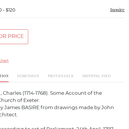
Inquire
0 - $120
OR PRICE
chart
TION
DIMENSION
PROVENANCE
SHIPPING INFO
 Charles (1714-1768). Some Account of the
hurch of Exeter.
y James BASIRE from drawings made by John
chitect.