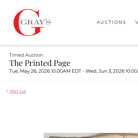
AUCTIONS
Timed Auction
The Printed Page
Tue, May 26, 2026 10:00AM EDT - Wed, Jun 3, 2026 10:
Prev Lot