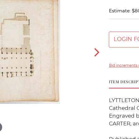
Estimate: $8
LOGIN F
Bid increments 
ITEM DESCRIP
LYTTLETON,
Cathedral C
Engraved b
CARTER, ar