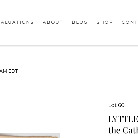
VALUATIONS
ABOUT
BLOG
SHOP
CONT
00AM EDT
Lot 60
LYTTLE
the Cat