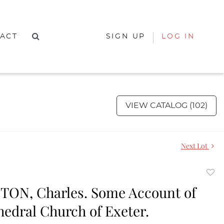
ACT
SIGN UP
LOG IN
VIEW CATALOG (102)
Next Lot
to
TON, Charles. Some Account of
favor
hedral Church of Exeter.