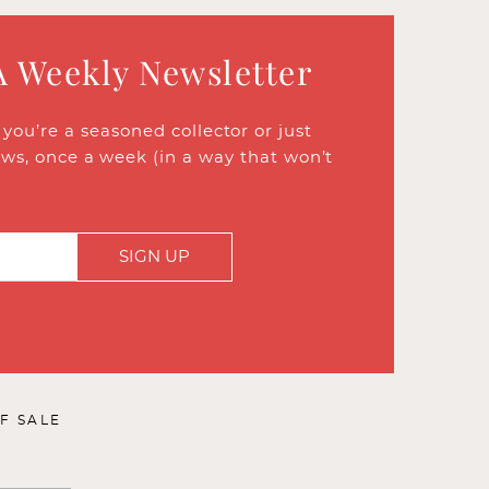
A Weekly Newsletter
ou’re a seasoned collector or just
ews, once a week (in a way that won’t
SIGN UP
F SALE