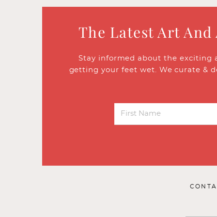
The Latest Art And
Stay informed about the exciting 
getting your feet wet. We curate & d
CONTA