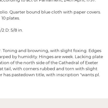
ccording to act of Parliament, 24th April, 1797.
olio. Quarter bound blue cloth with paper covers.
 10 plates.
/2 D: 5/8 in.
r. Toning and browning, with slight foxing. Edges
arped by humidity. Hinges are week. Lacking plate
vation of the north side of the Cathedral of Exeter
 at tail, with corners rubbed and torn with slight
er has pastedown title, with inscription "wants pl.