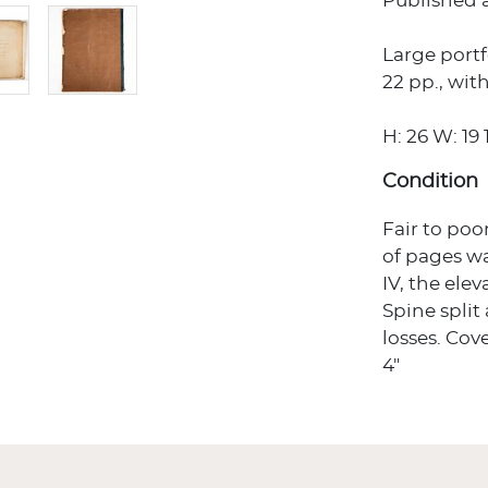
Published a
Large portf
22 pp., with
H: 26 W: 19 1
Condition
Fair to poo
of pages w
IV, the ele
Spine split
losses. Cov
4"