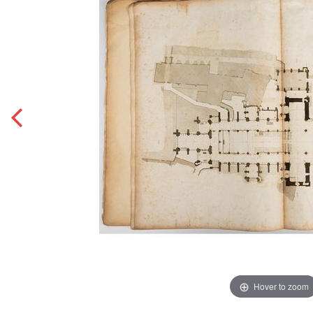
Hover to zoom