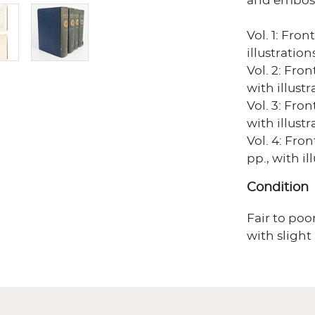
and embosse
Vol. 1: Fro
illustratio
Vol. 2: Fro
with illust
Vol. 3: Fro
with illust
Vol. 4: Fro
pp., with i
Condition
Fair to poo
with slight