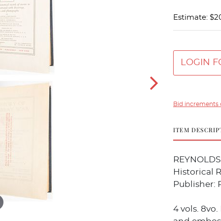
Estimate: $2
LOGIN F
Bid increments 
ITEM DESCRIP
REYNOLDS, 
Historical 
Publisher: P
4 vols. 8vo