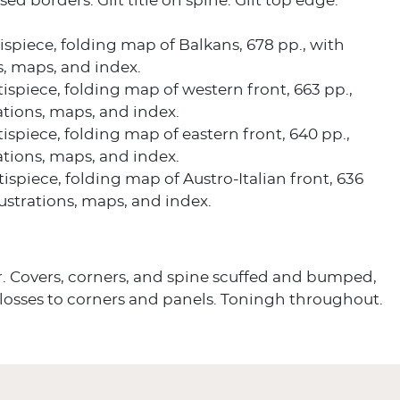
d borders. Gilt title on spine. Gilt top edge.
ntispiece, folding map of Balkans, 678 pp., with
ns, maps, and index.
ntispiece, folding map of western front, 663 pp.,
rations, maps, and index.
ntispiece, folding map of eastern front, 640 pp.,
rations, maps, and index.
ntispiece, folding map of Austro-Italian front, 636
llustrations, maps, and index.
r. Covers, corners, and spine scuffed and bumped,
 losses to corners and panels. Toningh throughout.