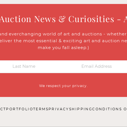
 Auction News & Curiosities - 
and everchanging world of art and auctions - whether y
eliver the most essential & exciting art and auction n
make you fall asleep.)
We respect your privacy.
CT
PORTFOLIO
TERMS
PRIVACY
SHIPPING
CONDITIONS O