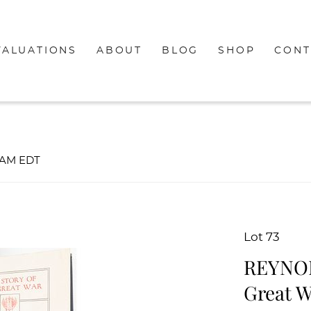
VALUATIONS
ABOUT
BLOG
SHOP
CONT
00AM EDT
Lot 73
REYNOLD
Great W