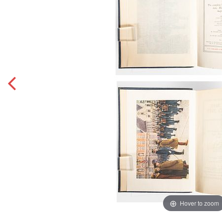
Hover to zoom