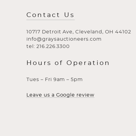
Contact Us
10717 Detroit Ave, Cleveland, OH 44102
info@graysauctioneers.com
tel: 216.226.3300
Hours of Operation
Tues – Fri 9am – 5pm
Leave us a Google review