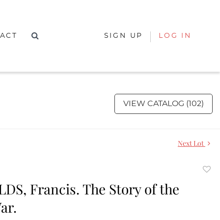
ACT
SIGN UP
LOG IN
VIEW CATALOG (102)
Next Lot
to
S, Francis. The Story of the
favor
ar.