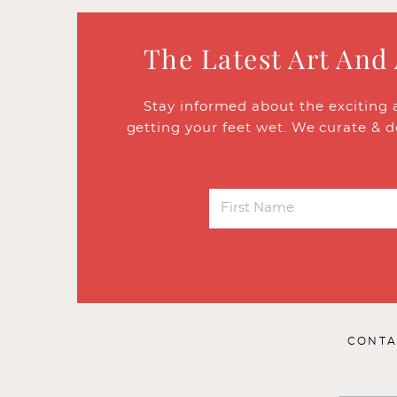
The Latest Art And
Stay informed about the exciting 
getting your feet wet. We curate & d
CONTA