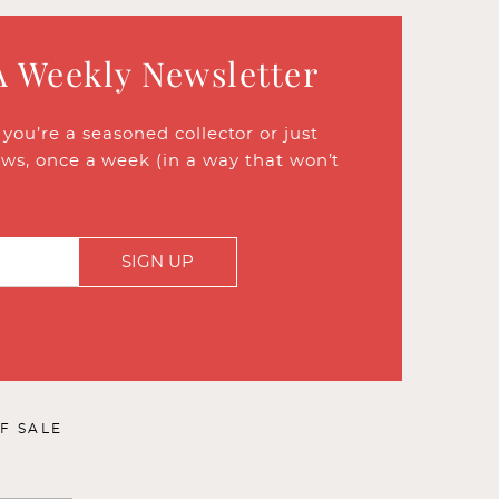
A Weekly Newsletter
ou’re a seasoned collector or just
ews, once a week (in a way that won’t
SIGN UP
F SALE