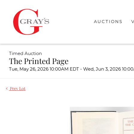
AUCTIONS
Timed Auction
The Printed Page
Tue, May 26, 2026 10:00AM EDT - Wed, Jun 3, 2026 10:
Prev Lot