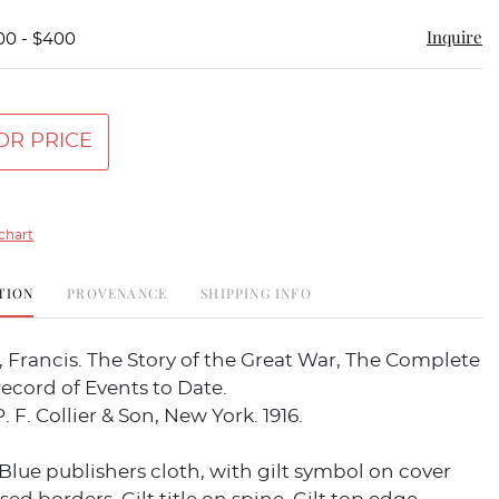
Inquire
00 - $400
OR PRICE
chart
TION
PROVENANCE
SHIPPING INFO
Francis. The Story of the Great War, The Complete
Record of Events to Date.
. F. Collier & Son, New York. 1916.
. Blue publishers cloth, with gilt symbol on cover