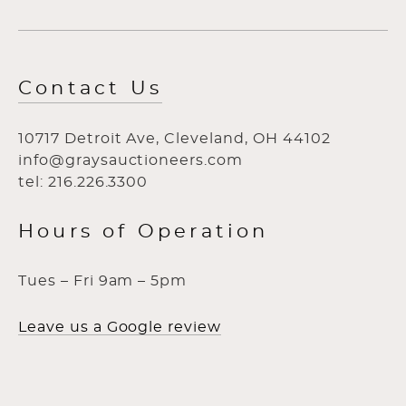
Contact Us
10717 Detroit Ave, Cleveland, OH 44102
info@graysauctioneers.com
tel: 216.226.3300
Hours of Operation
Tues – Fri 9am – 5pm
Leave us a Google review