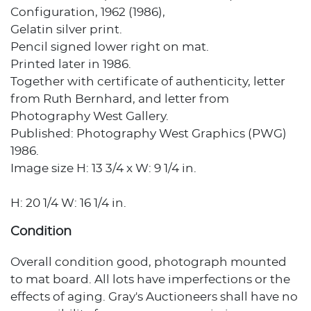
Configuration, 1962 (1986),
Gelatin silver print.
Pencil signed lower right on mat.
Printed later in 1986.
Together with certificate of authenticity, letter
from Ruth Bernhard, and letter from
Photography West Gallery.
Published: Photography West Graphics (PWG)
1986.
Image size H: 13 3/4 x W: 9 1/4 in.
H: 20 1/4 W: 16 1/4 in.
Condition
Overall condition good, photograph mounted
to mat board. All lots have imperfections or the
effects of aging. Gray's Auctioneers shall have no