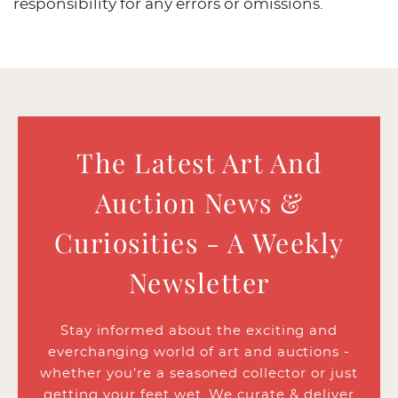
responsibility for any errors or omissions.
The Latest Art And
Auction News &
Curiosities - A Weekly
Newsletter
Stay informed about the exciting and
everchanging world of art and auctions -
whether you’re a seasoned collector or just
getting your feet wet. We curate & deliver