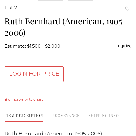
Lot 7
to
Ruth Bernhard (American, 1905-
favor
2006)
Inquire
Estimate: $1,500 - $2,000
LOGIN FOR PRICE
Bid increments chart
ITEM DESCRIPTION
PROVENANCE
SHIPPING INFO
Ruth Bernhard (American, 1905-2006)