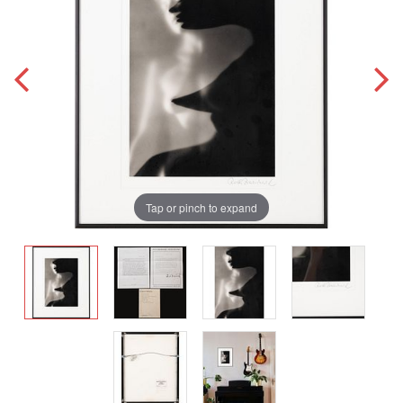
Tap or pinch to expand