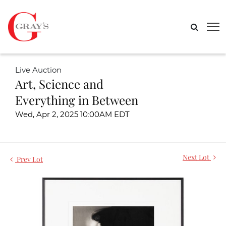
Live Auction
Art, Science and
Everything in Between
Wed, Apr 2, 2025 10:00AM EDT
Next Lot
Prev Lot