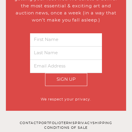
the most essential & exciting art and
auction news, once a week (in a way that
won’t make you fall asleep.)
SIGN UP
We respect your privacy.
CONTACT
PORTFOLIO
TERMS
PRIVACY
SHIPPING
CONDITIONS OF SALE