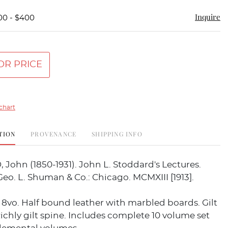
Inquire
00 - $400
OR PRICE
chart
TION
PROVENANCE
SHIPPING INFO
ohn (1850-1931). John L. Stoddard's Lectures.
Geo. L. Shuman & Co.: Chicago. MCMXIII [1913].
 8vo. Half bound leather with marbled boards. Gilt
ichly gilt spine. Includes complete 10 volume set