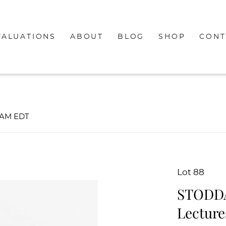
VALUATIONS
ABOUT
BLOG
SHOP
CONT
00AM EDT
Lot 88
STODDAR
Lecture