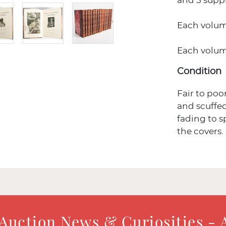
and 5 supp
Each volume
Each volume 
Condition
Fair to poo
and scuffed
fading to s
the covers.
 Auction News & Curiosities - 