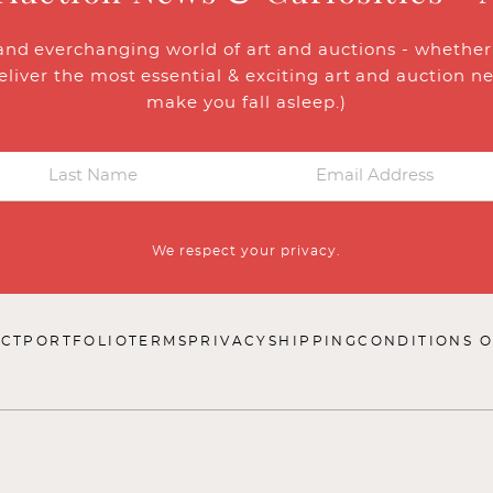
and everchanging world of art and auctions - whether y
eliver the most essential & exciting art and auction n
make you fall asleep.)
We respect your privacy.
CT
PORTFOLIO
TERMS
PRIVACY
SHIPPING
CONDITIONS O