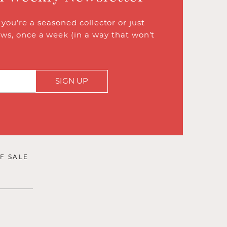
ou’re a seasoned collector or just
ews, once a week (in a way that won’t
SIGN UP
F SALE