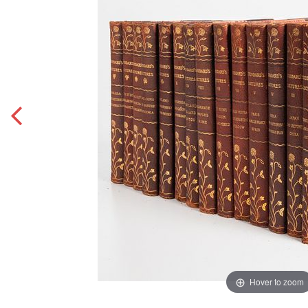
Hover to zoom