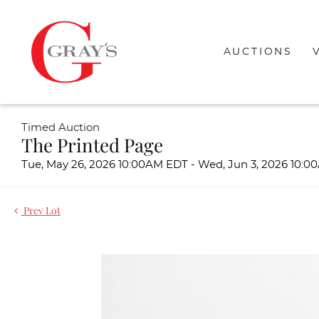
AUCTIONS
Timed Auction
The Printed Page
Tue, May 26, 2026 10:00AM EDT - Wed, Jun 3, 2026 10:
Prev Lot