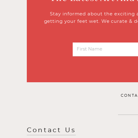
Stay informed about the exciting 
getting your feet wet. We curate & d
CONTA
Contact Us