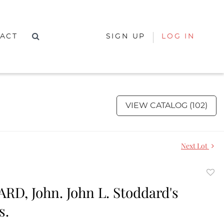
ACT
SIGN UP
LOG IN
VIEW CATALOG (102)
Next Lot
to
D, John. John L. Stoddard's
favor
s.