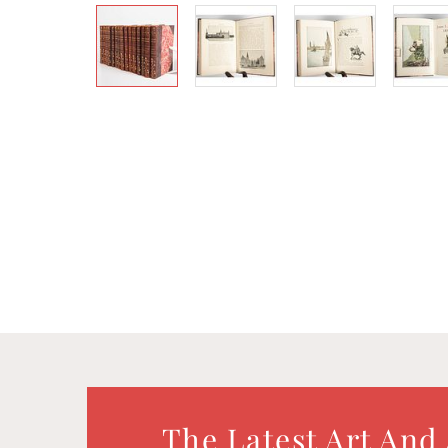
The Latest Art And