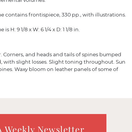
lemental volumes.
 contains frontispiece, 330 pp., with illustrations.
is H: 9 1/8 x W: 6 1/4 x D: 1 1/8 in.
r. Corners, and heads and tails of spines bumped
, with slight losses. Slight toning throughout. Sun
pines. Waxy bloom on leather panels of some of
A Weekly Newsletter