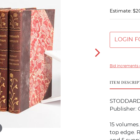
Estimate: $2
LOGIN F
Bid increments 
ITEM DESCRIP
STODDARD, J
Publisher: 
15 volumes.
top edge. R