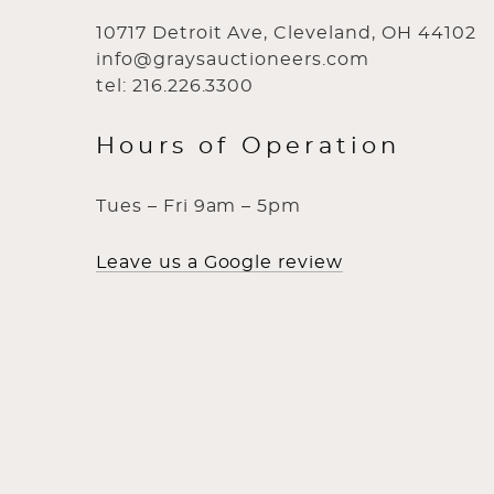
10717 Detroit Ave, Cleveland, OH 44102
info@graysauctioneers.com
tel: 216.226.3300
Hours of Operation
Tues – Fri 9am – 5pm
Leave us a Google review