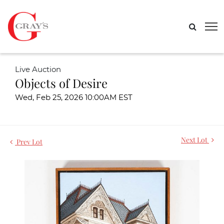
Live Auction
Objects of Desire
Wed, Feb 25, 2026 10:00AM EST
Next Lot
Prev Lot