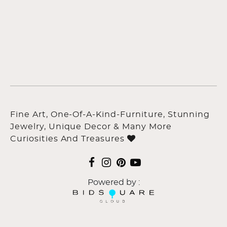
Fine Art, One-Of-A-Kind-Furniture, Stunning
Jewelry, Unique Decor & Many More
Curiosities And Treasures
Powered by :