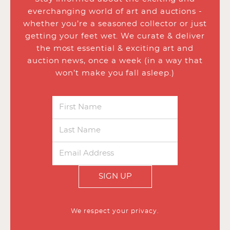
everchanging world of art and auctions -
whether you’re a seasoned collector or just
getting your feet wet. We curate & deliver
the most essential & exciting art and
auction news, once a week (in a way that
won’t make you fall asleep.)
SIGN UP
We respect your privacy.