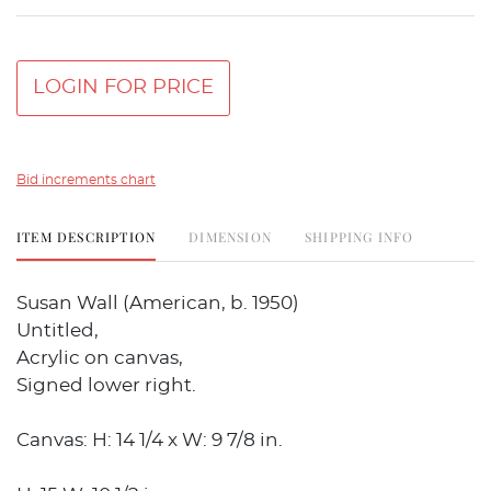
LOGIN FOR PRICE
Bid increments chart
ITEM DESCRIPTION
DIMENSION
SHIPPING INFO
Susan Wall (American, b. 1950)
Untitled,
Acrylic on canvas,
Signed lower right.
Canvas: H: 14 1/4 x W: 9 7/8 in.