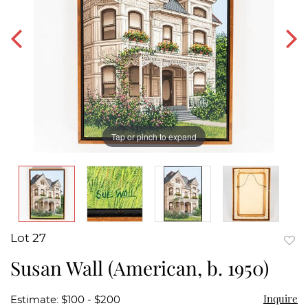
Tap or pinch to expand
Lot 27
to
Susan Wall (American, b. 1950)
favor
Inquire
Estimate: $100 - $200