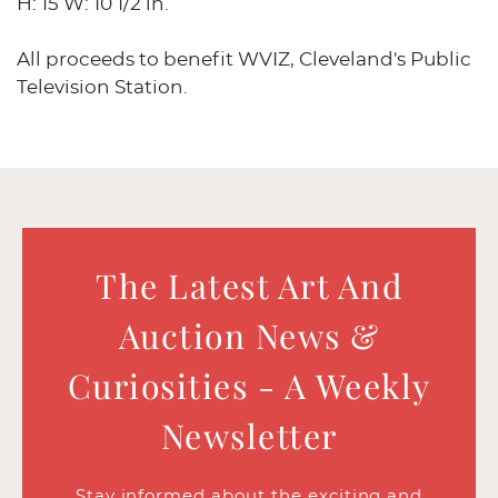
H: 15 W: 10 1/2 in.
All proceeds to benefit WVIZ, Cleveland's Public
Television Station.
The Latest Art And
Auction News &
Curiosities - A Weekly
Newsletter
Stay informed about the exciting and