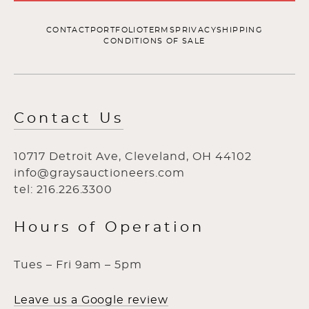
CONTACT
PORTFOLIO
TERMS
PRIVACY
SHIPPING
CONDITIONS OF SALE
Contact Us
10717 Detroit Ave, Cleveland, OH 44102
info@graysauctioneers.com
tel: 216.226.3300
Hours of Operation
Tues – Fri 9am – 5pm
Leave us a Google review