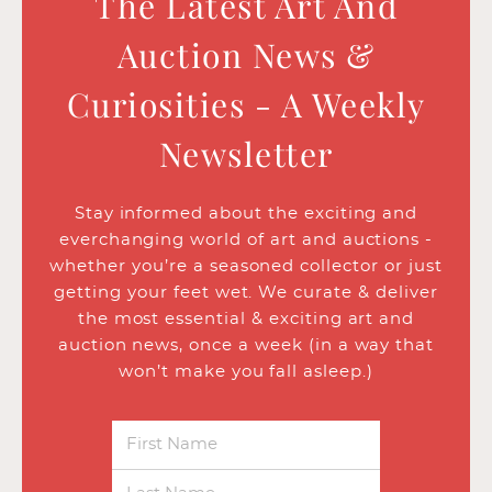
The Latest Art And
Auction News &
Curiosities - A Weekly
Newsletter
Stay informed about the exciting and
everchanging world of art and auctions -
whether you’re a seasoned collector or just
getting your feet wet. We curate & deliver
the most essential & exciting art and
auction news, once a week (in a way that
won’t make you fall asleep.)