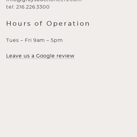
tel: 216.226.3300
Hours of Operation
Tues – Fri 9am – 5pm
Leave us a Google review