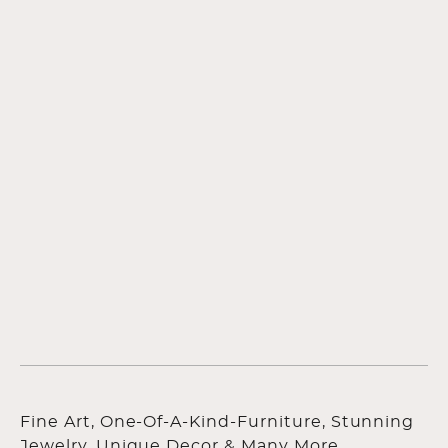
Fine Art, One-Of-A-Kind-Furniture, Stunning
Jewelry, Unique Decor & Many More