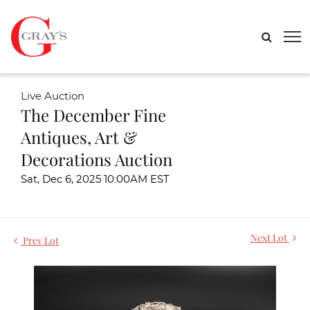
Live Auction
The December Fine
Antiques, Art &
Decorations Auction
Sat, Dec 6, 2025 10:00AM EST
Next Lot
Prev Lot