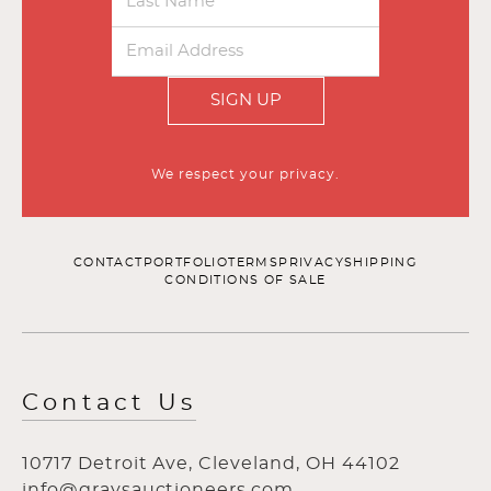
SIGN UP
We respect your privacy.
CONTACT
PORTFOLIO
TERMS
PRIVACY
SHIPPING
CONDITIONS OF SALE
Contact Us
10717 Detroit Ave, Cleveland, OH 44102
info@graysauctioneers.com