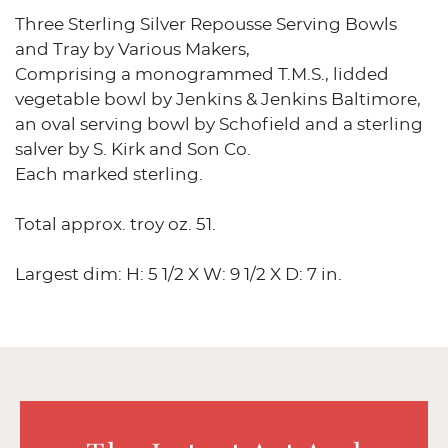
Three Sterling Silver Repousse Serving Bowls
and Tray by Various Makers,
Comprising a monogrammed T.M.S., lidded
vegetable bowl by Jenkins & Jenkins Baltimore,
an oval serving bowl by Schofield and a sterling
salver by S. Kirk and Son Co.
Each marked sterling.
Total approx. troy oz. 51.
Largest dim: H: 5 1/2 X W: 9 1/2 X D: 7 in.