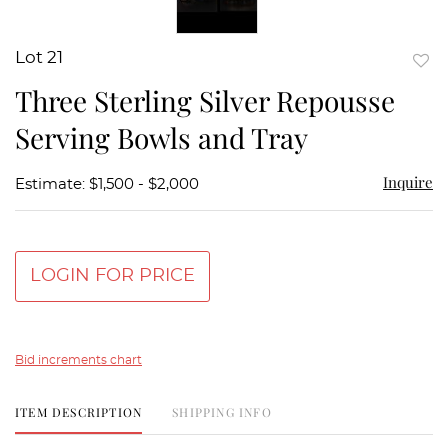
Lot 21
to
Three Sterling Silver Repousse
favor
Serving Bowls and Tray
Inquire
Estimate: $1,500 - $2,000
LOGIN FOR PRICE
Bid increments chart
ITEM DESCRIPTION
SHIPPING INFO