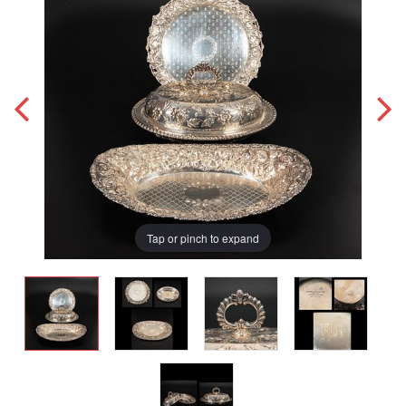
Tap or pinch to expand