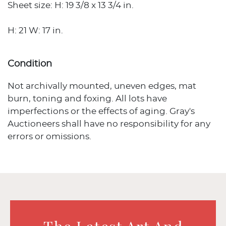
Sheet size: H: 19 3/8 x 13 3/4 in.
H: 21 W: 17 in.
Condition
Not archivally mounted, uneven edges, mat
burn, toning and foxing. All lots have
imperfections or the effects of aging. Gray's
Auctioneers shall have no responsibility for any
errors or omissions.