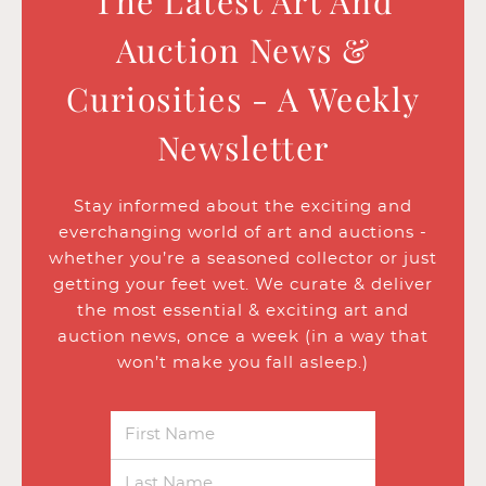
The Latest Art And
Auction News &
Curiosities - A Weekly
Newsletter
Stay informed about the exciting and
everchanging world of art and auctions -
whether you’re a seasoned collector or just
getting your feet wet. We curate & deliver
the most essential & exciting art and
auction news, once a week (in a way that
won’t make you fall asleep.)