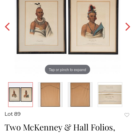
Tap or pinch to expand
Lot 89
to
Two McKenney & Hall Folios,
favor