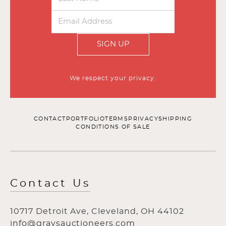
SIGN UP
We respect your privacy.
CONTACT
PORTFOLIO
TERMS
PRIVACY
SHIPPING
CONDITIONS OF SALE
Contact Us
10717 Detroit Ave, Cleveland, OH 44102
info@graysauctioneers.com