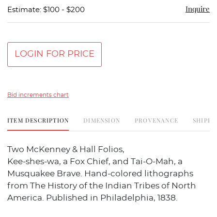
Inquire
Estimate: $100 - $200
LOGIN FOR PRICE
Bid increments chart
ITEM DESCRIPTION
DIMENSION
PROVENANCE
SHIPPI
Two McKenney & Hall Folios,
Kee-shes-wa, a Fox Chief, and Tai-O-Mah, a
Musquakee Brave. Hand-colored lithographs
from The History of the Indian Tribes of North
America. Published in Philadelphia, 1838.