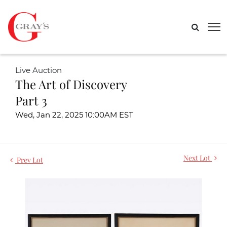
Live Auction
The Art of Discovery
Part 3
Wed, Jan 22, 2025 10:00AM EST
Next Lot
Prev Lot