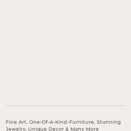
Fine Art, One-Of-A-Kind-Furniture, Stunning
Jewelry, Unique Decor & Many More