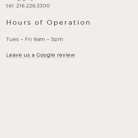
tel: 216.226.3300
Hours of Operation
Tues – Fri 9am – 5pm
Leave us a Google review